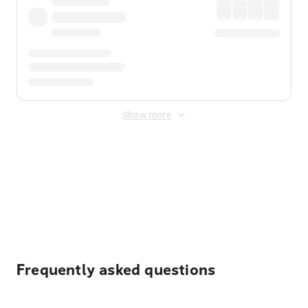
Show more
Displayed fares exclude
Online Booking Fee
&
Merchant
Fee
. Fees are applied once at checkout.
Frequently asked questions