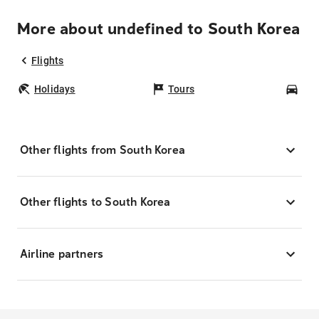
More about undefined to South Korea
Flights
Holidays
Tours
Car
Other flights from South Korea
Other flights to South Korea
Airline partners