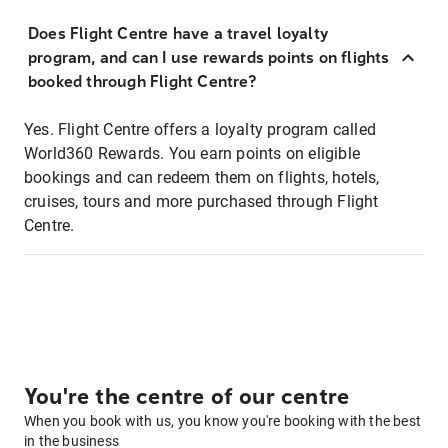
Does Flight Centre have a travel loyalty
program, and can I use rewards points on flights
booked through Flight Centre?
Yes. Flight Centre offers a loyalty program called
World360 Rewards. You earn points on eligible
bookings and can redeem them on flights, hotels,
cruises, tours and more purchased through Flight
Centre.
You're the centre of our centre
When you book with us, you know you're booking with the best
in the business