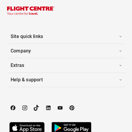
Site quick links
Company
Extras
Help & support