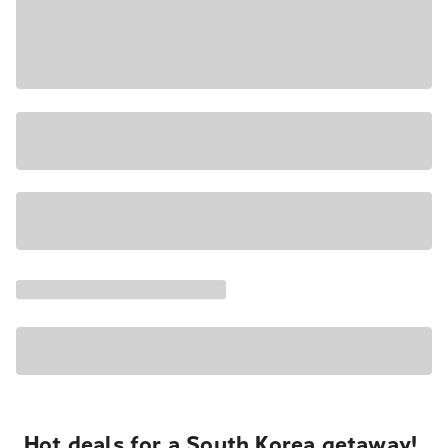
Hot deals for a South Korea getaway!