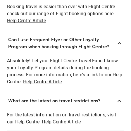
Booking travel is easier than ever with Flight Centre -
check out our range of Flight booking options here:
Help Centre Article
Can I use Frequent Flyer or Other Loyalty
Program when booking through Flight Centre?
Absolutely! Let your Flight Centre Travel Expert know
your Loyalty Program details during the booking
process. For more information, here's a link to our Help
Centre:
Help Centre Article
What are the latest on travel restrictions?
For the latest information on travel restrictions, visit
our Help Centre:
Help Centre Article