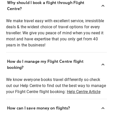
Why should I book a flight through Flight
Centre?
We make travel easy with excellent service, irresistible
deals & the widest choice of travel options for every
traveller. We give you peace of mind when you need it
most and have expertise that you only get from 40
years in the business!
How do I manage my Flight Centre flight
booking?
We know everyone books travel differently so check
out our Help Centre to find out the best way to manage
your Flight Centre flight booking:
Help Centre Article
How can I save money on flights?