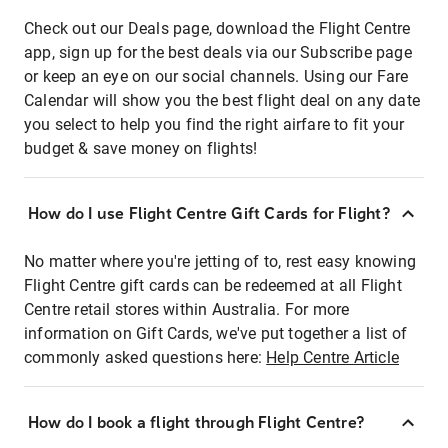
Check out our Deals page, download the Flight Centre
app, sign up for the best deals via our Subscribe page
or keep an eye on our social channels. Using our Fare
Calendar will show you the best flight deal on any date
you select to help you find the right airfare to fit your
budget & save money on flights!
How do I use Flight Centre Gift Cards for Flight?
No matter where you're jetting of to, rest easy knowing
Flight Centre gift cards can be redeemed at all Flight
Centre retail stores within Australia. For more
information on Gift Cards, we've put together a list of
commonly asked questions here:
Help Centre Article
How do I book a flight through Flight Centre?