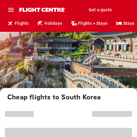
Get a quote
Flights
Holidays
Flights + Stays
Stays
Cheap flights to South Korea