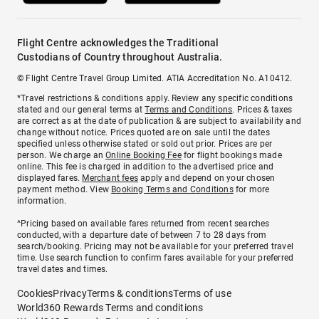
Flight Centre acknowledges the Traditional
Custodians of Country throughout Australia.
© Flight Centre Travel Group Limited. ATIA Accreditation No. A10412.
*Travel restrictions & conditions apply. Review any specific conditions
stated and our general terms at
Terms and Conditions
. Prices & taxes
are correct as at the date of publication & are subject to availability and
change without notice. Prices quoted are on sale until the dates
specified unless otherwise stated or sold out prior. Prices are per
person. We charge an
Online Booking Fee
for flight bookings made
online. This fee is charged in addition to the advertised price and
displayed fares.
Merchant fees
apply and depend on your chosen
payment method. View
Booking Terms and Conditions
for more
information.
^Pricing based on available fares returned from recent searches
conducted, with a departure date of between 7 to 28 days from
search/booking. Pricing may not be available for your preferred travel
time. Use search function to confirm fares available for your preferred
travel dates and times.
Cookies
Privacy
Terms & conditions
Terms of use
World360 Rewards Terms and conditions