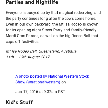
Parties and Nightlife
Everyone is buoyed up by that magical rodeo zing, and
the party continues long after the cows come home.
Even in our own backyard, the Mt Isa Rodeo is known
for its opening night Street Party and family-friendly
Mardi Gras Parade, as well as the big Rodeo Ball that
caps off festivities.
Mt Isa Rodeo Ball, Queensland, Australia
11th – 13th August 2017
A photo posted by National Western Stock
Show (@nationalwestern)
on
Jan 17, 2016 at 9:32am PST
Kid’s Stuff