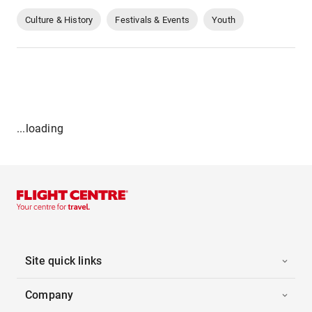
Culture & History
Festivals & Events
Youth
...loading
Site quick links
Company