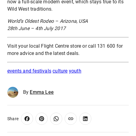
now a full-scale modern event, which stays true to its
Wild West traditions.
World’s Oldest Rodeo – Arizona, USA
28th June – 4th July 2017
Visit your local Flight Centre store or call 131 600 for
more advice and the latest deals.
events and festivals
culture
youth
By
Emma Lee
Share