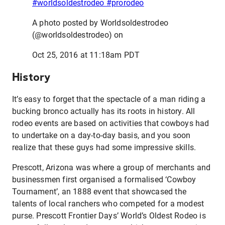
#worldsoldestrodeo #prorodeo
A photo posted by Worldsoldestrodeo
(@worldsoldestrodeo) on
Oct 25, 2016 at 11:18am PDT
History
It’s easy to forget that the spectacle of a man riding a
bucking bronco actually has its roots in history. All
rodeo events are based on activities that cowboys had
to undertake on a day-to-day basis, and you soon
realize that these guys had some impressive skills.
Prescott, Arizona was where a group of merchants and
businessmen first organised a formalised ‘Cowboy
Tournament’, an 1888 event that showcased the
talents of local ranchers who competed for a modest
purse. Prescott Frontier Days’ World’s Oldest Rodeo is