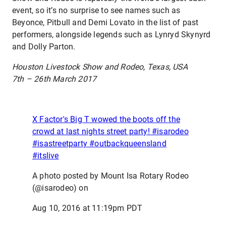
event, so it’s no surprise to see names such as
Beyonce, Pitbull and Demi Lovato in the list of past
performers, alongside legends such as Lynryd Skynyrd
and Dolly Parton.
Houston Livestock Show and Rodeo, Texas, USA
7th – 26th March 2017
X Factor's Big T wowed the boots off the
crowd at last nights street party! #isarodeo
#isastreetparty #outbackqueensland
#itslive
A photo posted by Mount Isa Rotary Rodeo
(@isarodeo) on
Aug 10, 2016 at 11:19pm PDT