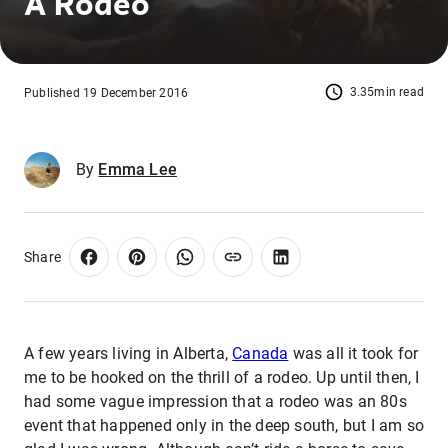
A Rodeo
3.35min read
Published 19 December 2016
By
Emma Lee
Share
A few years living in Alberta,
Canada
was all it took for
me to be hooked on the thrill of a rodeo. Up until then, I
had some vague impression that a rodeo was an 80s
event that happened only in the deep south, but I am so