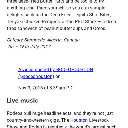
three deep-fried Butter Tarts and be too ill to try
anything else. Pace yourself so you can sample
delights such as the Deep-Fried Tequila Shot Bites,
Teriyaki Chicken Perogies, or the PBO Stack – a deep-
fried sandwich of peanut butter cups and Oreos.
Calgary Stampede, Alberta, Canada
7th – 16th July 2017
A video posted by RODEOHOUSTON
(@rodeohouston)
on
Nov 3, 2016 at 8:39am PDT
Live music
Rodeos pull huge headline acts, and they’re not just
country-and-western gigs. The
Houston
Livestock
Show and Rodeo is reputedly the world’s largest such