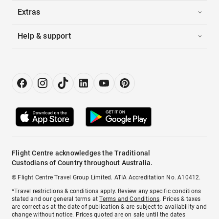
Extras
Help & support
Flight Centre acknowledges the Traditional
Custodians of Country throughout Australia.
© Flight Centre Travel Group Limited. ATIA Accreditation No. A10412.
*Travel restrictions & conditions apply. Review any specific conditions
stated and our general terms at
Terms and Conditions
. Prices & taxes
are correct as at the date of publication & are subject to availability and
change without notice. Prices quoted are on sale until the dates