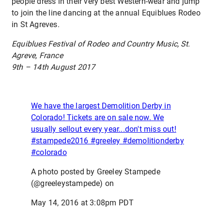
people dress in their very best Western-wear and jump
to join the line dancing at the annual Equiblues Rodeo
in St Agreves.
Equiblues Festival of Rodeo and Country Music, St.
Agreve, France
9th – 14th August 2017
We have the largest Demolition Derby in
Colorado! Tickets are on sale now. We
usually sellout every year...don't miss out!
#stampede2016 #greeley #demolitionderby
#colorado
A photo posted by Greeley Stampede
(@greeleystampede) on
May 14, 2016 at 3:08pm PDT