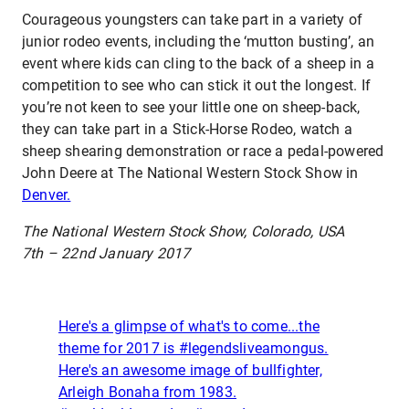
Courageous youngsters can take part in a variety of
junior rodeo events, including the ‘mutton busting’, an
event where kids can cling to the back of a sheep in a
competition to see who can stick it out the longest. If
you’re not keen to see your little one on sheep-back,
they can take part in a Stick-Horse Rodeo, watch a
sheep shearing demonstration or race a pedal-powered
John Deere at The National Western Stock Show in
Denver.
The National Western Stock Show, Colorado, USA
7th – 22nd January 2017
Here's a glimpse of what's to come...the
theme for 2017 is #legendsliveamongus.
Here's an awesome image of bullfighter,
Arleigh Bonaha from 1983.