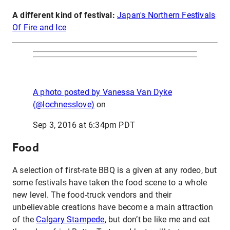
A different kind of festival:
Japan's Northern Festivals
Of Fire and Ice
A photo posted by Vanessa Van Dyke
(@lochnesslove)
on
Sep 3, 2016 at 6:34pm PDT
Food
A selection of first-rate BBQ is a given at any rodeo, but
some festivals have taken the food scene to a whole
new level. The food-truck vendors and their
unbelievable creations have become a main attraction
of the
Calgary Stampede
, but don’t be like me and eat