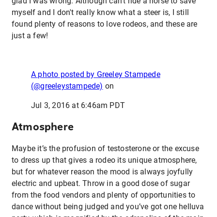
glad I was wrong. Although can’t ride a horse to save
myself and I don't really know what a steer is, I still
found plenty of reasons to love rodeos, and these are
just a few!
A photo posted by Greeley Stampede
(@greeleystampede)
on
Jul 3, 2016 at 6:46am PDT
Atmosphere
Maybe it’s the profusion of testosterone or the excuse
to dress up that gives a rodeo its unique atmosphere,
but for whatever reason the mood is always joyfully
electric and upbeat. Throw in a good dose of sugar
from the food vendors and plenty of opportunities to
dance without being judged and you’ve got one helluva