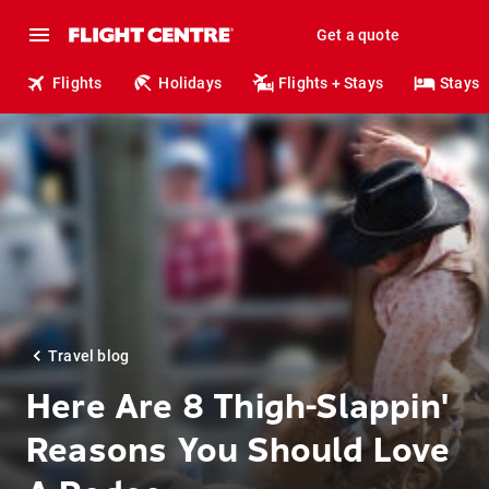
Get a quote
Flights
Holidays
Flights + Stays
Stays
Travel blog
Here Are 8 Thigh-Slappin'
Reasons You Should Love