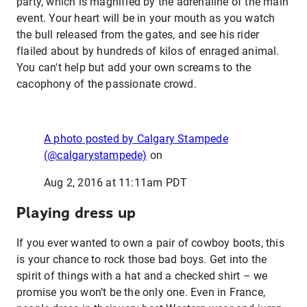
party, which is magnified by the adrenaline of the main
event. Your heart will be in your mouth as you watch
the bull released from the gates, and see his rider
flailed about by hundreds of kilos of enraged animal.
You can't help but add your own screams to the
cacophony of the passionate crowd.
A photo posted by Calgary Stampede
(@calgarystampede)
on
Aug 2, 2016 at 11:11am PDT
Playing dress up
If you ever wanted to own a pair of cowboy boots, this
is your chance to rock those bad boys. Get into the
spirit of things with a hat and a checked shirt – we
promise you won’t be the only one. Even in France,