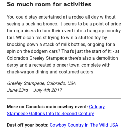
So much room for activities
You could stay entertained at a rodeo all day without
seeing a bucking bronco; it seems to be a point of pride
for organisers to turn their event into a bang-up country
fair. Who can resist trying to win a stuffed toy by
knocking down a stack of milk bottles, or going for a
spin on the dodgem cars? That’s just the start of it; - at
Colorado’s Greeley Stampede there’s also a demolition
derby and a recreated pioneer town, complete with
chuck-wagon dining and costumed actors.
Greeley Stampede, Colorado, USA
June 23rd – July 4th 2017
More on Canada's main cowboy event:
Calgary
Stampede Gallops Into Its Second Century
Dust off your boots:
Cowboy Country In The Wild USA