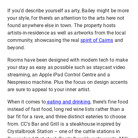
If you’d describe yourself as arty, Bailey might be more
your style, for there’s an attention to the arts here not
found anywhere else in town. The property hosts
artists-in-residence as well as artworks from the local
community, showcasing the real
spirit of Cairns
and
beyond.
Rooms have been designed with modern tech to make
your stay as easy as possible such as staycast video
streaming, an Apple iPad Control Centre and a
Nespresso machine. Plus the focus on design accents
are sure to appeal to your inner artist.
When it comes to
eating and drinking
, there’s fine food
instead of fast food, long red wine lists rather than a
bar fit for a rave, and three distinct eateries to choose
from. CC’s Bar and Grill is a steakhouse inspired by
Crystalbrook Station – one of the cattle stations in