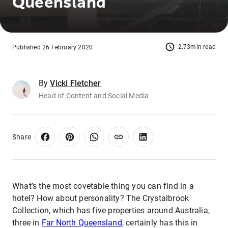
Queensland
2.73min read
Published 26 February 2020
By
Vicki Fletcher
Head of Content and Social Media
Share
What’s the most covetable thing you can find in a
hotel? How about personality? The Crystalbrook
Collection, which has five properties around Australia,
three in
Far North Queensland
, certainly has this in