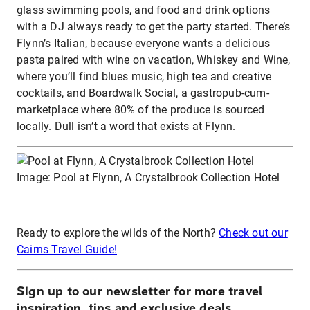
glass swimming pools, and food and drink options
with a DJ always ready to get the party started. There’s
Flynn’s Italian, because everyone wants a delicious
pasta paired with wine on vacation, Whiskey and Wine,
where you’ll find blues music, high tea and creative
cocktails, and Boardwalk Social, a gastropub-cum-
marketplace where 80% of the produce is sourced
locally. Dull isn’t a word that exists at Flynn.
Image: Pool at Flynn, A Crystalbrook Collection Hotel
Ready to explore the wilds of the North?
Check out our
Cairns Travel Guide!
Sign up to our newsletter for more travel
inspiration, tips and exclusive deals