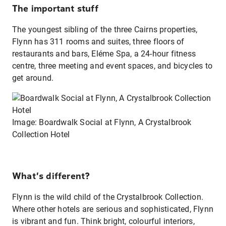
The important stuff
The youngest sibling of the three Cairns properties,
Flynn has 311 rooms and suites, three floors of
restaurants and bars, Eléme Spa, a 24-hour fitness
centre, three meeting and event spaces, and bicycles to
get around.
Image: Boardwalk Social at Flynn, A Crystalbrook
Collection Hotel
What’s different?
Flynn is the wild child of the Crystalbrook Collection.
Where other hotels are serious and sophisticated, Flynn
is vibrant and fun. Think bright, colourful interiors,