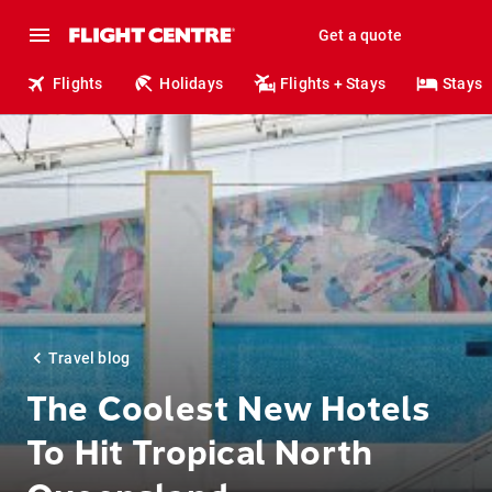
Get a quote
Flights
Holidays
Flights + Stays
Stays
Travel blog
The Coolest New Hotels
To Hit Tropical North