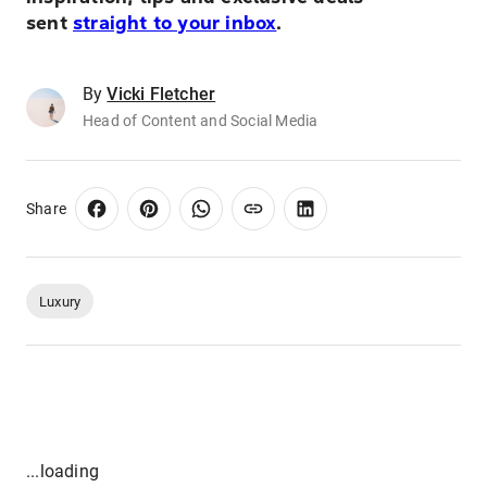
sent
straight to your inbox
.
By
Vicki Fletcher
Head of Content and Social Media
Share
Luxury
...loading