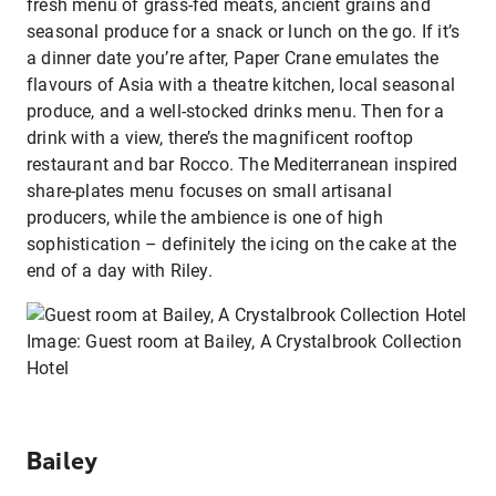
fresh menu of grass-fed meats, ancient grains and
seasonal produce for a snack or lunch on the go. If it’s
a dinner date you’re after, Paper Crane emulates the
flavours of Asia with a theatre kitchen, local seasonal
produce, and a well-stocked drinks menu. Then for a
drink with a view, there’s the magnificent rooftop
restaurant and bar Rocco. The Mediterranean inspired
share-plates menu focuses on small artisanal
producers, while the ambience is one of high
sophistication – definitely the icing on the cake at the
end of a day with Riley.
Image: Guest room at Bailey, A Crystalbrook Collection
Hotel
Bailey