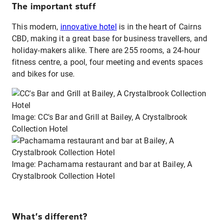
The important stuff
This modern,
innovative hotel
is in the heart of Cairns
CBD, making it a great base for business travellers, and
holiday-makers alike. There are 255 rooms, a 24-hour
fitness centre, a pool, four meeting and events spaces
and bikes for use.
Image: CC's Bar and Grill at Bailey, A Crystalbrook
Collection Hotel
Image: Pachamama restaurant and bar at Bailey, A
Crystalbrook Collection Hotel
What’s different?