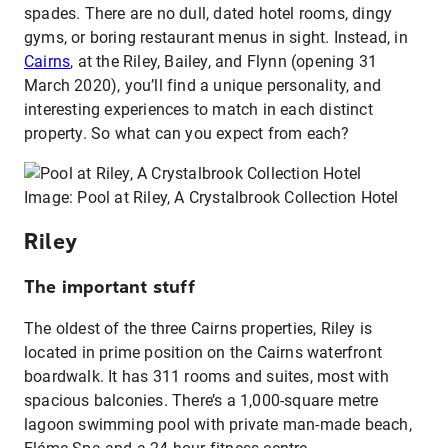
spades. There are no dull, dated hotel rooms, dingy
gyms, or boring restaurant menus in sight. Instead, in
Cairns
, at the Riley, Bailey, and Flynn (opening 31
March 2020), you’ll find a unique personality, and
interesting experiences to match in each distinct
property. So what can you expect from each?
Image: Pool at Riley, A Crystalbrook Collection Hotel
Riley
The important stuff
The oldest of the three Cairns properties, Riley is
located in prime position on the Cairns waterfront
boardwalk. It has 311 rooms and suites, most with
spacious balconies. There’s a 1,000-square metre
lagoon swimming pool with private man-made beach,