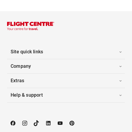
Site quick links
Company
Extras
Help & support