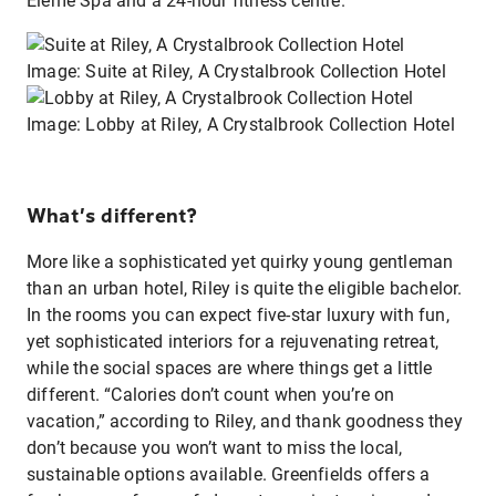
Eléme Spa and a 24-hour fitness centre.
Image: Suite at Riley, A Crystalbrook Collection Hotel
Image: Lobby at Riley, A Crystalbrook Collection Hotel
What’s different?
More like a sophisticated yet quirky young gentleman
than an urban hotel, Riley is quite the eligible bachelor.
In the rooms you can expect five-star luxury with fun,
yet sophisticated interiors for a rejuvenating retreat,
while the social spaces are where things get a little
different. “Calories don’t count when you’re on
vacation,” according to Riley, and thank goodness they
don’t because you won’t want to miss the local,
sustainable options available. Greenfields offers a