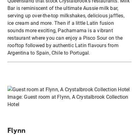
Queensland that stock Crystalbrook’s restaurants. Milk
Bar is reminiscent of the ultimate Aussie milk bar,
serving up over-the-top milkshakes, delicious jaffles,
ice cream and more. Then if a little Latin fusion
sounds more exciting, Pachamama is a vibrant
restaurant where you can enjoy a Pisco Sour on the
rooftop followed by authentic Latin flavours from
Argentina to Spain, Chile to Portugal.
Image: Guest room at Flynn, A Crystalbrook Collection
Hotel
Flynn