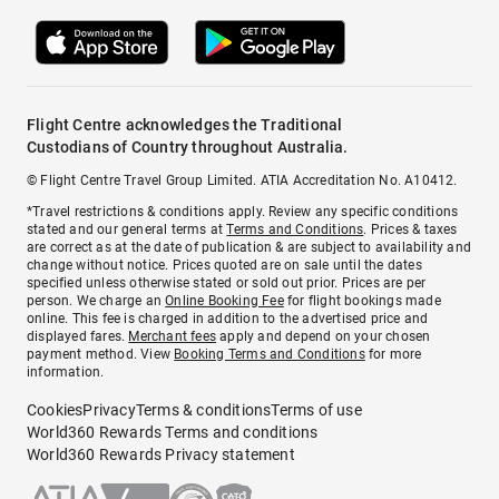
Flight Centre acknowledges the Traditional
Custodians of Country throughout Australia.
© Flight Centre Travel Group Limited. ATIA Accreditation No. A10412.
*Travel restrictions & conditions apply. Review any specific conditions
stated and our general terms at
Terms and Conditions
. Prices & taxes
are correct as at the date of publication & are subject to availability and
change without notice. Prices quoted are on sale until the dates
specified unless otherwise stated or sold out prior. Prices are per
person. We charge an
Online Booking Fee
for flight bookings made
online. This fee is charged in addition to the advertised price and
displayed fares.
Merchant fees
apply and depend on your chosen
payment method. View
Booking Terms and Conditions
for more
information.
Cookies
Privacy
Terms & conditions
Terms of use
World360 Rewards Terms and conditions
World360 Rewards Privacy statement