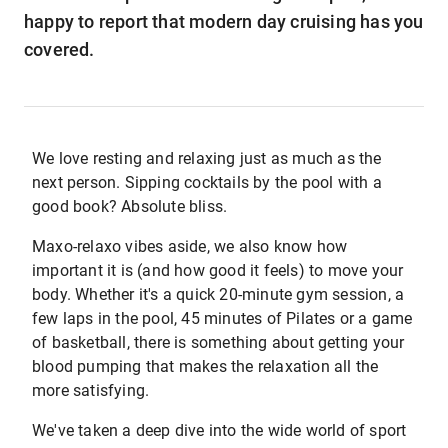
happy to report that modern day cruising has you
covered.
We love resting and relaxing just as much as the
next person. Sipping cocktails by the pool with a
good book? Absolute bliss.
Maxo-relaxo vibes aside, we also know how
important it is (and how good it feels) to move your
body. Whether it's a quick 20-minute gym session, a
few laps in the pool, 45 minutes of Pilates or a game
of basketball, there is something about getting your
blood pumping that makes the relaxation all the
more satisfying.
We've taken a deep dive into the wide world of sport