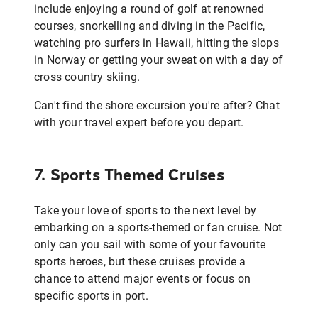
include enjoying a round of golf at renowned
courses, snorkelling and diving in the Pacific,
watching pro surfers in Hawaii, hitting the slops
in Norway or getting your sweat on with a day of
cross country skiing.
Can't find the shore excursion you're after? Chat
with your travel expert before you depart.
7. Sports Themed Cruises
Take your love of sports to the next level by
embarking on a sports-themed or fan cruise. Not
only can you sail with some of your favourite
sports heroes, but these cruises provide a
chance to attend major events or focus on
specific sports in port.