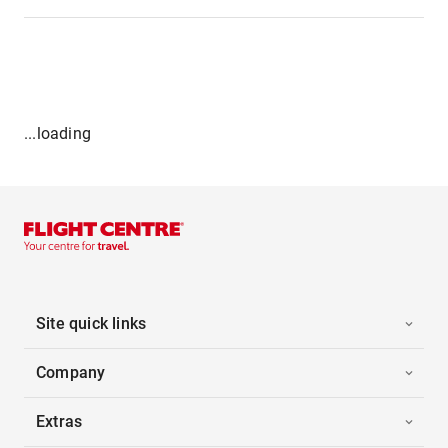
...loading
Site quick links
Company
Extras