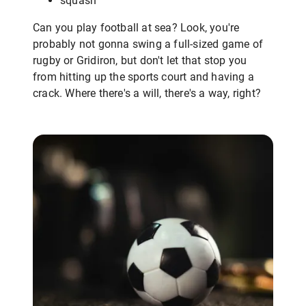
squash
Can you play football at sea? Look, you're
probably not gonna swing a full-sized game of
rugby or Gridiron, but don't let that stop you
from hitting up the sports court and having a
crack. Where there's a will, there's a way, right?