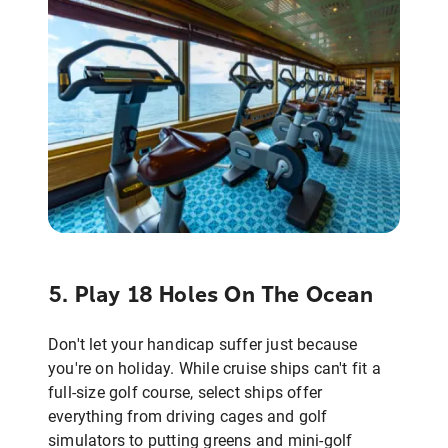
5. Play 18 Holes On The Ocean
Don't let your handicap suffer just because
you're on holiday. While cruise ships can't fit a
full-size golf course, select ships offer
everything from driving cages and golf
simulators to putting greens and mini-golf