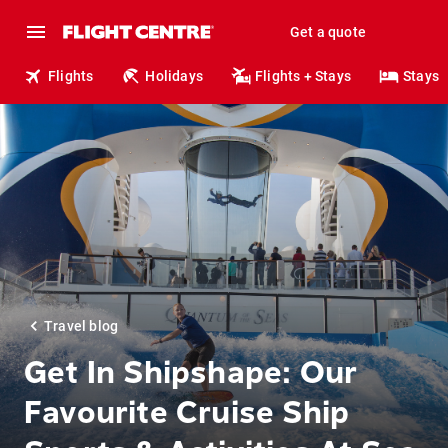
Get a quote
Flights
Holidays
Flights + Stays
Stays
Travel blog
Get In Shipshape: Our
Favourite Cruise Ship