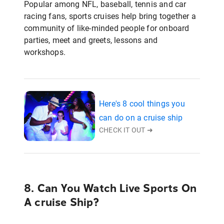
Popular among NFL, baseball, tennis and car
racing fans, sports cruises help bring together a
community of like-minded people for onboard
parties, meet and greets, lessons and
workshops.
Here's 8 cool things you
can do on a cruise ship
CHECK IT OUT ➜
8. Can You Watch Live Sports On
A cruise Ship?