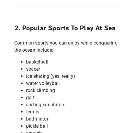
2. Popular Sports To Play At Sea
Common sports you can enjoy while conquering
the ocean include:
basketball
soccer
ice skating (yes, really)
water volleyball
rock climbing
golf
surfing simulators
tennis
badminton
pickle ball