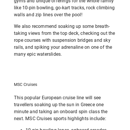
gyms and unique offerings for the whole family
like 10-pin bowling, go-kart tracks, rock climbing
walls and zip lines over the pool!
We also recommend soaking up some breath-
taking views from the top deck, checking out the
rope courses with suspension bridges and sky
rails, and spiking your adrenaline on one of the
many epic waterslides.
MSC Cruises
This popular European cruise line will see
travellers soaking up the sun in Greece one
minute and taking an onboard spin class the
next. MSC Cruises sports highlights include: