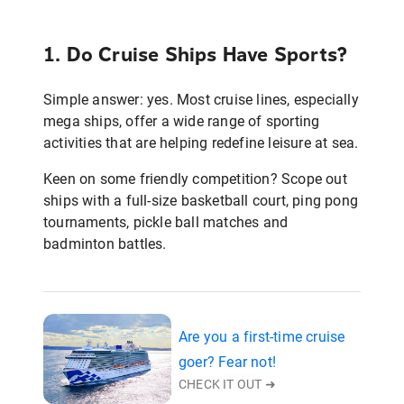
1. Do Cruise Ships Have Sports?
Simple answer: yes. Most cruise lines, especially
mega ships, offer a wide range of sporting
activities that are helping redefine leisure at sea.
Keen on some friendly competition? Scope out
ships with a full-size basketball court, ping pong
tournaments, pickle ball matches and
badminton battles.
Are you a first-time cruise
goer? Fear not!
CHECK IT OUT ➜