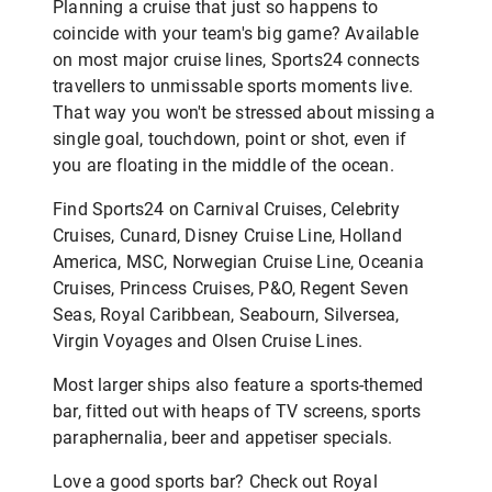
Planning a cruise that just so happens to
coincide with your team's big game? Available
on most major cruise lines, Sports24 connects
travellers to unmissable sports moments live.
That way you won't be stressed about missing a
single goal, touchdown, point or shot, even if
you are floating in the middle of the ocean.
Find Sports24 on Carnival Cruises, Celebrity
Cruises, Cunard, Disney Cruise Line, Holland
America, MSC, Norwegian Cruise Line, Oceania
Cruises, Princess Cruises, P&O, Regent Seven
Seas, Royal Caribbean, Seabourn, Silversea,
Virgin Voyages and Olsen Cruise Lines.
Most larger ships also feature a sports-themed
bar, fitted out with heaps of TV screens, sports
paraphernalia, beer and appetiser specials.
Love a good sports bar? Check out Royal