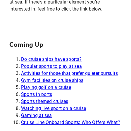
at sea. If there's a particular element you're
interested in, feel free to click the link below.
Coming Up
Do cruise ships have sports?
Popular sports to play at sea
Activities for those that prefer quieter pursuits
Gym facilities on cruise ships
Playing golf on a cruise
Sports in ports
Sports themed cruises
Watching live sport on a cruise
Gaming at sea
Cruise Line Onboard Sports: Who Offers What?