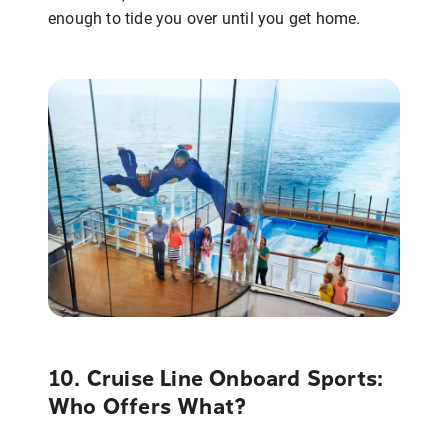
enough to tide you over until you get home.
10. Cruise Line Onboard Sports:
Who Offers What?