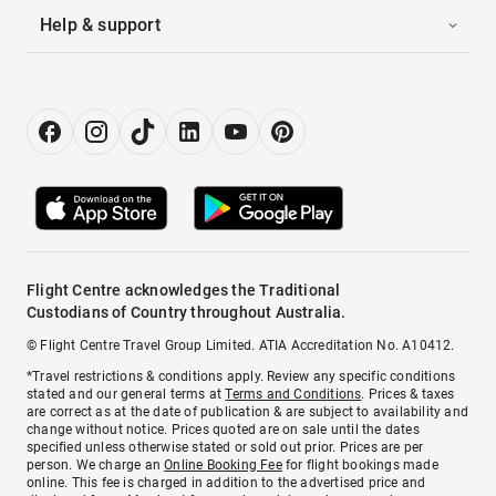
Help & support
Flight Centre acknowledges the Traditional
Custodians of Country throughout Australia.
© Flight Centre Travel Group Limited. ATIA Accreditation No. A10412.
*Travel restrictions & conditions apply. Review any specific conditions
stated and our general terms at
Terms and Conditions
. Prices & taxes
are correct as at the date of publication & are subject to availability and
change without notice. Prices quoted are on sale until the dates
specified unless otherwise stated or sold out prior. Prices are per
person. We charge an
Online Booking Fee
for flight bookings made
online. This fee is charged in addition to the advertised price and