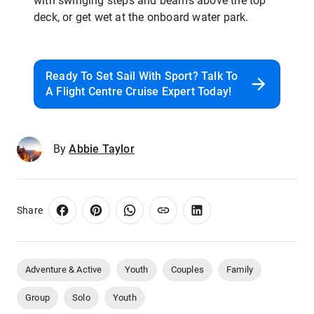
with swinging steps and beams above the top
deck, or get wet at the onboard water park.
Ready To Set Sail With Sport? Talk To
A Flight Centre Cruise Expert Today!
By
Abbie Taylor
Share
Adventure & Active
Youth
Couples
Family
Group
Solo
Youth