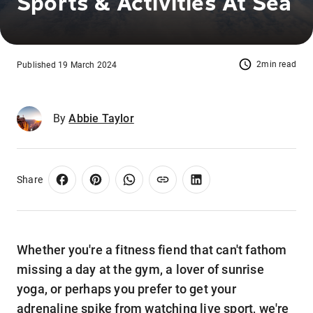
Sports & Activities At Sea
2min read
Published 19 March 2024
By
Abbie Taylor
Share
Whether you're a fitness fiend that can't fathom
missing a day at the gym, a lover of sunrise
yoga, or perhaps you prefer to get your
adrenaline spike from watching live sport, we're