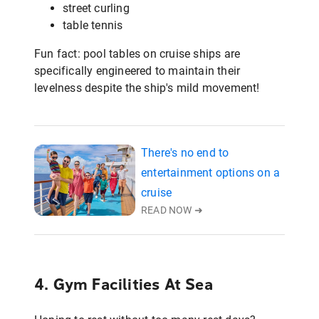
street curling
table tennis
Fun fact: pool tables on cruise ships are
specifically engineered to maintain their
levelness despite the ship's mild movement!
There's no end to
entertainment options on a
cruise
READ NOW ➜
4. Gym Facilities At Sea