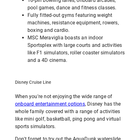
10-pin bowling lanes, onboard arcades,
pool games, dance and fitness classes.
Fully fitted-out gyms featuring weight
machines, resistance equipment, rowers,
boxing and cardio.
MSC Meraviglia boasts an indoor
Sportsplex with large courts and activities
like F1 simulators, roller coaster simulators
and a 4D cinema.
Disney Cruise Line
When you're not enjoying the wide range of
onboard entertainment options
, Disney has the
whole family covered with a range of activities
like mini golf, basketball, ping pong and virtual
sports simulators.
Don't forget to try out the AquaDunk waterslide,