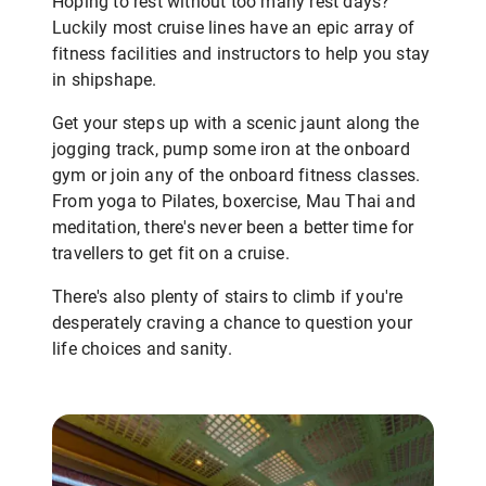
Hoping to rest without too many rest days?
Luckily most cruise lines have an epic array of
fitness facilities and instructors to help you stay
in shipshape.
Get your steps up with a scenic jaunt along the
jogging track, pump some iron at the onboard
gym or join any of the onboard fitness classes.
From yoga to Pilates, boxercise, Mau Thai and
meditation, there's never been a better time for
travellers to get fit on a cruise.
There's also plenty of stairs to climb if you're
desperately craving a chance to question your
life choices and sanity.