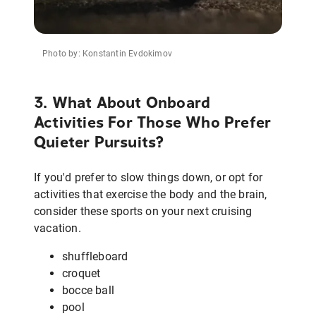
Photo by: Konstantin Evdokimov
3. What About Onboard
Activities For Those Who Prefer
Quieter Pursuits?
If you'd prefer to slow things down, or opt for
activities that exercise the body and the brain,
consider these sports on your next cruising
vacation.
shuffleboard
croquet
bocce ball
pool