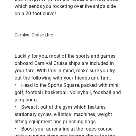
which sends you rocketing over the ship's side
on a 20-foot curve!
Carnival Cruise Line
Luckily for you, most of the sports and games
onboard Carnival Cruise ships are included in
your fare. With this in mind, make sure you try
out the following with your friends and fam:
• Head to the Sports Square, packed with mini
golf, football, basketball, volleyball, foosball and
ping pong.
• Sweat it out at the gym which features
stationary cycles, elliptical machines, weight
lifting equipment and punching bags.
• Boost your adrenaline at the ropes course