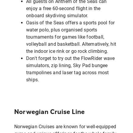
All guests on Anthem of the Seas can
enjoy a free 60-second flight in the
onboard skydiving simulator.
Oasis of the Seas offers a sports pool for
water polo, plus organised sports
tournaments for games like football,
volleyball and basketball. Alternatively, hit
the indoor ice rink or go rock climbing.
Don't forget to try out the FlowRider wave
simulators, zip lining, Sky Pad bungee
trampolines and laser tag across most
ships.
Norwegian Cruise Line
Norwegian Cruises are known for well-equipped