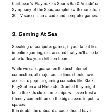
Caribbean's 'Playmakers Sports Bar & Arcade' on
Symphony of the Seas, complete with more than
30 TV screens, an arcade and computer games.
9. Gaming At Sea
Speaking of computer games, if your talent lies
in online gaming, rest assured that you'll also be
able to flex your skills on board.
While we can't guarantee the best internet
connection, all major cruise lines should have
access to popular gaming consoles like Xbox,
PlayStation and Nintendo. Granted they might
be in the kids club, some ships will even host a
friendly competition on the big screens in public
spaces.
If in doubt, the onboard arcade should have