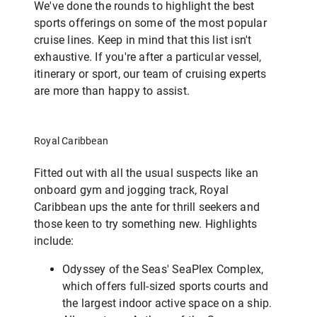
We've done the rounds to highlight the best
sports offerings on some of the most popular
cruise lines. Keep in mind that this list isn't
exhaustive. If you're after a particular vessel,
itinerary or sport, our team of cruising experts
are more than happy to assist.
Royal Caribbean
Fitted out with all the usual suspects like an
onboard gym and jogging track, Royal
Caribbean ups the ante for thrill seekers and
those keen to try something new. Highlights
include:
Odyssey of the Seas' SeaPlex Complex,
which offers full-sized sports courts and
the largest indoor active space on a ship.