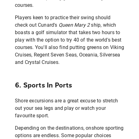
courses.
Players keen to practice their swing should
check out Cunard's
Queen Mary 2
ship, which
boasts a golf simulator that takes two hours to
play with the option to try 40 of the world's best
courses. You'll also find putting greens on Viking
Cruises, Regent Seven Seas, Oceania, Silversea
and Crystal Cruises.
6. Sports In Ports
Shore excursions are a great excuse to stretch
out your sea legs and play or watch your
favourite sport.
Depending on the destinations, onshore sporting
options are endless. Some popular choices