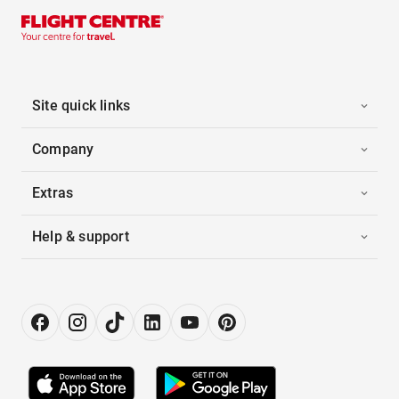
Site quick links
Company
Extras
Help & support