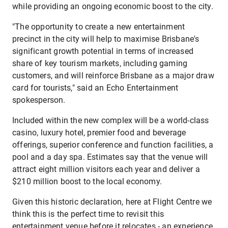
while providing an ongoing economic boost to the city.
"The opportunity to create a new entertainment
precinct in the city will help to maximise Brisbane's
significant growth potential in terms of increased
share of key tourism markets, including gaming
customers, and will reinforce Brisbane as a major draw
card for tourists," said an Echo Entertainment
spokesperson.
Included within the new complex will be a world-class
casino, luxury hotel, premier food and beverage
offerings, superior conference and function facilities, a
pool and a day spa. Estimates say that the venue will
attract eight million visitors each year and deliver a
$210 million boost to the local economy.
Given this historic declaration, here at Flight Centre we
think this is the perfect time to revisit this
entertainment venue before it relocates - an experience