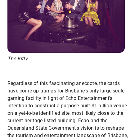
The Kitty
Regardless of this fascinating anecdote, the cards
have come up trumps for Brisbane's only large scale
gaming facility in light of Echo Entertainment's
intention to construct a purpose-built $1 billion venue
on a yet-to-be identified site, most likely close to the
current heritage-listed building. Echo and the
Queensland State Government's vision is to reshape
the tourism and entertainment landscape of Brisbane,