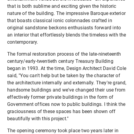
that is both sublime and exciting given the historic
nature of the building. The impressive Baroque exterior
that boasts classical ionic colonnades crafted in
original sandstone beckons enthusiasts forward into
an interior that effortlessly blends the timeless with the
contemporary.
The formal restoration process of the late-nineteenth
century/early-twentieth century Treasury Building
began in 1993. At the time, Design Architect David Cole
said, "You can't help but be taken by the character of
the architecture internally and externally. They're grand,
handsome buildings and we've changed their use from
effectively former private buildings in the form of
Government offices now to public buildings. I think the
graciousness of these spaces has been shown off
beautifully with this project."
The opening ceremony took place two years later in