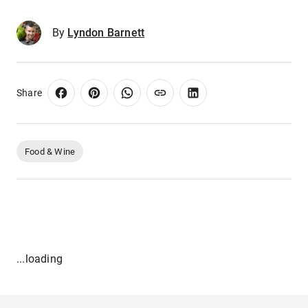
By
Lyndon Barnett
Share
Food & Wine
...loading