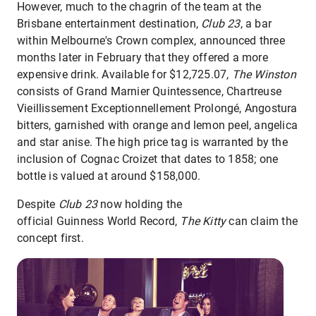
However, much to the chagrin of the team at the
Brisbane entertainment destination,
Club 23
, a bar
within Melbourne's Crown complex, announced three
months later in February that they offered a more
expensive drink. Available for $12,725.07,
The Winston
consists of Grand Marnier Quintessence, Chartreuse
Vieillissement Exceptionnellement Prolongé, Angostura
bitters, garnished with orange and lemon peel, angelica
and star anise. The high price tag is warranted by the
inclusion of Cognac Croizet that dates to 1858; one
bottle is valued at around $158,000.
Despite
Club 23
now holding the
official Guinness World Record,
The Kitty
can claim the
concept first.