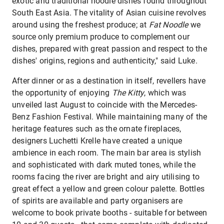
exotic and traditional noodle dishes found throughout
South East Asia. The vitality of Asian cuisine revolves
around using the freshest produce; at
Fat Noodle
we
source only premium produce to complement our
dishes, prepared with great passion and respect to the
dishes' origins, regions and authenticity," said Luke.
After dinner or as a destination in itself, revellers have
the opportunity of enjoying
The Kitty
, which was
unveiled last August to coincide with the Mercedes-
Benz Fashion Festival. While maintaining many of the
heritage features such as the ornate fireplaces,
designers Luchetti Krelle have created a unique
ambience in each room. The main bar area is stylish
and sophisticated with dark muted tones, while the
rooms facing the river are bright and airy utilising to
great effect a yellow and green colour palette. Bottles
of spirits are available and party organisers are
welcome to book private booths - suitable for between