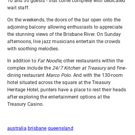
10 and 30 guests - that come complete with dedicated
wait staff.
On the weekends, the doors of the bar open onto the
adjoining balcony allowing enthusiasts to appreciate
the stunning views of the Brisbane River. On Sunday
afternoons, live jazz musicians entertain the crowds
with soothing melodies.
In addition to
Fat Noodle
, other restaurants within the
complex include the
24/7 Kitchen at Treasury
and fine-
dining restaurant
Marco Polo
. And with the 130-room
hotel situated across the square at the Treasury
Heritage Hotel, punters have a place to rest their heads
after exploring the entertainment options at the
Treasury Casino.
australia
brisbane
queensland