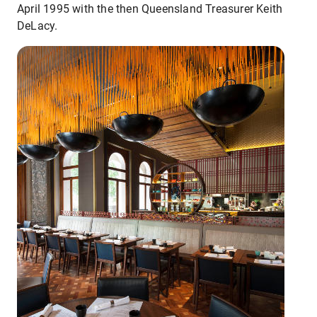
April 1995 with the then Queensland Treasurer Keith
DeLacy.