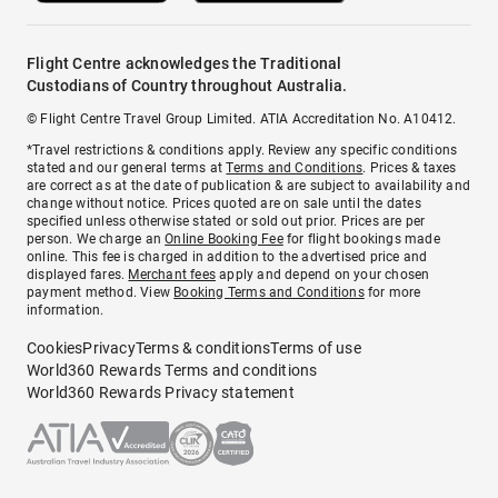
Flight Centre acknowledges the Traditional
Custodians of Country throughout Australia.
© Flight Centre Travel Group Limited. ATIA Accreditation No. A10412.
*Travel restrictions & conditions apply. Review any specific conditions
stated and our general terms at
Terms and Conditions
. Prices & taxes
are correct as at the date of publication & are subject to availability and
change without notice. Prices quoted are on sale until the dates
specified unless otherwise stated or sold out prior. Prices are per
person. We charge an
Online Booking Fee
for flight bookings made
online. This fee is charged in addition to the advertised price and
displayed fares.
Merchant fees
apply and depend on your chosen
payment method. View
Booking Terms and Conditions
for more
information.
Cookies
Privacy
Terms & conditions
Terms of use
World360 Rewards Terms and conditions
World360 Rewards Privacy statement