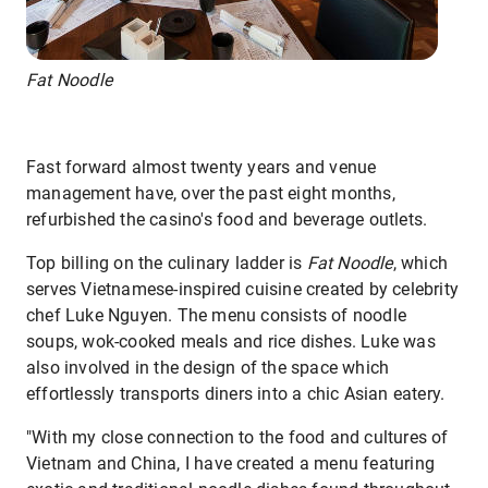
Fat Noodle
Fast forward almost twenty years and venue
management have, over the past eight months,
refurbished the casino's food and beverage outlets.
Top billing on the culinary ladder is
Fat Noodle
, which
serves Vietnamese-inspired cuisine created by celebrity
chef Luke Nguyen. The menu consists of noodle
soups, wok-cooked meals and rice dishes. Luke was
also involved in the design of the space which
effortlessly transports diners into a chic Asian eatery.
"With my close connection to the food and cultures of
Vietnam and China, I have created a menu featuring