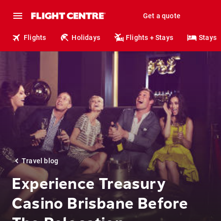
Get a quote
Flights
Holidays
Flights + Stays
Stays
Travel blog
Experience Treasury
Casino Brisbane Before