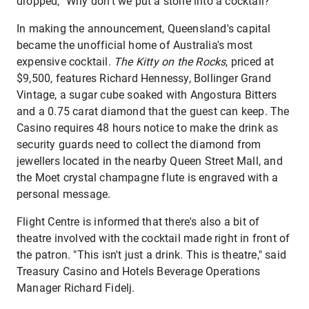
dropped, "Why don't we put a stone into a cocktail?"
In making the announcement, Queensland's capital
became the unofficial home of Australia's most
expensive cocktail.
The Kitty on the Rocks
, priced at
$9,500, features Richard Hennessy, Bollinger Grand
Vintage, a sugar cube soaked with Angostura Bitters
and a 0.75 carat diamond that the guest can keep. The
Casino requires 48 hours notice to make the drink as
security guards need to collect the diamond from
jewellers located in the nearby Queen Street Mall, and
the Moet crystal champagne flute is engraved with a
personal message.
Flight Centre is informed that there's also a bit of
theatre involved with the cocktail made right in front of
the patron. "This isn't just a drink. This is theatre," said
Treasury Casino and Hotels Beverage Operations
Manager Richard Fidelj.