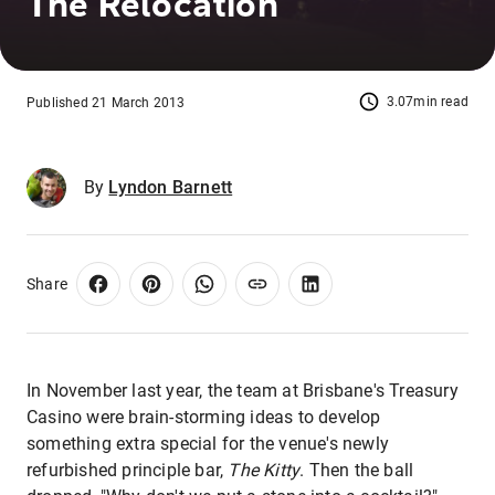
The Relocation
3.07min read
Published 21 March 2013
By
Lyndon Barnett
Share
In November last year, the team at Brisbane's Treasury
Casino were brain-storming ideas to develop
something extra special for the venue's newly
refurbished principle bar,
The Kitty
. Then the ball