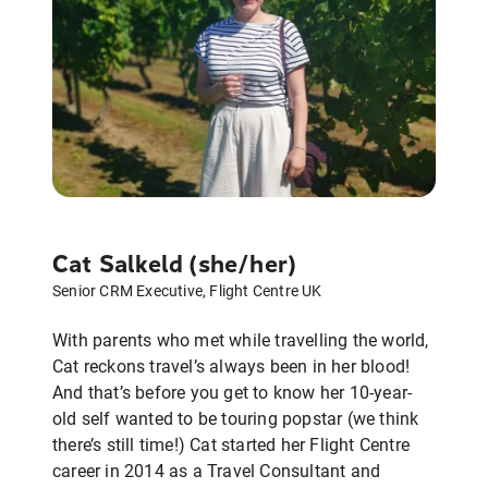
Cat Salkeld (she/her)
Senior CRM Executive, Flight Centre UK
With parents who met while travelling the world,
Cat reckons travel’s always been in her blood!
And that’s before you get to know her 10-year-
old self wanted to be touring popstar (we think
there’s still time!) Cat started her Flight Centre
career in 2014 as a Travel Consultant and