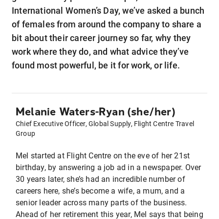
International Women’s Day, we’ve asked a bunch
of females from around the company to share a
bit about their career journey so far, why they
work where they do, and what advice they’ve
found most powerful, be it for work, or life.
Melanie Waters-Ryan (she/her)
Chief Executive Officer, Global Supply, Flight Centre Travel
Group
Mel started at Flight Centre on the eve of her 21st
birthday, by answering a job ad in a newspaper. Over
30 years later, she’s had an incredible number of
careers here, she’s become a wife, a mum, and a
senior leader across many parts of the business.
Ahead of her retirement this year, Mel says that being