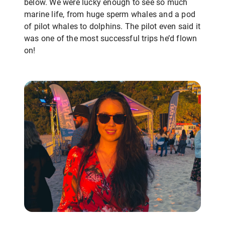
below. We were lucky enough to see so much
marine life, from huge sperm whales and a pod
of pilot whales to dolphins. The pilot even said it
was one of the most successful trips he’d flown
on!