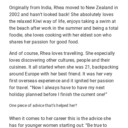
Originally from India, Rhea moved to New Zealand in
2002 and hasn’t looked back! She absolutely loves
the relaxed Kiwi way of life, enjoys taking a swim at
the beach after work in the summer and being a total
foodie, she loves cooking with her eldest son who
shares her passion for good food.
And of course, Rhea loves travelling. She especially
loves discovering other cultures, people and their
cuisines. It all started when she was 21, backpacking
around Europe with her best friend. It was her very
first overseas experience and it ignited her passion
for travel. “Now I always have to have my next
holiday planned before I finish the current one!”
One piece of advice that’s helped her?
When it comes to her career this is the advice she
has for younger women starting out: “Be true to