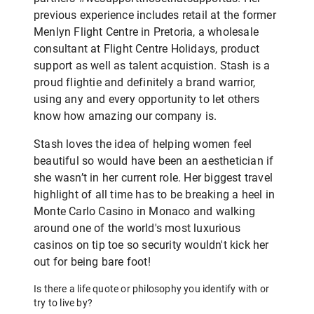
previous experience includes retail at the former
Menlyn Flight Centre in Pretoria, a wholesale
consultant at Flight Centre Holidays, product
support as well as talent acquistion. Stash is a
proud flightie and definitely a brand warrior,
using any and every opportunity to let others
know how amazing our company is.
Stash loves the idea of helping women feel
beautiful so would have been an aesthetician if
she wasn’t in her current role. Her biggest travel
highlight of all time has to be breaking a heel in
Monte Carlo Casino in Monaco and walking
around one of the world's most luxurious
casinos on tip toe so security wouldn't kick her
out for being bare foot!
Is there a life quote or philosophy you identify with or
try to live by?