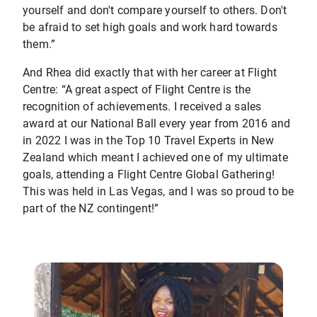
yourself and don't compare yourself to others. Don't
be afraid to set high goals and work hard towards
them.”
And Rhea did exactly that with her career at Flight
Centre: “A great aspect of Flight Centre is the
recognition of achievements. I received a sales
award at our National Ball every year from 2016 and
in 2022 I was in the Top 10 Travel Experts in New
Zealand which meant I achieved one of my ultimate
goals, attending a Flight Centre Global Gathering!
This was held in Las Vegas, and I was so proud to be
part of the NZ contingent!”