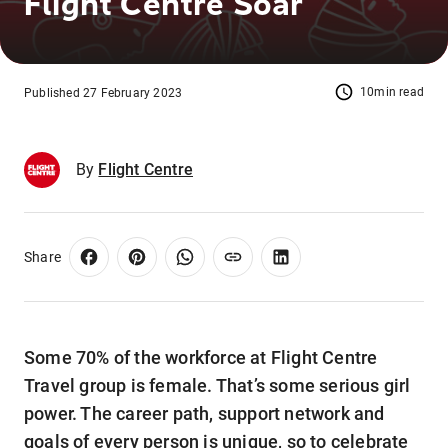
Flight Centre Soar
10min read
Published 27 February 2023
By
Flight Centre
Share
Some 70% of the workforce at Flight Centre
Travel group is female. That’s some serious girl
power. The career path, support network and
goals of every person is unique, so to celebrate