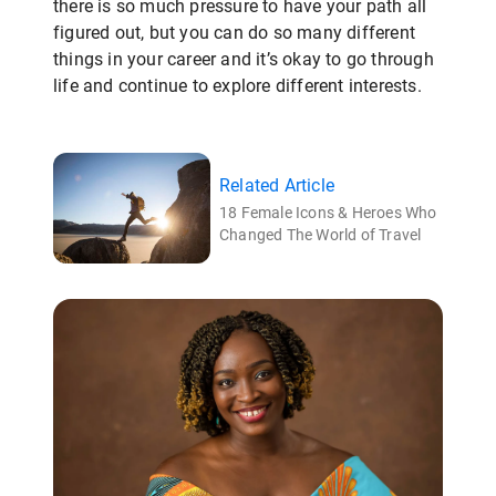
there is so much pressure to have your path all
figured out, but you can do so many different
things in your career and it’s okay to go through
life and continue to explore different interests.
Related Article
18 Female Icons & Heroes Who
Changed The World of Travel