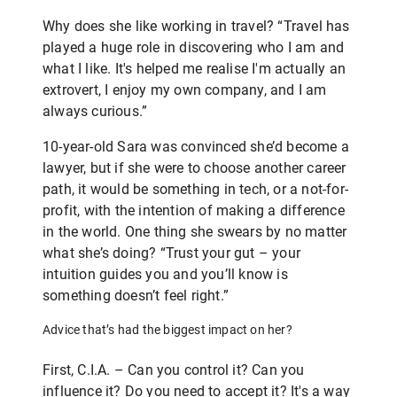
Why does she like working in travel? “Travel has
played a huge role in discovering who I am and
what I like. It's helped me realise I'm actually an
extrovert, I enjoy my own company, and I am
always curious.”
10-year-old Sara was convinced she’d become a
lawyer, but if she were to choose another career
path, it would be something in tech, or a not-for-
profit, with the intention of making a difference
in the world. One thing she swears by no matter
what she’s doing? “Trust your gut – your
intuition guides you and you’ll know is
something doesn’t feel right.”
Advice that’s had the biggest impact on her?
First, C.I.A. – Can you control it? Can you
influence it? Do you need to accept it? It's a way