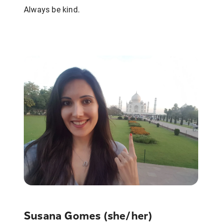
Always be kind.
Susana Gomes (she/her)