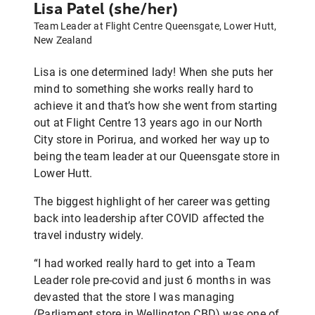
Lisa Patel (she/her)
Team Leader at Flight Centre Queensgate, Lower Hutt,
New Zealand
Lisa is one determined lady! When she puts her
mind to something she works really hard to
achieve it and that’s how she went from starting
out at Flight Centre 13 years ago in our North
City store in Porirua, and worked her way up to
being the team leader at our Queensgate store in
Lower Hutt.
The biggest highlight of her career was getting
back into leadership after COVID affected the
travel industry widely.
“I had worked really hard to get into a Team
Leader role pre-covid and just 6 months in was
devasted that the store I was managing
(Parliament store in Wellington CBD) was one of