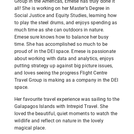
Group in the Americas, Emese has truly done it
all! She is working on her Master’s Degree in
Social Justice and Equity Studies, learning how
to play the steel drums, and enjoys spending as
much time as she can outdoors in nature.
Emese sure knows how to balance her busy
time. She has accomplished so much to be
proud of in the DEI space. Emese is passionate
about working with data and analytics, enjoys
putting strategy up against big picture issues,
and loves seeing the progress Flight Centre
Travel Group is making as a company in the DEI
space.
Her favourite travel experience was sailing to the
Galapagos Islands with Intrepid Travel. She
loved the beautiful, quiet moments to watch the
wildlife and reflect on nature in the lovely
magical place.