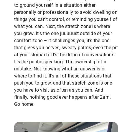
to ground yourself in a situation either
personally or professionally to avoid dwelling on
things you can't control, or reminding yourself of
what you can. Next, the stretch zone is where
you grow. It's the one juuuuust outside of your
comfort zone – it challenges you, it's the one
that gives you nerves, sweaty palms, even the pit
at your stomach. It's the difficult conversations.
It's the public speaking. The ownership of a
mistake. Not knowing what an answer is or
where to find it. It's all of these situations that
push you to grow, and that stretch zone is one
you have to visit as often as you can. And
finally, nothing good ever happens after 2am.
Go home.