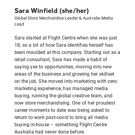
Sara Winfield (she/her)
Global Store Merchandise Leader & Australia Media
Lead
Sara started at Flight Centre when she was just
18, so a lot of how Sara identifies herself has
been moulded at this company. Starting out as a
retail consultant, Sara has made a habit of
saying yes to opportunities, moving into new
areas of the business and growing her skillset
on the job. She moved into marketing with zero
marketing experience, has managed media
buying, running the global creative team, and
now store merchandising. One of her proudest
career moments to date was being asked to
return to work post-covid to bring all media
buying in-house – something Flight Centre
Australia had never done before.