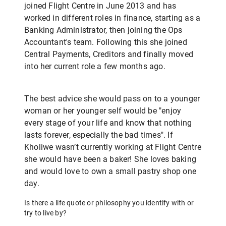
joined Flight Centre in June 2013 and has
worked in different roles in finance, starting as a
Banking Administrator, then joining the Ops
Accountant's team. Following this she joined
Central Payments, Creditors and finally moved
into her current role a few months ago.
The best advice she would pass on to a younger
woman or her younger self would be "enjoy
every stage of your life and know that nothing
lasts forever, especially the bad times". If
Kholiwe wasn’t currently working at Flight Centre
she would have been a baker! She loves baking
and would love to own a small pastry shop one
day.
Is there a life quote or philosophy you identify with or
try to live by?