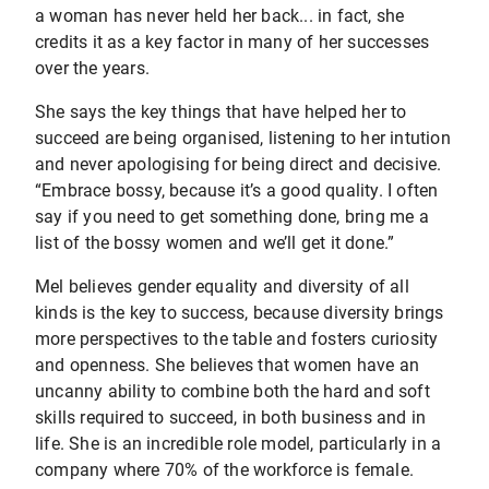
a woman has never held her back... in fact, she
credits it as a key factor in many of her successes
over the years.
She says the key things that have helped her to
succeed are being organised, listening to her intution
and never apologising for being direct and decisive.
“Embrace bossy, because it’s a good quality. I often
say if you need to get something done, bring me a
list of the bossy women and we’ll get it done.”
Mel believes gender equality and diversity of all
kinds is the key to success, because diversity brings
more perspectives to the table and fosters curiosity
and openness. She believes that women have an
uncanny ability to combine both the hard and soft
skills required to succeed, in both business and in
life. She is an incredible role model, particularly in a
company where 70% of the workforce is female.