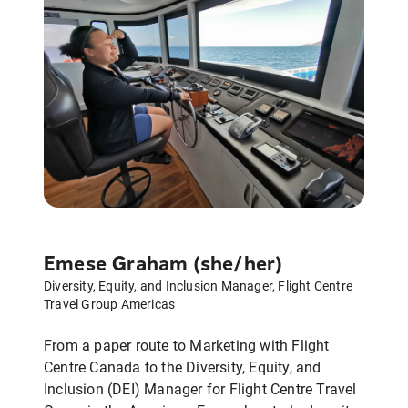
Emese Graham (she/her)
Diversity, Equity, and Inclusion Manager, Flight Centre
Travel Group Americas
From a paper route to Marketing with Flight
Centre Canada to the Diversity, Equity, and
Inclusion (DEI) Manager for Flight Centre Travel