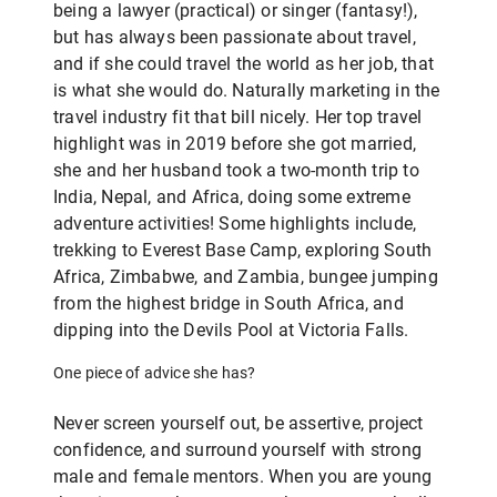
being a lawyer (practical) or singer (fantasy!),
but has always been passionate about travel,
and if she could travel the world as her job, that
is what she would do. Naturally marketing in the
travel industry fit that bill nicely. Her top travel
highlight was in 2019 before she got married,
she and her husband took a two-month trip to
India, Nepal, and Africa, doing some extreme
adventure activities! Some highlights include,
trekking to Everest Base Camp, exploring South
Africa, Zimbabwe, and Zambia, bungee jumping
from the highest bridge in South Africa, and
dipping into the Devils Pool at Victoria Falls.
One piece of advice she has?
Never screen yourself out, be assertive, project
confidence, and surround yourself with strong
male and female mentors. When you are young