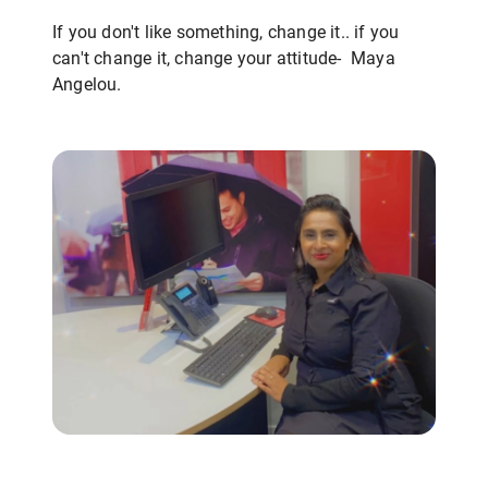
If you don't like something, change it.. if you
can't change it, change your attitude- Maya
Angelou.