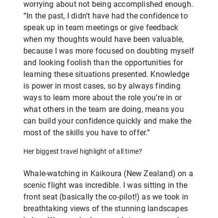
worrying about not being accomplished enough.
“In the past, I didn’t have had the confidence to
speak up in team meetings or give feedback
when my thoughts would have been valuable,
because I was more focused on doubting myself
and looking foolish than the opportunities for
learning these situations presented. Knowledge
is power in most cases, so by always finding
ways to learn more about the role you’re in or
what others in the team are doing, means you
can build your confidence quickly and make the
most of the skills you have to offer.”
Her biggest travel highlight of all time?
Whale-watching in Kaikoura (New Zealand) on a
scenic flight was incredible. I was sitting in the
front seat (basically the co-pilot!) as we took in
breathtaking views of the stunning landscapes