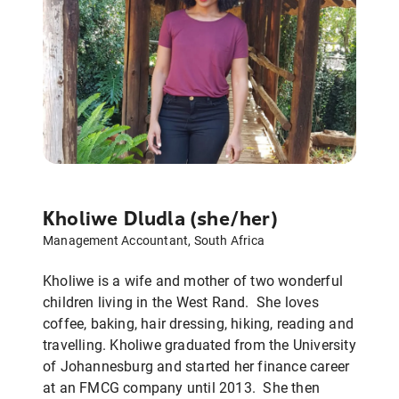
Kholiwe Dludla (she/her)
Management Accountant, South Africa
Kholiwe is a wife and mother of two wonderful
children living in the West Rand. She loves
coffee, baking, hair dressing, hiking, reading and
travelling. Kholiwe graduated from the University
of Johannesburg and started her finance career
at an FMCG company until 2013. She then