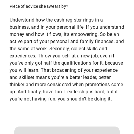
Piece of advice she swears by?
Understand how the cash register rings in a
business, and in your personal life. If you understand
money and how it flows, it’s empowering. So be an
active part of your personal and family finances, and
the same at work. Secondly, collect skills and
experiences. Throw yourself at a new job, even if
you’ve only got half the qualifications for it, because
you will learn. That broadening of your experience
and skillset means you’re a better leader, better
thinker and more considered when promotions come
up. And finally, have fun. Leadership is hard, but if
you’re not having fun, you shouldn’t be doing it.