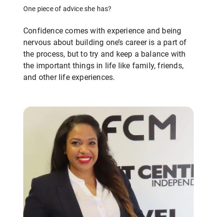
One piece of advice she has?
Confidence comes with experience and being
nervous about building one’s career is a part of
the process, but to try and keep a balance with
the important things in life like family, friends,
and other life experiences.