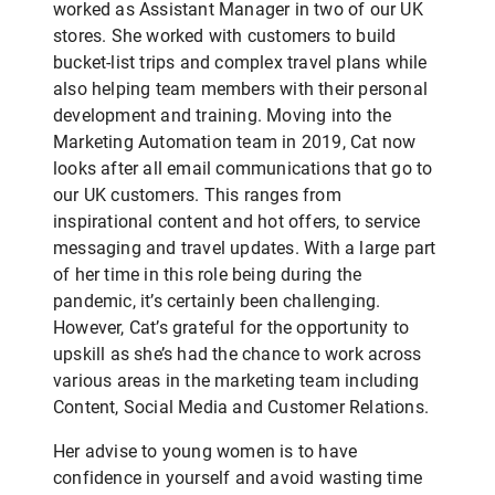
worked as Assistant Manager in two of our UK
stores. She worked with customers to build
bucket-list trips and complex travel plans while
also helping team members with their personal
development and training. Moving into the
Marketing Automation team in 2019, Cat now
looks after all email communications that go to
our UK customers. This ranges from
inspirational content and hot offers, to service
messaging and travel updates. With a large part
of her time in this role being during the
pandemic, it’s certainly been challenging.
However, Cat’s grateful for the opportunity to
upskill as she’s had the chance to work across
various areas in the marketing team including
Content, Social Media and Customer Relations.
Her advise to young women is to have
confidence in yourself and avoid wasting time