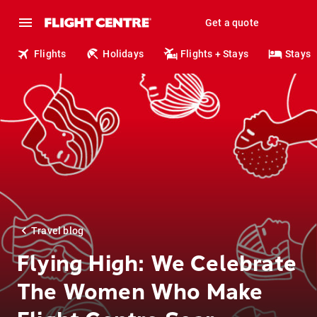
Get a quote
Flights
Holidays
Flights + Stays
Stays
Travel blog
Flying High: We Celebrate
The Women Who Make