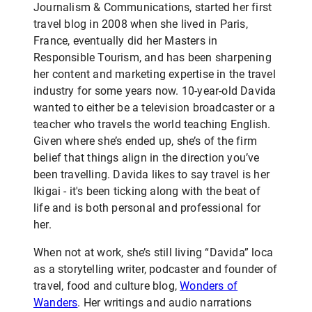
Journalism & Communications, started her first
travel blog in 2008 when she lived in Paris,
France, eventually did her Masters in
Responsible Tourism, and has been sharpening
her content and marketing expertise in the travel
industry for some years now. 10-year-old Davida
wanted to either be a television broadcaster or a
teacher who travels the world teaching English.
Given where she’s ended up, she’s of the firm
belief that things align in the direction you’ve
been travelling. Davida likes to say travel is her
Ikigai - it's been ticking along with the beat of
life and is both personal and professional for
her.
When not at work, she’s still living “Davida” loca
as a storytelling writer, podcaster and founder of
travel, food and culture blog,
Wonders of
Wanders
. Her writings and audio narrations