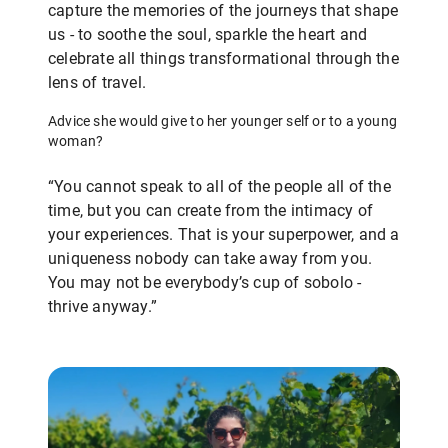
capture the memories of the journeys that shape
us - to soothe the soul, sparkle the heart and
celebrate all things transformational through the
lens of travel.
Advice she would give to her younger self or to a young
woman?
“You cannot speak to all of the people all of the
time, but you can create from the intimacy of
your experiences. That is your superpower, and a
uniqueness nobody can take away from you.
You may not be everybody’s cup of sobolo -
thrive anyway.”