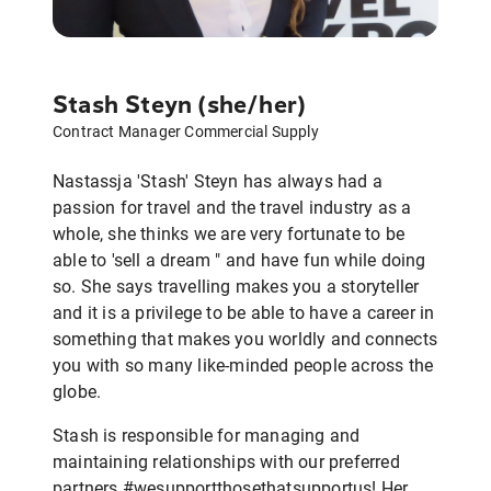
Stash Steyn (she/her)
Contract Manager Commercial Supply
Nastassja 'Stash' Steyn has always had a
passion for travel and the travel industry as a
whole, she thinks we are very fortunate to be
able to 'sell a dream " and have fun while doing
so. She says travelling makes you a storyteller
and it is a privilege to be able to have a career in
something that makes you worldly and connects
you with so many like-minded people across the
globe.
Stash is responsible for managing and
maintaining relationships with our preferred
partners #wesupportthosethatsupportus! Her