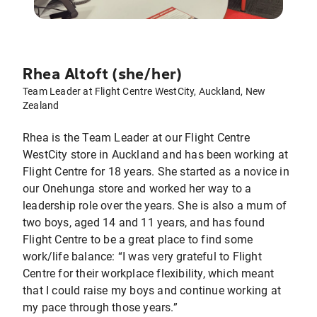
Rhea Altoft (she/her)
Team Leader at Flight Centre WestCity, Auckland, New
Zealand
Rhea is the Team Leader at our Flight Centre
WestCity store in Auckland and has been working at
Flight Centre for 18 years. She started as a novice in
our Onehunga store and worked her way to a
leadership role over the years. She is also a mum of
two boys, aged 14 and 11 years, and has found
Flight Centre to be a great place to find some
work/life balance: “I was very grateful to Flight
Centre for their workplace flexibility, which meant
that I could raise my boys and continue working at
my pace through those years.”