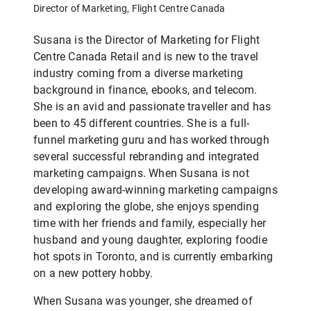
Director of Marketing, Flight Centre Canada
Susana is the Director of Marketing for Flight
Centre Canada Retail and is new to the travel
industry coming from a diverse marketing
background in finance, ebooks, and telecom.
She is an avid and passionate traveller and has
been to 45 different countries. She is a full-
funnel marketing guru and has worked through
several successful rebranding and integrated
marketing campaigns. When Susana is not
developing award-winning marketing campaigns
and exploring the globe, she enjoys spending
time with her friends and family, especially her
husband and young daughter, exploring foodie
hot spots in Toronto, and is currently embarking
on a new pottery hobby.
When Susana was younger, she dreamed of