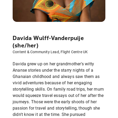
Davida Wulff-Vanderpuije
(she/her)
Content & Community Lead, Flight Centre UK
Davida grew up on her grandmother's witty
Ananse stories under the starry nights of a
Ghanaian childhood and always saw them as
vivid adventures because of her engaging
storytelling skills. On family road trips, her mum
would squeeze travel essays out of her after the
journeys. Those were the early shoots of her
passion for travel and storytelling, though she
didn't know it at the time. She pursued