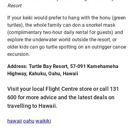
Resort
If your keiki would prefer to hang with the honu (green
turtles), the whole family can don a snorkel mask
(complimentary two-hour daily rental for guests) and
explore the underwater world outside the resort, or
older kids can go turtle spotting on an outrigger canoe
excursion.
Address: Turtle Bay Resort, 57-091 Kamehameha
Highway, Kahuku, Oahu, Hawaii
Visit your local Flight Centre store or call 131
600 for more advice and the latest deals on
travelling to Hawaii.
hawaii
oahu
waikiki