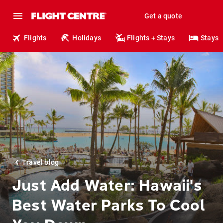
Get a quote
Flights
Holidays
Flights + Stays
Stays
Travel blog
Just Add Water: Hawaii's
Best Water Parks To Cool