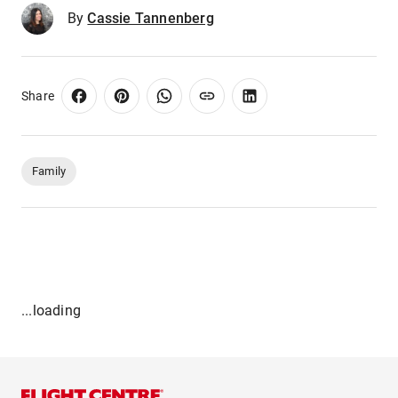
By
Cassie Tannenberg
Share
Family
...loading