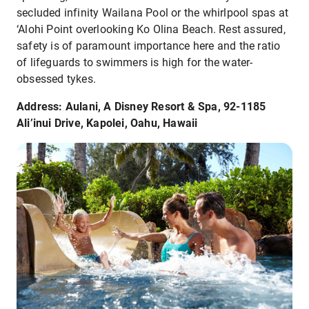
secluded infinity Wailana Pool or the whirlpool spas at
‘Alohi Point overlooking Ko Olina Beach. Rest assured,
safety is of paramount importance here and the ratio
of lifeguards to swimmers is high for the water-
obsessed tykes.
Address: Aulani, A Disney Resort & Spa, 92-1185
Ali’inui Drive, Kapolei, Oahu, Hawaii