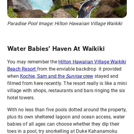
Paradise Pool Image: Hilton Hawaiian Village Waikiki
Water Babies’ Haven At Waikiki
You may remember the
Hilton Hawaiian Village Waikiki
Beach Resort
from the enviable backdrop it provided
when
Kochie, Sam and the
Sunrise
crew
stayed and
filmed from here recently. The resort really is like a mini
village with shops, restaurants and bars ringing the six
hotel towers.
With no less than five pools dotted around the property,
plus its own sheltered lagoon and ocean access, water
babies of all ages can choose whether they dip their
toes in a pool, try snorkelling at Duke Kahanamoku