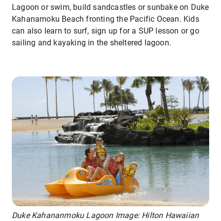
Lagoon or swim, build sandcastles or sunbake on Duke
Kahanamoku Beach fronting the Pacific Ocean. Kids
can also learn to surf, sign up for a SUP lesson or go
sailing and kayaking in the sheltered lagoon.
Duke Kahananmoku Lagoon Image: Hilton Hawaiian