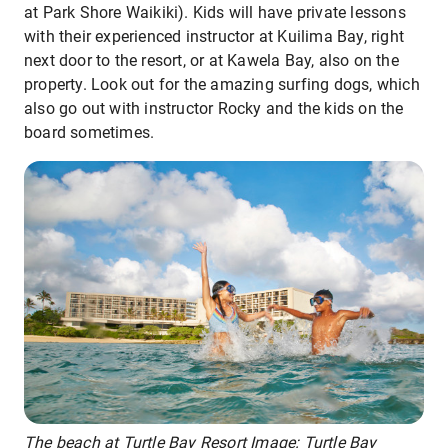
at Park Shore Waikiki). Kids will have private lessons
with their experienced instructor at Kuilima Bay, right
next door to the resort, or at Kawela Bay, also on the
property. Look out for the amazing surfing dogs, which
also go out with instructor Rocky and the kids on the
board sometimes.
The beach at Turtle Bay Resort Image: Turtle Bay