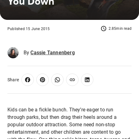
You Down
2.85min read
Published 15 June 2015
By
Cassie Tannenberg
Share
Kids can be a fickle bunch. They’re eager to run
through parks, but then drag their heels around a
popular outdoor attraction. Some need non-stop
entertainment, and other children are content to go