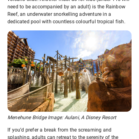
need to be accompanied by an adult) is the Rainbow
Reef, an underwater snorkelling adventure in a
dedicated pool with countless colourful tropical fish.
Menehune Bridge Image: Aulani, A Disney Resort
If you’d prefer a break from the screaming and
splashing, adults can retreat to the serenity of the