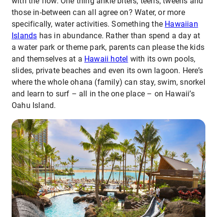
with the flow. One thing ankle biters, teens, tweens and
those in-between can all agree on? Water, or more
specifically, water activities. Something the
Hawaiian
Islands
has in abundance. Rather than spend a day at
a water park or theme park, parents can please the kids
and themselves at a
Hawaii hotel
with its own pools,
slides, private beaches and even its own lagoon. Here’s
where the whole ohana (family) can stay, swim, snorkel
and learn to surf – all in the one place – on Hawaii’s
Oahu Island.