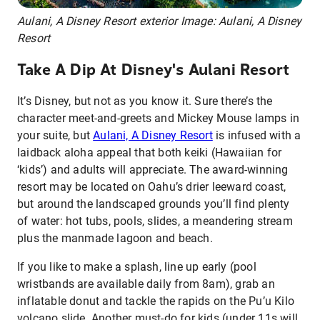
Aulani, A Disney Resort exterior Image: Aulani, A Disney
Resort
Take A Dip At Disney's Aulani Resort
It’s Disney, but not as you know it. Sure there’s the
character meet-and-greets and Mickey Mouse lamps in
your suite, but
Aulani, A Disney Resort
is infused with a
laidback aloha appeal that both keiki (Hawaiian for
‘kids’) and adults will appreciate. The award-winning
resort may be located on Oahu’s drier leeward coast,
but around the landscaped grounds you’ll find plenty
of water: hot tubs, pools, slides, a meandering stream
plus the manmade lagoon and beach.
If you like to make a splash, line up early (pool
wristbands are available daily from 8am), grab an
inflatable donut and tackle the rapids on the Pu’u Kilo
volcano slide. Another must-do for kids (under 11s will