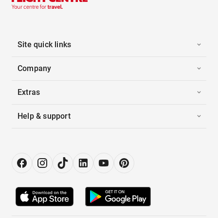
Site quick links
Company
Extras
Help & support