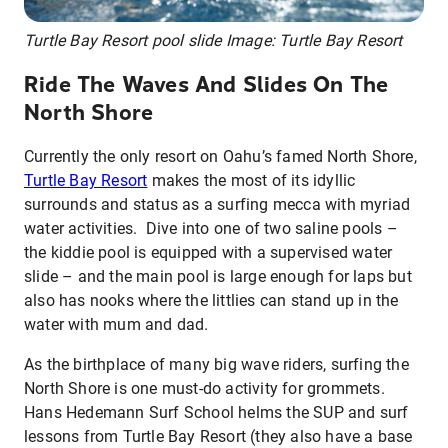
Turtle Bay Resort pool slide Image: Turtle Bay Resort
Ride The Waves And Slides On The
North Shore
Currently the only resort on Oahu’s famed North Shore,
Turtle Bay Resort
makes the most of its idyllic
surrounds and status as a surfing mecca with myriad
water activities. Dive into one of two saline pools –
the kiddie pool is equipped with a supervised water
slide – and the main pool is large enough for laps but
also has nooks where the littlies can stand up in the
water with mum and dad.
As the birthplace of many big wave riders, surfing the
North Shore is one must-do activity for grommets.
Hans Hedemann Surf School helms the SUP and surf
lessons from Turtle Bay Resort (they also have a base