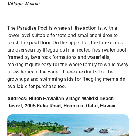
Village Waikiki
The Paradise Pool is where all the action is, with a
lower level suitable for tots and smaller children to
touch the pool floor. On the upper tier, the tube slides
are overseen by lifeguards in a heated freshwater pool
framed by lava rock formations and waterfalls,
making it quite easy for the whole family to while away
a few hours in the water. There are drinks for the
grownups and swimming aids for fledgling mermaids
available for purchase too.
Address: Hilton Hawaiian Village Waikiki Beach
Resort, 2005 Kalia Road, Honolulu, Oahu, Hawaii