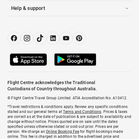
Help & support
Flight Centre acknowledges the Traditional
Custodians of Country throughout Australia.
© Flight Centre Travel Group Limited. ATIA Accreditation No. A10412.
*Travel restrictions & conditions apply. Review any specific conditions
stated and our general terms at
Terms and Conditions
. Prices & taxes
are correct as at the date of publication & are subject to availability and
change without notice. Prices quoted are on sale until the dates
specified unless otherwise stated or sold out prior. Prices are per
person. We charge an
Online Booking Fee
for flight bookings made
online. This fee is charged in addition to the advertised price and