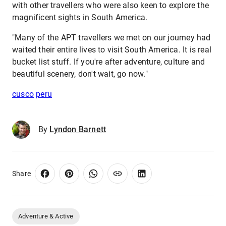
with other travellers who were also keen to explore the
magnificent sights in South America.
"Many of the APT travellers we met on our journey had
waited their entire lives to visit South America. It is real
bucket list stuff. If you're after adventure, culture and
beautiful scenery, don't wait, go now."
cusco
peru
By
Lyndon Barnett
Share
Adventure & Active