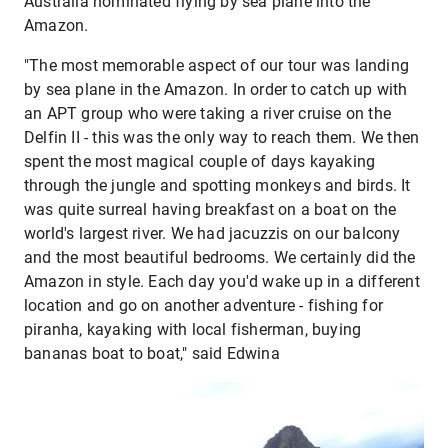
Australia nominated flying by sea plane into the
Amazon.
"The most memorable aspect of our tour was landing
by sea plane in the Amazon. In order to catch up with
an APT group who were taking a river cruise on the
Delfin II - this was the only way to reach them. We then
spent the most magical couple of days kayaking
through the jungle and spotting monkeys and birds. It
was quite surreal having breakfast on a boat on the
world's largest river. We had jacuzzis on our balcony
and the most beautiful bedrooms. We certainly did the
Amazon in style. Each day you'd wake up in a different
location and go on another adventure - fishing for
piranha, kayaking with local fisherman, buying
bananas boat to boat," said Edwina