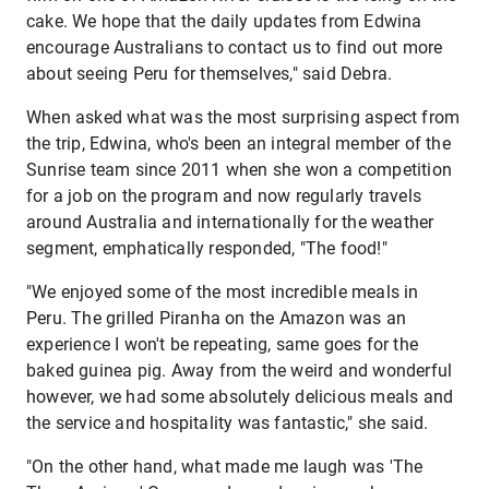
cake. We hope that the daily updates from Edwina
encourage Australians to contact us to find out more
about seeing Peru for themselves," said Debra.
When asked what was the most surprising aspect from
the trip, Edwina, who's been an integral member of the
Sunrise team since 2011 when she won a competition
for a job on the program and now regularly travels
around Australia and internationally for the weather
segment, emphatically responded, "The food!"
"We enjoyed some of the most incredible meals in
Peru. The grilled Piranha on the Amazon was an
experience I won't be repeating, same goes for the
baked guinea pig. Away from the weird and wonderful
however, we had some absolutely delicious meals and
the service and hospitality was fantastic," she said.
"On the other hand, what made me laugh was 'The