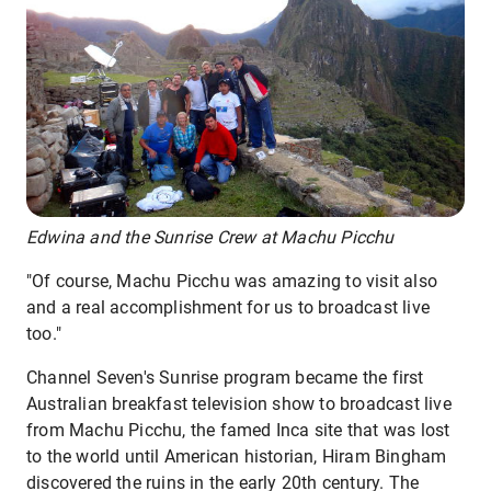
Edwina and the Sunrise Crew at Machu Picchu
"Of course, Machu Picchu was amazing to visit also
and a real accomplishment for us to broadcast live
too."
Channel Seven's Sunrise program became the first
Australian breakfast television show to broadcast live
from Machu Picchu, the famed Inca site that was lost
to the world until American historian, Hiram Bingham
discovered the ruins in the early 20th century. The