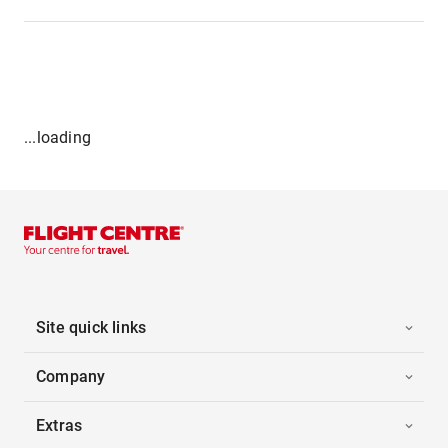
...loading
Site quick links
Company
Extras