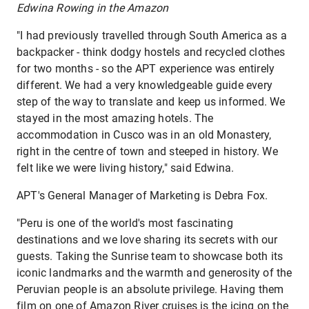
Edwina Rowing in the Amazon
"I had previously travelled through South America as a
backpacker - think dodgy hostels and recycled clothes
for two months - so the APT experience was entirely
different. We had a very knowledgeable guide every
step of the way to translate and keep us informed. We
stayed in the most amazing hotels. The
accommodation in Cusco was in an old Monastery,
right in the centre of town and steeped in history. We
felt like we were living history," said Edwina.
APT's General Manager of Marketing is Debra Fox.
"Peru is one of the world's most fascinating
destinations and we love sharing its secrets with our
guests. Taking the Sunrise team to showcase both its
iconic landmarks and the warmth and generosity of the
Peruvian people is an absolute privilege. Having them
film on one of Amazon River cruises is the icing on the