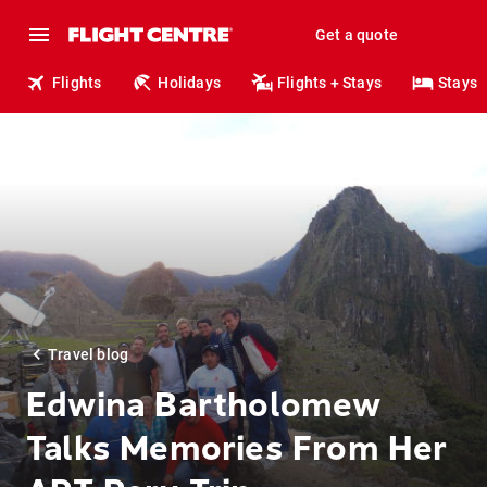
Get a quote
Flights
Holidays
Flights + Stays
Stays
Travel blog
Edwina Bartholomew
Talks Memories From Her