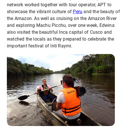
network worked together with tour operator, APT to
showcase the vibrant culture of
Peru
and the beauty of
the Amazon. As well as cruising on the Amazon River
and exploring Machu Picchu, over one week, Edwina
also visited the beautiful Inca capital of Cusco and
watched the locals as they prepared to celebrate the
important festival of Inti Raymi.