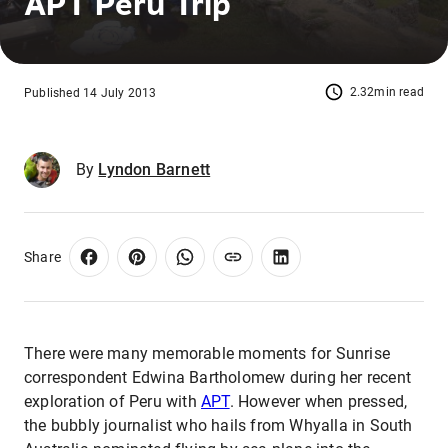
APT Peru Trip
2.32min read
Published 14 July 2013
By
Lyndon Barnett
Share
There were many memorable moments for Sunrise
correspondent Edwina Bartholomew during her recent
exploration of Peru with
APT
. However when pressed,
the bubbly journalist who hails from Whyalla in South