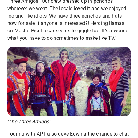
Three Amigos.' Our crew dressed up in ponchos
wherever we went. The locals loved it and we enjoyed
looking like idiots. We have three ponchos and hats
now for sale if anyone is interested?! Herding llamas
on Machu Picchu caused us to giggle too. It's a wonder
what you have to do sometimes to make live TV."
'The Three Amigos'
Touring with APT also gave Edwina the chance to chat