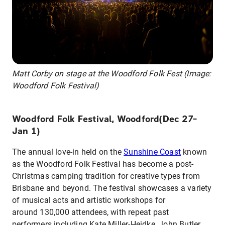
Matt Corby on stage at the Woodford Folk Fest (Image:
Woodford Folk Festival)
Woodford Folk Festival, Woodford(Dec 27–
Jan 1)
The annual love-in held on the
Sunshine Coast
known
as the Woodford Folk Festival has become a post-
Christmas camping tradition for creative types from
Brisbane and beyond. The festival showcases a variety
of musical acts and artistic workshops for
around 130,000 attendees, with repeat past
performers including Kate Miller-Heidke, John Butler