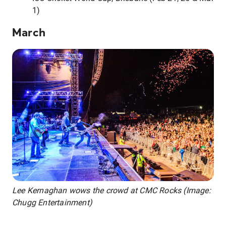
1)
March
Lee Kernaghan wows the crowd at CMC Rocks (Image:
Chugg Entertainment)