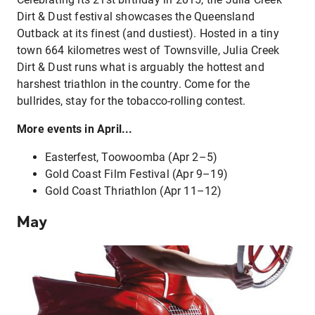
Dirt & Dust festival showcases the Queensland
Outback at its finest (and dustiest). Hosted in a tiny
town 664 kilometres west of Townsville, Julia Creek
Dirt & Dust runs what is arguably the hottest and
harshest triathlon in the country. Come for the
bullrides, stay for the tobacco-rolling contest.
More events in April...
Easterfest, Toowoomba (Apr 2–5)
Gold Coast Film Festival (Apr 9–19)
Gold Coast Thriathlon (Apr 11–12)
May