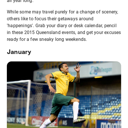
all year long.
While some may travel purely for a change of scenery,
others like to focus their getaways around
'happenings'. Grab your diary or desk calendar, pencil
in these 2015 Queensland events, and get your excuses
ready for a few sneaky long weekends.
January