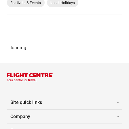
Festivals & Events
Local Holidays
...loading
Site quick links
Company