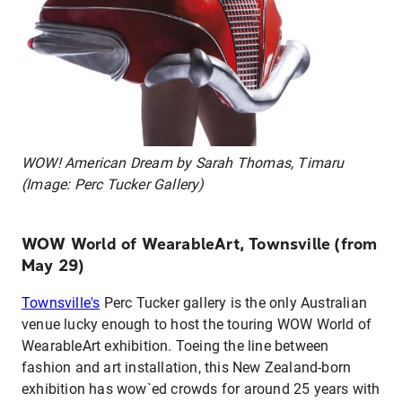
WOW! American Dream by Sarah Thomas, Timaru
(Image: Perc Tucker Gallery)
WOW World of WearableArt, Townsville (from
May 29)
Townsville's
Perc Tucker gallery is the only Australian
venue lucky enough to host the touring WOW World of
WearableArt exhibition. Toeing the line between
fashion and art installation, this New Zealand-born
exhibition has wow`ed crowds for around 25 years with