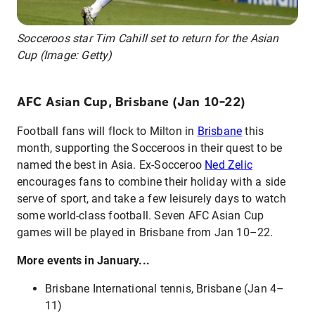
Socceroos star Tim Cahill set to return for the Asian
Cup (Image: Getty)
AFC Asian Cup, Brisbane (Jan 10–22)
Football fans will flock to Milton in
Brisbane
this
month, supporting the Socceroos in their quest to be
named the best in Asia. Ex-Socceroo
Ned Zelic
encourages fans to combine their holiday with a side
serve of sport, and take a few leisurely days to watch
some world-class football. Seven AFC Asian Cup
games will be played in Brisbane from Jan 10–22.
More events in January...
Brisbane International tennis, Brisbane (Jan 4–
11)