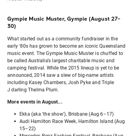
Gympie Music Muster, Gympie (August 27–
30)
What started out as a community fundraiser in the
early '80s has grown to become an iconic Queensland
music event. The Gympie Music Muster is chuffed to
be called Australia's largest charitable music and
camping festival. While the 2015 lineup is yet to be
announced, 2014 saw a slew of big-name artists
including Kasey Chambers, Josh Pyke and Triple
J darling Thelma Plum.
More events in August...
Ekka (aka 'the show'), Brisbane (Aug 6–17)
Audi Hamilton Race Week, Hamilton Island (Aug
15–22)
Mercedes Benz Fashion Festival, Brisbane (Aug