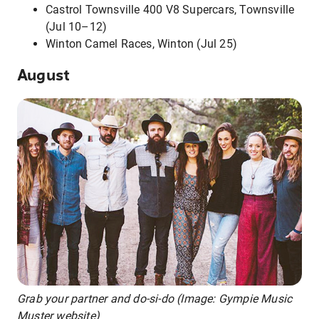
Castrol Townsville 400 V8 Supercars, Townsville
(Jul 10–12)
Winton Camel Races, Winton (Jul 25)
August
Grab your partner and do-si-do (Image: Gympie Music
Muster website)