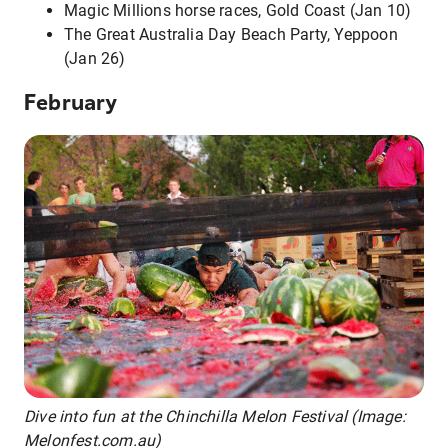
Magic Millions horse races, Gold Coast (Jan 10)
The Great Australia Day Beach Party, Yeppoon
(Jan 26)
February
Dive into fun at the Chinchilla Melon Festival (Image:
Melonfest.com.au)