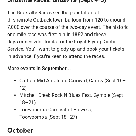
The Birdsville Races see the population of
this remote Outback town balloon from 120 to around
7,000 over the course of the two-day event. The historic
one-mile race was first run in 1882 and these
days raises vital funds for the Royal Flying Doctor
Service. You'll want to giddy up and book your tickets
in advance if you're keen to attend the races.
More events in September...
Carlton Mid Amateurs Carnival, Cairns (Sept 10–
12)
Mitchell Creek Rock N Blues Fest, Gympie (Sept
18–21)
Toowoomba Carnival of Flowers,
Toowoomba (Sept 18–27)
October