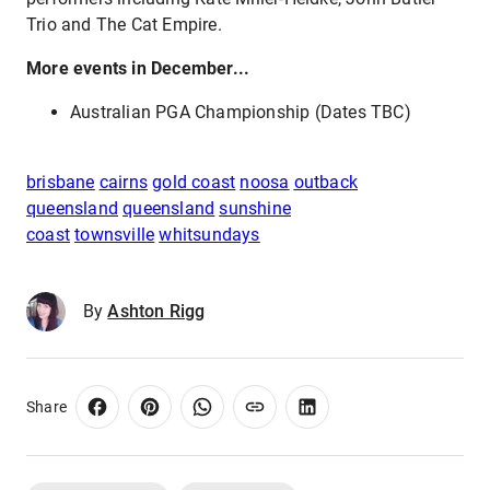
Trio and The Cat Empire.
More events in December...
Australian PGA Championship (Dates TBC)
brisbane
cairns
gold coast
noosa
outback
queensland
queensland
sunshine
coast
townsville
whitsundays
By
Ashton Rigg
Share