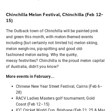
Chinchilla Melon Festival, Chinchilla (Feb 12–
15)
The Outback town of Chinchilla will be painted pink
and green this month, with melon-themed events
including (but certainly not limited to) melon skiing,
melon weigh-ins, pip-spitting and good old-
fashioned melon eating. Why the quirky,
messy festivities? Chinchilla is the proud melon capital
of Australia, didn't you know?
More events in February...
Chinese New Year Street Festival, Cairns (Feb 6–
28)
RACV Ladies Masters golf tournament, Gold
Coast (Feb 12–15)
ICC Cricket World Cup, Brisbane (Feb 21, 25 & Mar