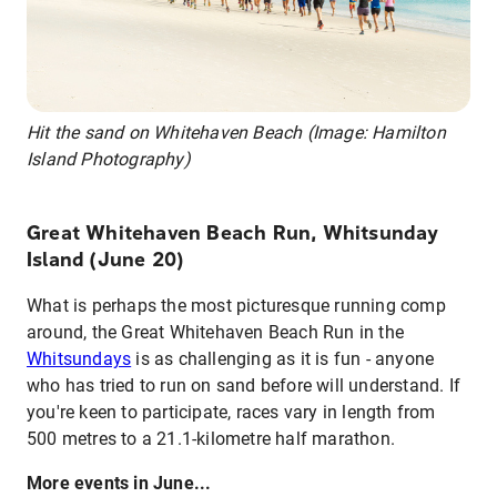
Hit the sand on Whitehaven Beach (Image: Hamilton
Island Photography)
Great Whitehaven Beach Run, Whitsunday
Island (June 20)
What is perhaps the most picturesque running comp
around, the Great Whitehaven Beach Run in the
Whitsundays
is as challenging as it is fun - anyone
who has tried to run on sand before will understand. If
you're keen to participate, races vary in length from
500 metres to a 21.1-kilometre half marathon.
More events in June...