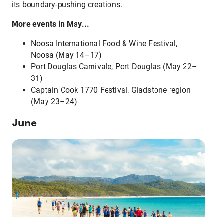
its boundary-pushing creations.
More events in May...
Noosa International Food & Wine Festival,
Noosa (May 14–17)
Port Douglas Carnivale, Port Douglas (May 22–
31)
Captain Cook 1770 Festival, Gladstone region
(May 23–24)
June