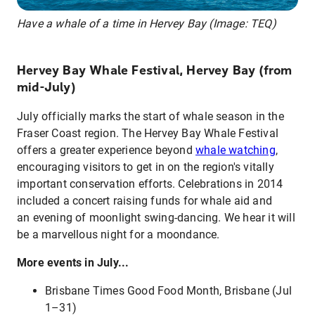
Have a whale of a time in Hervey Bay (Image: TEQ)
Hervey Bay Whale Festival, Hervey Bay (from
mid-July)
July officially marks the start of whale season in the
Fraser Coast region. The Hervey Bay Whale Festival
offers a greater experience beyond
whale watching
,
encouraging visitors to get in on the region's vitally
important conservation efforts. Celebrations in 2014
included a concert raising funds for whale aid and
an evening of moonlight swing-dancing. We hear it will
be a marvellous night for a moondance.
More events in July...
Brisbane Times Good Food Month, Brisbane (Jul
1–31)