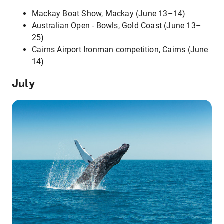
Mackay Boat Show, Mackay (June 13–14)
Australian Open - Bowls, Gold Coast (June 13–
25)
Cairns Airport Ironman competition, Cairns (June
14)
July