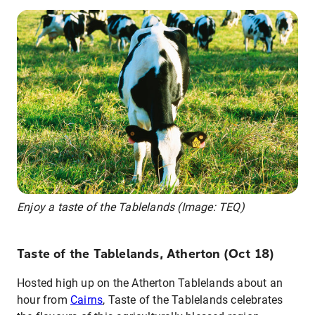
Enjoy a taste of the Tablelands (Image: TEQ)
Taste of the Tablelands, Atherton (Oct 18)
Hosted high up on the Atherton Tablelands about an
hour from
Cairns
, Taste of the Tablelands celebrates