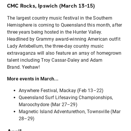
CMC Rocks, Ipswich (March 13–15)
The largest country music festival in the Southern
Hemisphere is coming to Queensland this month, after
three years being hosted in the Hunter Valley.
Headlined by Grammy award-winning American outfit
Lady Antebellum, the three-day country music
extravaganza will also feature an array of homegrown
talent including Troy Cassar-Daley and Adam
Brand. Yeehaw!
More events in March...
Anywhere Festival, Mackay (Feb 13–22)
Queensland Surf Lifesaving Championships,
Maroochydore (Mar 27–29)
Magnetic Island Adventurethon, Townsville (Mar
28–29)