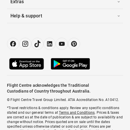
Extras
Help & support
Flight Centre acknowledges the Traditional
Custodians of Country throughout Australia.
© Flight Centre Travel Group Limited. ATIA Accreditation No. A10412.
*Travel restrictions & conditions apply. Review any specific conditions
stated and our general terms at
Terms and Conditions
. Prices & taxes
are correct as at the date of publication & are subject to availability and
change without notice. Prices quoted are on sale until the dates
specified unless otherwise stated or sold out prior. Prices are per