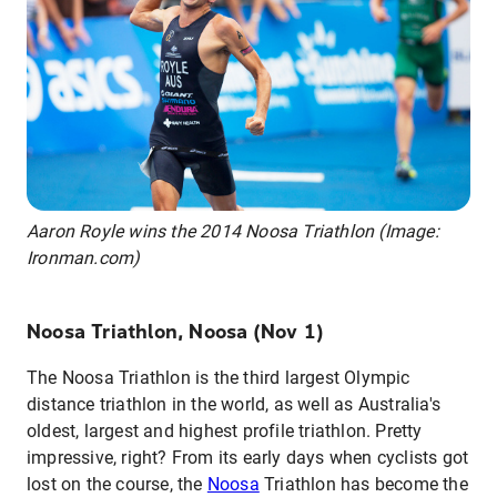
Aaron Royle wins the 2014 Noosa Triathlon (Image:
Ironman.com)
Noosa Triathlon, Noosa (Nov 1)
The Noosa Triathlon is the third largest Olympic
distance triathlon in the world, as well as Australia's
oldest, largest and highest profile triathlon. Pretty
impressive, right? From its early days when cyclists got
lost on the course, the
Noosa
Triathlon has become the