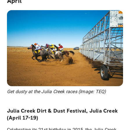
April
Get dusty at the Julia Creek races (Image: TEQ)
Julia Creek Dirt & Dust Festival, Julia Creek
(April 17–19)
Celebrating its 21st birthday in 2015, the Julia Creek