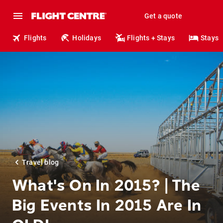
Get a quote
Flights
Holidays
Flights + Stays
Stays
Travel blog
What's On In 2015? | The
Big Events In 2015 Are In