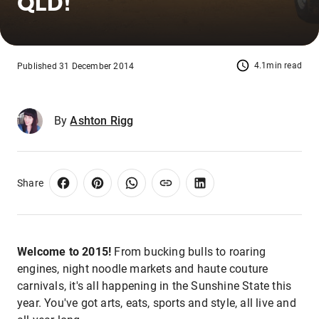
QLD!
4.1min read
Published 31 December 2014
By
Ashton Rigg
Share
Welcome to 2015!
From bucking bulls to roaring
engines, night noodle markets and haute couture
carnivals, it's all happening in the Sunshine State this
year. You've got arts, eats, sports and style, all live and