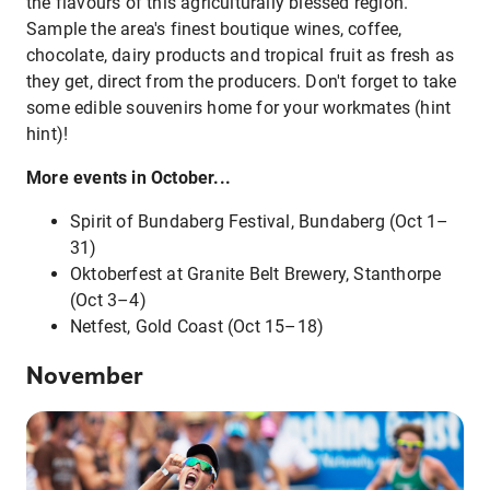
the flavours of this agriculturally blessed region.
Sample the area's finest boutique wines, coffee,
chocolate, dairy products and tropical fruit as fresh as
they get, direct from the producers. Don't forget to take
some edible souvenirs home for your workmates (hint
hint)!
More events in October...
Spirit of Bundaberg Festival, Bundaberg (Oct 1–
31)
Oktoberfest at Granite Belt Brewery, Stanthorpe
(Oct 3–4)
Netfest, Gold Coast (Oct 15–18)
November