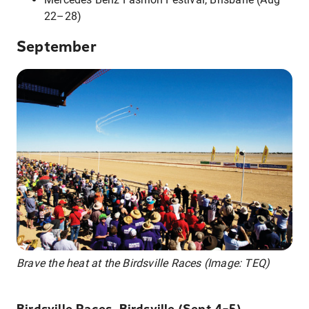
22–28)
September
Brave the heat at the Birdsville Races (Image: TEQ)
Birdsville Races, Birdsville (Sept 4–5)