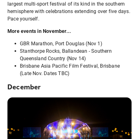
largest multi-sport festival of its kind in the southern
hemisphere with celebrations extending over five days.
Pace yourself.
More events in November...
GBR Marathon, Port Douglas (Nov 1)
Stanthorpe Rocks, Ballandean - Southern
Queensland Country (Nov 14)
Brisbane Asia Pacific Film Festival, Brisbane
(Late Nov. Dates TBC)
December