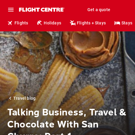
Get a quote
Flights
Holidays
Flights + Stays
Stays
Travel blog
Talking Business, Travel &
Chocolate With San