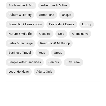
Sustainable & Eco
Adventure & Active
Culture & History
Attractions
Unique
Romantic & Honeymoon
Festivals & Events
Luxury
Nature & Wildlife
Couples
Solo
All Inclusive
Relax & Recharge
Road Trip & Multistop
Business Travel
Youth
Group
People with Disabilities
Seniors
City Break
Local Holidays
Adults Only