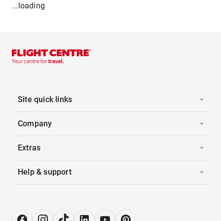
...loading
Site quick links
Company
Extras
Help & support