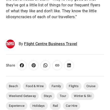
they’ve got a little list of things for our frequent flyers
of what they like and don’t like. They know the little
idiosyncracies of each of our travellers.”
By
Flight Centre Business Travel
Share
Beach
Food & Wine
Family
Flights
Cruise
Weekend Getaway
Stays
Tour
Winter & Ski
Experience
Holidays
Rail
Car Hire