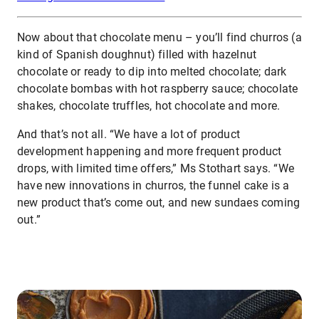
Now about that chocolate menu – you’ll find churros (a
kind of Spanish doughnut) filled with hazelnut
chocolate or ready to dip into melted chocolate; dark
chocolate bombas with hot raspberry sauce; chocolate
shakes, chocolate truffles, hot chocolate and more.
And that’s not all. “We have a lot of product
development happening and more frequent product
drops, with limited time offers,” Ms Stothart says. “We
have new innovations in churros, the funnel cake is a
new product that’s come out, and new sundaes coming
out.”