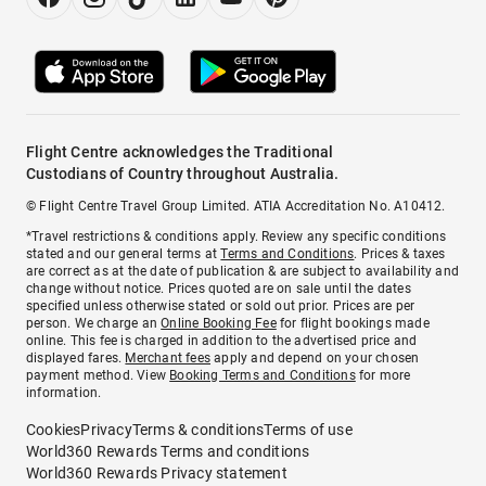
Flight Centre acknowledges the Traditional
Custodians of Country throughout Australia.
© Flight Centre Travel Group Limited. ATIA Accreditation No. A10412.
*Travel restrictions & conditions apply. Review any specific conditions
stated and our general terms at
Terms and Conditions
. Prices & taxes
are correct as at the date of publication & are subject to availability and
change without notice. Prices quoted are on sale until the dates
specified unless otherwise stated or sold out prior. Prices are per
person. We charge an
Online Booking Fee
for flight bookings made
online. This fee is charged in addition to the advertised price and
displayed fares.
Merchant fees
apply and depend on your chosen
payment method. View
Booking Terms and Conditions
for more
information.
Cookies
Privacy
Terms & conditions
Terms of use
World360 Rewards Terms and conditions
World360 Rewards Privacy statement