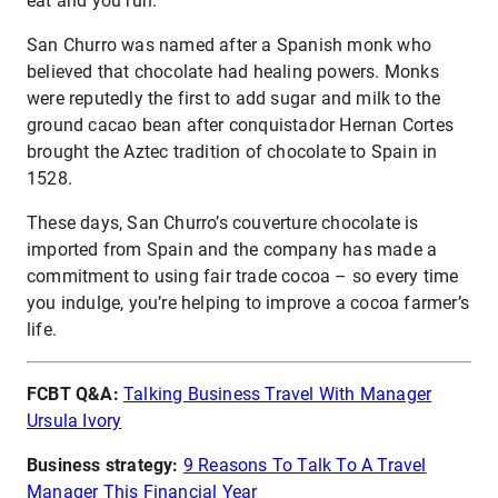
eat and you run.”
San Churro was named after a Spanish monk who
believed that chocolate had healing powers. Monks
were reputedly the first to add sugar and milk to the
ground cacao bean after conquistador Hernan Cortes
brought the Aztec tradition of chocolate to Spain in
1528.
These days, San Churro’s couverture chocolate is
imported from Spain and the company has made a
commitment to using fair trade cocoa – so every time
you indulge, you’re helping to improve a cocoa farmer’s
life.
FCBT Q&A:
Talking Business Travel With Manager
Ursula Ivory
Business strategy:
9 Reasons To Talk To A Travel
Manager This Financial Year