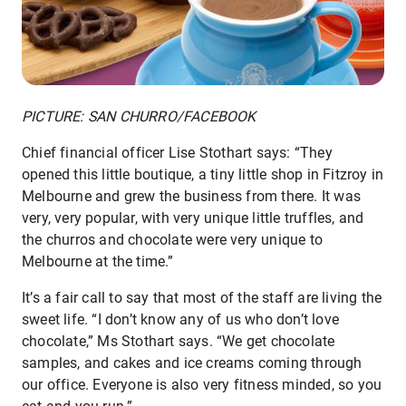
PICTURE: SAN CHURRO/FACEBOOK
Chief financial officer Lise Stothart says: “They
opened this little boutique, a tiny little shop in Fitzroy in
Melbourne and grew the business from there. It was
very, very popular, with very unique little truffles, and
the churros and chocolate were very unique to
Melbourne at the time.”
It’s a fair call to say that most of the staff are living the
sweet life. “I don’t know any of us who don’t love
chocolate,” Ms Stothart says. “We get chocolate
samples, and cakes and ice creams coming through
our office. Everyone is also very fitness minded, so you