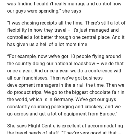
was finding I couldn’t really manage and control how
our guys were spending,” she says.
“I was chasing receipts all the time. There’s still a lot of
flexibility in how they travel – it’s just managed and
controlled a lot better through one central place. And it
has given us a hell of a lot more time.
“For example, now we’ve got 10 people flying around
the country doing our national roadshow – we do that
once a year. And once a year we do a conference with
all our franchisees. Then we’ve got business
development managers in the air all the time. Then we
do product trips. We go to the biggest chocolate fair in
the world, which is in Germany. We’ve got our guys
constantly sourcing packaging and crockery; and we
go across and get a lot of equipment from Europe.”
She says Flight Centre is excellent at accommodating
the travel needs of staff. “They’re very good at that –