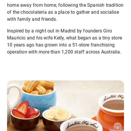
home away from home, following the Spanish tradition
of the chocolateria as a place to gather and socialise
with family and friends.
Inspired by a night out in Madrid by founders Giro
Mauricio and his wife Kelly, what began as a tiny store
10 years ago has grown into a 51-store franchising
operation with more than 1,200 staff across Australia.