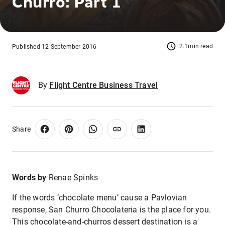
Churro: Part 1
2.1min read
Published 12 September 2016
By
Flight Centre Business Travel
Share
Words by
Renae Spinks
If the words ‘chocolate menu’ cause a Pavlovian
response, San Churro Chocolateria is the place for you.
This chocolate-and-churros dessert destination is a