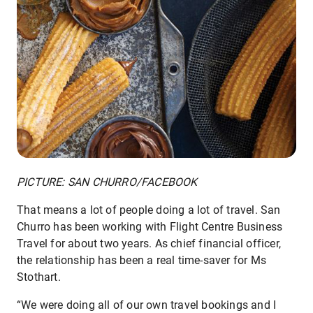
PICTURE: SAN CHURRO/FACEBOOK
That means a lot of people doing a lot of travel. San
Churro has been working with Flight Centre Business
Travel for about two years. As chief financial officer,
the relationship has been a real time-saver for Ms
Stothart.
“We were doing all of our own travel bookings and I