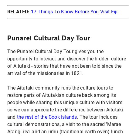
RELATED:
17 Things To Know Before You Visit Fiji
Punarei Cultural Day Tour
The Punarei Cultural Day Tour gives you the
opportunity to interact and discover the hidden culture
of Aitutaki - stories that have not been told since the
arrival of the missionaries in 1821.
The Aitutaki community runs the culture tours to
restore parts of Aitutakian culture back among its
people while sharing this unique culture with visitors
so we can appreciate the difference between Aitutaki
and
the rest of the Cook Islands
. The tour includes
cultural demonstrations, a visit to the sacred 'Marae
Arangi-rea' and an umu (traditional earth oven) lunch