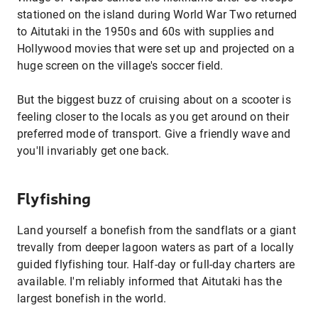
stationed on the island during World War Two returned
to Aitutaki in the 1950s and 60s with supplies and
Hollywood movies that were set up and projected on a
huge screen on the village's soccer field.
But the biggest buzz of cruising about on a scooter is
feeling closer to the locals as you get around on their
preferred mode of transport. Give a friendly wave and
you'll invariably get one back.
Flyfishing
Land yourself a bonefish from the sandflats or a giant
trevally from deeper lagoon waters as part of a locally
guided flyfishing tour. Half-day or full-day charters are
available. I'm reliably informed that Aitutaki has the
largest bonefish in the world.