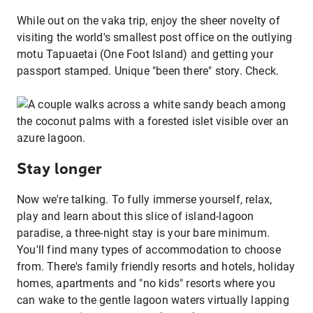
While out on the vaka trip, enjoy the sheer novelty of
visiting the world's smallest post office on the outlying
motu Tapuaetai (One Foot Island) and getting your
passport stamped. Unique "been there" story. Check.
Stay longer
Now we're talking. To fully immerse yourself, relax,
play and learn about this slice of island-lagoon
paradise, a three-night stay is your bare minimum.
You'll find many types of accommodation to choose
from. There's family friendly resorts and hotels, holiday
homes, apartments and "no kids" resorts where you
can wake to the gentle lagoon waters virtually lapping