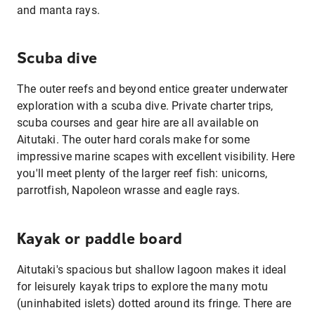
and manta rays.
Scuba dive
The outer reefs and beyond entice greater underwater
exploration with a scuba dive. Private charter trips,
scuba courses and gear hire are all available on
Aitutaki. The outer hard corals make for some
impressive marine scapes with excellent visibility. Here
you'll meet plenty of the larger reef fish: unicorns,
parrotfish, Napoleon wrasse and eagle rays.
Kayak or paddle board
Aitutaki's spacious but shallow lagoon makes it ideal
for leisurely kayak trips to explore the many motu
(uninhabited islets) dotted around its fringe. There are