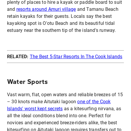
plenty of places to hire a kayak or paddle board to suit
and
resorts around Amuri village
and Tamanu Beach
retain kayaks for their guests. Locals say the best
kayaking spot is O'otu Beach and its beautiful tidal
estuary near the southern tip of the island's runway.
RELATED:
The Best 5-Star Resorts In The Cook Islands
Water Sports
Vast warm, flat, open waters and reliable breezes of 15
– 30 knots make Aitutaki lagoon
one of the Cook
Islands' worst kept secrets
as a kitesurfing nirvana, as
all the ideal conditions blend into one. Perfect for
novices and experienced breeze-riders alike, the best
kitesurfing on Aitutaki lagoon requires transfers out to