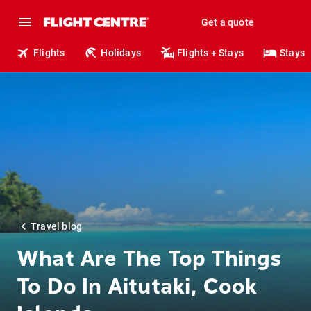
Get a quote
Flights
Holidays
Flights + Stays
Stays
Travel blog
What Are The Top Things
To Do In Aitutaki, Cook