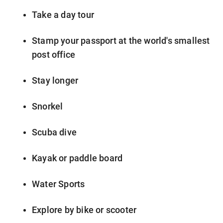
Take a day tour
Stamp your passport at the world's smallest
post office
Stay longer
Snorkel
Scuba dive
Kayak or paddle board
Water Sports
Explore by bike or scooter