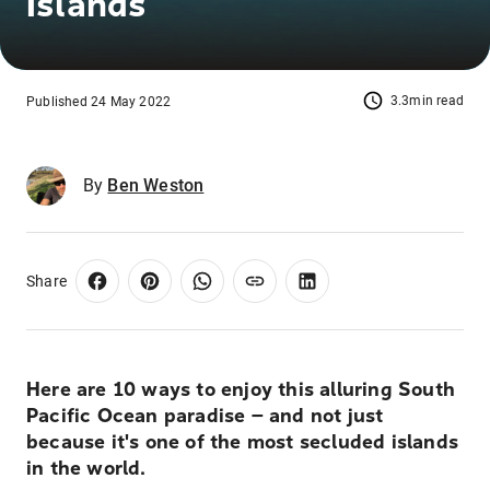
Islands
3.3min read
Published 24 May 2022
By
Ben Weston
Share
Here are 10 ways to enjoy this alluring South
Pacific Ocean paradise — and not just
because it's one of the most secluded islands
in the world.