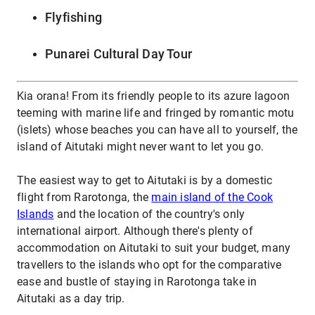
Flyfishing
Punarei Cultural Day Tour
Kia orana! From its friendly people to its azure lagoon
teeming with marine life and fringed by romantic motu
(islets) whose beaches you can have all to yourself, the
island of Aitutaki might never want to let you go.
The easiest way to get to Aitutaki is by a domestic
flight from Rarotonga, the
main island of the Cook
Islands
and the location of the country's only
international airport. Although there's plenty of
accommodation on Aitutaki to suit your budget, many
travellers to the islands who opt for the comparative
ease and bustle of staying in Rarotonga take in
Aitutaki as a day trip.