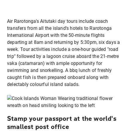
Air Rarotonga's Aitutaki day tours include coach
transfers from all the island's hotels to Rarotonga
International Airport with the 50-minute flights
departing at 8am and returning by 5:30pm, six days a
week. Tour activities include a one-hour guided "road
trip" followed by a lagoon cruise aboard the 21-metre
vaka (catamaran) with ample opportunity for
swimming and snorkelling. A bbq lunch of freshly
caught fish is then prepared onboard along with
delectably colourful island salads.
Stamp your passport at the world's
smallest post office