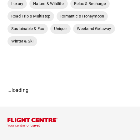
Luxury
Nature & Wildlife
Relax & Recharge
Road Trip & Multistop
Romantic & Honeymoon
Sustainable & Eco
Unique
Weekend Getaway
Winter & Ski
...loading