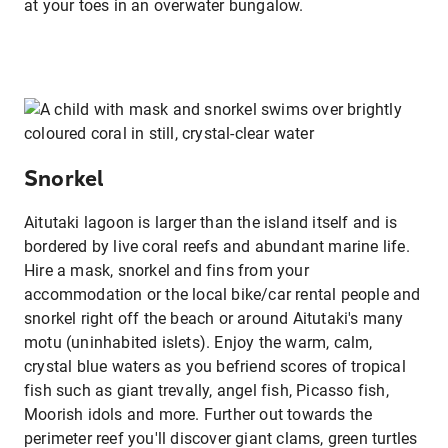
at your toes in an overwater bungalow.
Snorkel
Aitutaki lagoon is larger than the island itself and is
bordered by live coral reefs and abundant marine life.
Hire a mask, snorkel and fins from your
accommodation or the local bike/car rental people and
snorkel right off the beach or around Aitutaki's many
motu (uninhabited islets). Enjoy the warm, calm,
crystal blue waters as you befriend scores of tropical
fish such as giant trevally, angel fish, Picasso fish,
Moorish idols and more. Further out towards the
perimeter reef you'll discover giant clams, green turtles