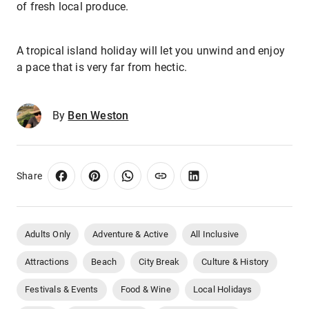
of fresh local produce.
A tropical island holiday will let you unwind and enjoy
a pace that is very far from hectic.
By
Ben Weston
Share
Adults Only
Adventure & Active
All Inclusive
Attractions
Beach
City Break
Culture & History
Festivals & Events
Food & Wine
Local Holidays