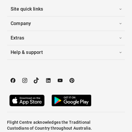
Site quick links
Company
Extras
Help & support
Flight Centre acknowledges the Traditional
Custodians of Country throughout Australia.