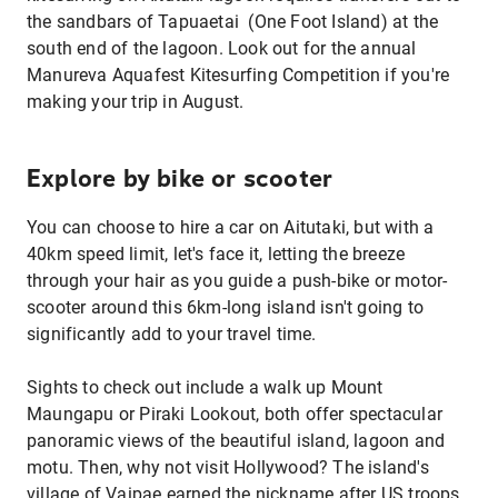
the sandbars of Tapuaetai (One Foot Island) at the
south end of the lagoon. Look out for the annual
Manureva Aquafest Kitesurfing Competition if you're
making your trip in August.
Explore by bike or scooter
You can choose to hire a car on Aitutaki, but with a
40km speed limit, let's face it, letting the breeze
through your hair as you guide a push-bike or motor-
scooter around this 6km-long island isn't going to
significantly add to your travel time.
Sights to check out include a walk up Mount
Maungapu or Piraki Lookout, both offer spectacular
panoramic views of the beautiful island, lagoon and
motu. Then, why not visit Hollywood? The island's
village of Vaipae earned the nickname after US troops