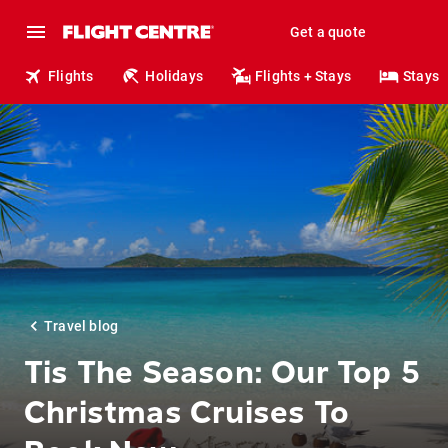
Get a quote
Flights
Holidays
Flights + Stays
Stays
Travel blog
Tis The Season: Our Top 5
Christmas Cruises To