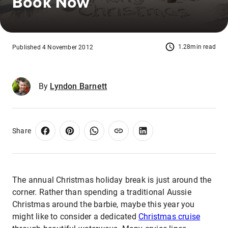
Book Now
1.28min read
Published 4 November 2012
By
Lyndon Barnett
Share
The annual Christmas holiday break is just around the
corner. Rather than spending a traditional Aussie
Christmas around the barbie, maybe this year you
might like to consider a dedicated
Christmas cruise