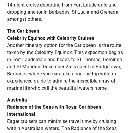
14 night cruise departing from Fort Lauderdale and
dropping anchor in Barbados, St Lucia and Grenada
amongst others.
The Caribbean
Celebrity Equinox with Celebrity Cruises
Another itinerary option for the Caribbean is the route
taken by the Celebrity Equinox. This expedition begins
in Fort Lauderdale and heads to St Thomas, Dominca
and St Maarten. December 25 is spent in Bridgetown,
Barbados where you can take a marine trip with an
experienced guide to admire the incredible array of
marine life who call the beautiful waters home.
Australia
Radiance of the Seas with Royal Caribbean
International
Eager cruisers can minimise travel time by cruising
within Australian waters. The Radiance of the Seas