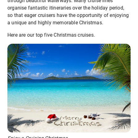
through beautiful waterways. Many cruise lines
organise fantastic itineraries over the holiday period,
so that eager cruisers have the opportunity of enjoying
a unique and highly memorable Christmas.
Here are our top five Christmas cruises.