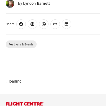
By
Lyndon Barnett
Share
Festivals & Events
...loading