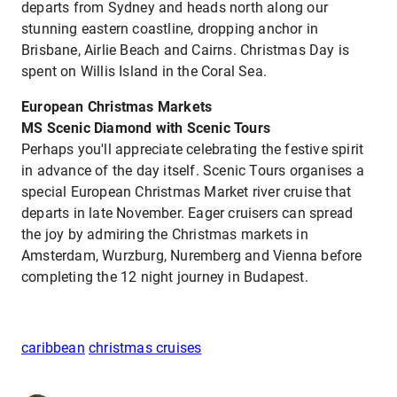
departs from Sydney and heads north along our
stunning eastern coastline, dropping anchor in
Brisbane, Airlie Beach and Cairns. Christmas Day is
spent on Willis Island in the Coral Sea.
European Christmas Markets
MS Scenic Diamond with Scenic Tours
Perhaps you'll appreciate celebrating the festive spirit
in advance of the day itself. Scenic Tours organises a
special European Christmas Market river cruise that
departs in late November. Eager cruisers can spread
the joy by admiring the Christmas markets in
Amsterdam, Wurzburg, Nuremberg and Vienna before
completing the 12 night journey in Budapest.
caribbean
christmas cruises