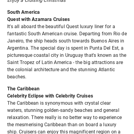
Enjoy a Cruising Christmas
South America
Quest with Azamara Cruises
It's all aboard the beautiful Quest luxury liner for a
fantastic South American cruise. Departing from Rio de
Janeiro, the ship heads south towards Buenos Aires in
Argentina. The special day is spent in Punta Del Est, a
picturesque coastal city in Uruguay that's known as the
Saint Tropez of Latin America - the big attractions are
the colonial architecture and the stunning Atlantic
beaches.
The Caribbean
Celebrity Eclipse with Celebrity Cruises
The Caribbean is synonymous with crystal clear
waters, stunning golden-sandy beaches and general
relaxation. There really is no better way to experience
the mesmerising Caribbean than on board a luxury
ship. Cruisers can enjoy this magnificent region on a