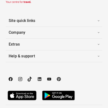
Site quick links
Company
Extras
Help & support