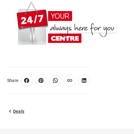
Share
Deals