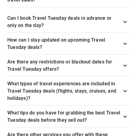
Can I book Travel Tuesday deals in advance or
only on the day?
How can I stay updated on upcoming Travel
Tuesday deals?
Are there any restrictions or blackout dates for
Travel Tuesday offers?
What types of travel experiences are included in
Travel Tuesday deals (flights, stays, cruises, and
holidays)?
What tips do you have for grabbing the best Travel
Tuesday deals before they sell out?
Are there other services you offer with these