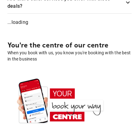
deals?
...loading
You're the centre of our centre
When you book with us, you know you're booking with the best
in the business