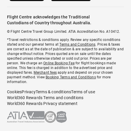
Flight Centre acknowledges the Traditional
Custodians of Country throughout Australia.
© Flight Centre Travel Group Limited. ATIA Accreditation No. A10412.
*Travel restrictions & conditions apply. Review any specific conditions
stated and our general terms at
Terms and Conditions
. Prices & taxes
are correct as at the date of publication & are subject to availability and
change without notice. Prices quoted are on sale until the dates
specified unless otherwise stated or sold out prior. Prices are per
person. We charge an
Online Booking Fee
for flight bookings made
online. This fee is charged in addition to the advertised price and
displayed fares.
Merchant fees
apply and depend on your chosen
payment method. View
Booking Terms and Conditions
for more
information.
Cookies
Privacy
Terms & conditions
Terms of use
World360 Rewards Terms and conditions
World360 Rewards Privacy statement