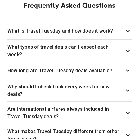
Frequently Asked Questions
What is Travel Tuesday and how does it work?
What types of travel deals can I expect each
week?
How long are Travel Tuesday deals available?
Why should I check back every week for new
deals?
Are international airfares always included in
Travel Tuesday deals?
What makes Travel Tuesday different from other
travel sales?