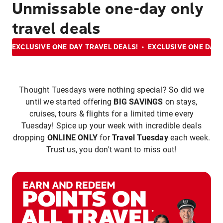
Unmissable one-day only
travel deals
EXCLUSIVE ONE DAY TRAVEL DEALS!
EXCLUSIVE ONE DAY 
Thought Tuesdays were nothing special? So did we
until we started offering
BIG SAVINGS
on stays,
cruises, tours & flights for a limited time every
Tuesday! Spice up your week with incredible deals
dropping
ONLINE ONLY
for
Travel Tuesday
each week.
Trust us, you don't want to miss out!