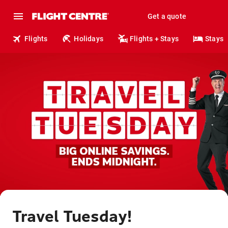
Get a quote
Flights
Holidays
Flights + Stays
Stays
Travel Tuesday!