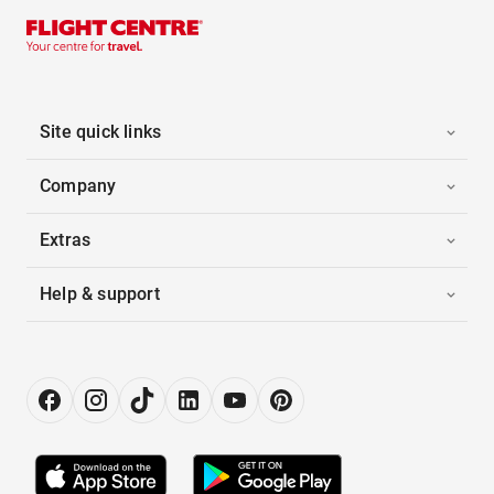
Site quick links
Company
Extras
Help & support