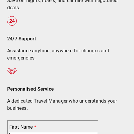
Save on flights, hotels, and car hire with negotiated
deals.
24/7 Support
Assistance anytime, anywhere for changes and
emergencies.
Personalised Service
A dedicated Travel Manager who understands your
business.