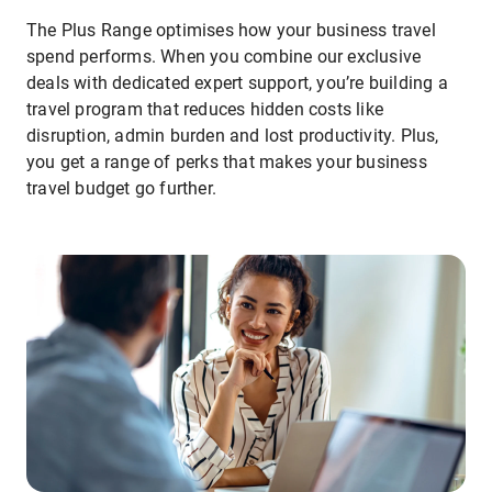
The Plus Range optimises how your business travel
spend performs. When you combine our exclusive
deals with dedicated expert support, you’re building a
travel program that reduces hidden costs like
disruption, admin burden and lost productivity. Plus,
you get a range of perks that makes your business
travel budget go further.