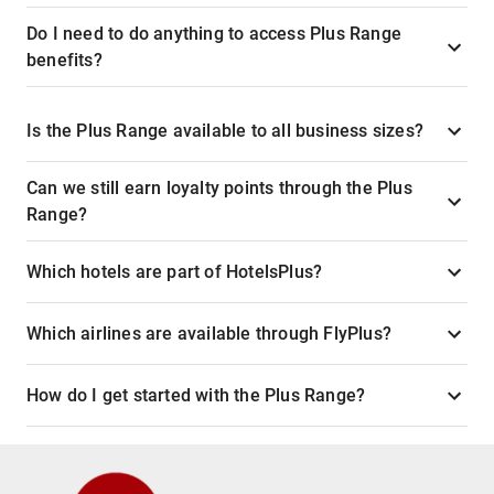
Do I need to do anything to access Plus Range
benefits?
Is the Plus Range available to all business sizes?
Can we still earn loyalty points through the Plus
Range?
Which hotels are part of HotelsPlus?
Which airlines are available through FlyPlus?
How do I get started with the Plus Range?