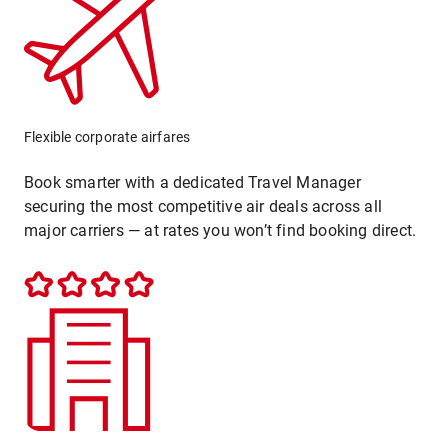
Flexible corporate airfares
Book smarter with a dedicated Travel Manager
securing the most competitive air deals across all
major carriers — at rates you won’t find booking direct.