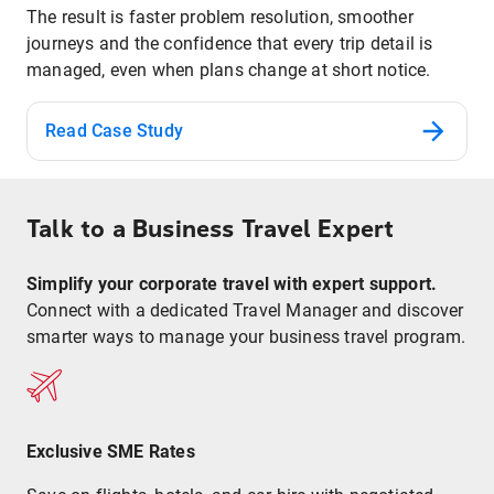
The result is faster problem resolution, smoother
journeys and the confidence that every trip detail is
managed, even when plans change at short notice.
Read Case Study
Talk to a Business Travel Expert
Simplify your corporate travel with expert support.
Connect with a dedicated Travel Manager and discover
smarter ways to manage your business travel program.
Exclusive SME Rates