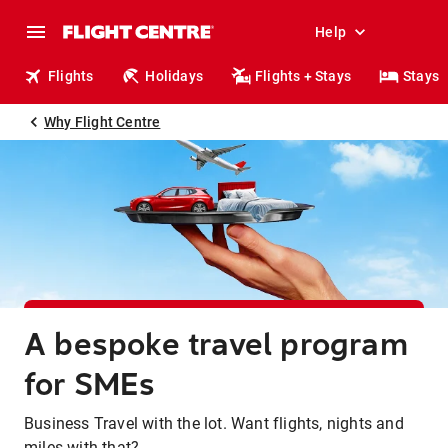
Help
Flights
Holidays
Flights + Stays
Stays
Why Flight Centre
A bespoke travel program
for SMEs
Business Travel with the lot. Want flights, nights and
miles with that?