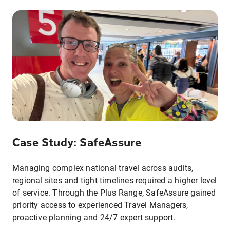
Case Study: SafeAssure
Managing complex national travel across audits,
regional sites and tight timelines required a higher level
of service. Through the Plus Range, SafeAssure gained
priority access to experienced Travel Managers,
proactive planning and 24/7 expert support.