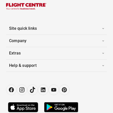
Site quick links
Company
Extras
Help & support