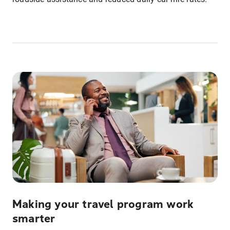
Making your travel program work
smarter