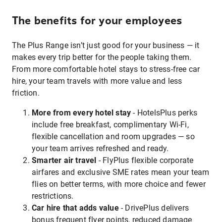
The benefits for your employees
The Plus Range isn’t just good for your business — it
makes every trip better for the people taking them.
From more comfortable hotel stays to stress-free car
hire, your team travels with more value and less
friction.
More from every hotel stay
- HotelsPlus perks
include free breakfast, complimentary Wi-Fi,
flexible cancellation and room upgrades — so
your team arrives refreshed and ready.
Smarter air travel
- FlyPlus flexible corporate
airfares and exclusive SME rates mean your team
flies on better terms, with more choice and fewer
restrictions.
Car hire that adds value
- DrivePlus delivers
bonus frequent flyer points, reduced damage