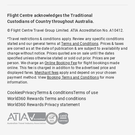
Flight Centre acknowledges the Traditional
Custodians of Country throughout Australia.
© Flight Centre Travel Group Limited. ATIA Accreditation No. A10412.
*Travel restrictions & conditions apply. Review any specific conditions
stated and our general terms at
Terms and Conditions
. Prices & taxes
are correct as at the date of publication & are subject to availability and
change without notice. Prices quoted are on sale until the dates
specified unless otherwise stated or sold out prior. Prices are per
person. We charge an
Online Booking Fee
for flight bookings made
online. This fee is charged in addition to the advertised price and
displayed fares.
Merchant fees
apply and depend on your chosen
payment method. View
Booking Terms and Conditions
for more
information.
Cookies
Privacy
Terms & conditions
Terms of use
World360 Rewards Terms and conditions
World360 Rewards Privacy statement