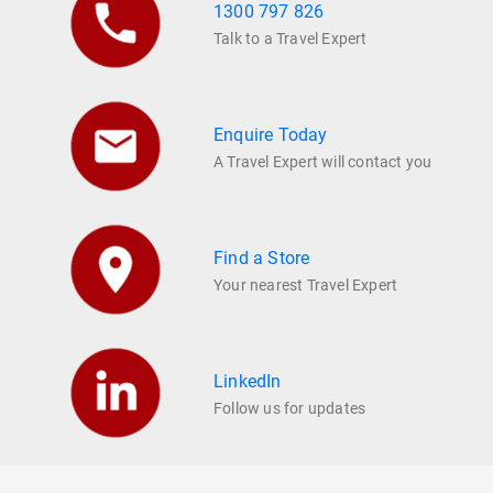
1300 797 826
Talk to a Travel Expert
Enquire Today
A Travel Expert will contact you
Find a Store
Your nearest Travel Expert
LinkedIn
Follow us for updates