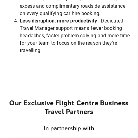
excess and complimentary roadside assistance
on every qualifying car hire booking.
Less disruption, more productivity
- Dedicated
Travel Manager support means fewer booking
headaches, faster problem-solving and more time
for your team to focus on the reason they’re
travelling.
Our Exclusive Flight Centre Business
Travel Partners