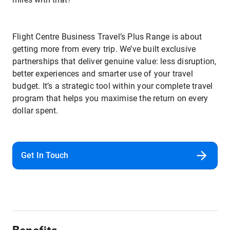
Flight Centre Business Travel’s Plus Range is about
getting more from every trip. We’ve built exclusive
partnerships that deliver genuine value: less disruption,
better experiences and smarter use of your travel
budget. It’s a strategic tool within your complete travel
program that helps you maximise the return on every
dollar spent.
Get In Touch