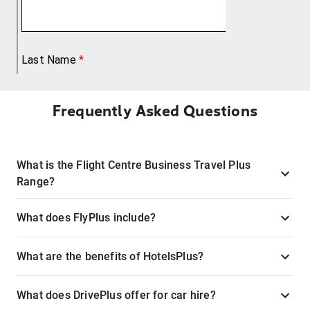
Frequently Asked Questions
What is the Flight Centre Business Travel Plus
Range?
What does FlyPlus include?
What are the benefits of HotelsPlus?
What does DrivePlus offer for car hire?