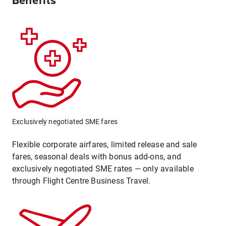
Benefits
Exclusively negotiated SME fares
Flexible corporate airfares, limited release and sale
fares, seasonal deals with bonus add-ons, and
exclusively negotiated SME rates — only available
through Flight Centre Business Travel.