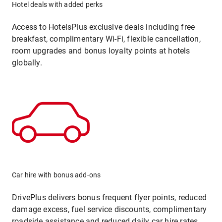
Hotel deals with added perks
Access to HotelsPlus exclusive deals including free
breakfast, complimentary Wi-Fi, flexible cancellation,
room upgrades and bonus loyalty points at hotels
globally.
Car hire with bonus add-ons
DrivePlus delivers bonus frequent flyer points, reduced
damage excess, fuel service discounts, complimentary
roadside assistance and reduced daily car hire rates.