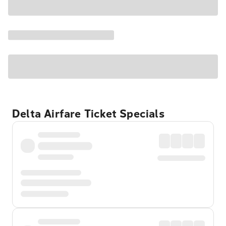
Delta Airfare Ticket Specials