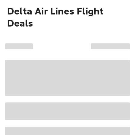
Delta Air Lines Flight
Deals