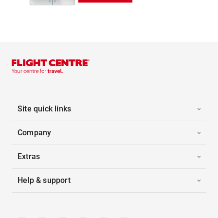
Site quick links
Company
Extras
Help & support