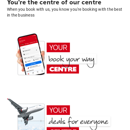
You're the centre of our centre
When you book with us, you know you're booking with the best
in the business