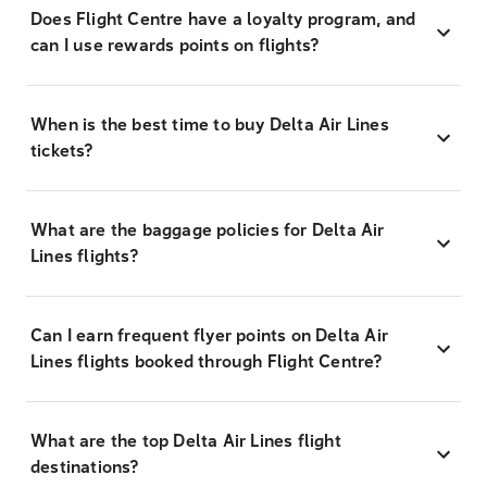
Does Flight Centre have a loyalty program, and
can I use rewards points on flights?
When is the best time to buy Delta Air Lines
tickets?
What are the baggage policies for Delta Air
Lines flights?
Can I earn frequent flyer points on Delta Air
Lines flights booked through Flight Centre?
What are the top Delta Air Lines flight
destinations?