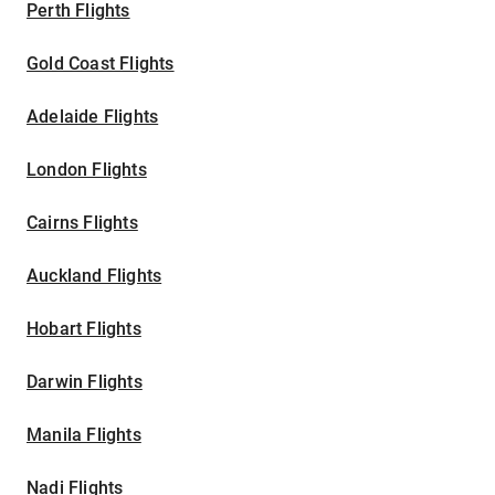
Perth Flights
Gold Coast Flights
Adelaide Flights
London Flights
Cairns Flights
Auckland Flights
Hobart Flights
Darwin Flights
Manila Flights
Nadi Flights