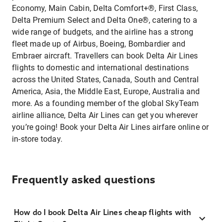
Economy, Main Cabin, Delta Comfort+®, First Class,
Delta Premium Select and Delta One®, catering to a
wide range of budgets, and the airline has a strong
fleet made up of Airbus, Boeing, Bombardier and
Embraer aircraft. Travellers can book Delta Air Lines
flights to domestic and international destinations
across the United States, Canada, South and Central
America, Asia, the Middle East, Europe, Australia and
more. As a founding member of the global SkyTeam
airline alliance, Delta Air Lines can get you wherever
you’re going! Book your Delta Air Lines airfare online or
in-store today.
Frequently asked questions
How do I book Delta Air Lines cheap flights with