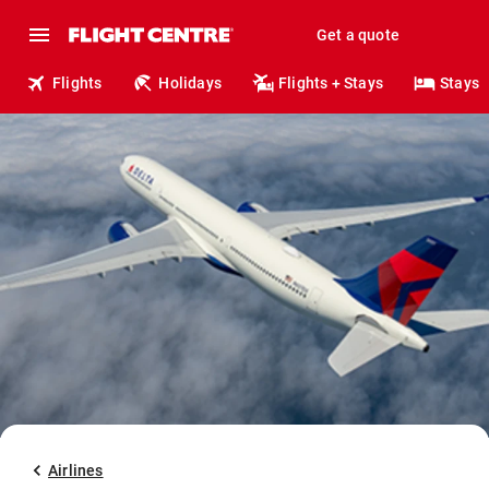
Get a quote
Flights
Holidays
Flights + Stays
Stays
Airlines