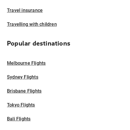
Travel insurance
Travelling with children
Popular destinations
Melbourne Flights
Sydney Flights
Brisbane Flights
Tokyo Flights
Bali Flights