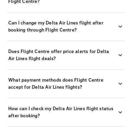
Flight Centre?
Can I change my Delta Air Lines flight after
booking through Flight Centre?
Does Flight Centre offer price alerts for Delta
Air Lines flight deals?
What payment methods does Flight Centre
accept for Delta Air Lines flights?
How can I check my Delta Air Lines flight status
after booking?