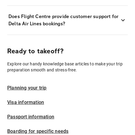
Does Flight Centre provide customer support for
Delta Air Lines bookings?
Ready to takeoff?
Explore our handy knowledge base articles to make your trip
preparation smooth and stress-free.
Planning your trip
Visa information
Passport information
Boarding for specific needs