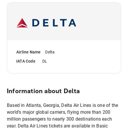
Airline Name
Delta
IATA Code
DL
Information about
Delta
Based in Atlanta, Georgia, Delta Air Lines is one of the
world’s major global carriers, flying more than 200
million passengers to nearly 300 destinations each
year. Delta Air Lines tickets are available in Basic