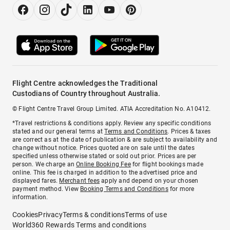
Flight Centre acknowledges the Traditional
Custodians of Country throughout Australia.
© Flight Centre Travel Group Limited. ATIA Accreditation No. A10412.
*Travel restrictions & conditions apply. Review any specific conditions
stated and our general terms at
Terms and Conditions
. Prices & taxes
are correct as at the date of publication & are subject to availability and
change without notice. Prices quoted are on sale until the dates
specified unless otherwise stated or sold out prior. Prices are per
person. We charge an
Online Booking Fee
for flight bookings made
online. This fee is charged in addition to the advertised price and
displayed fares.
Merchant fees
apply and depend on your chosen
payment method. View
Booking Terms and Conditions
for more
information.
Cookies
Privacy
Terms & conditions
Terms of use
World360 Rewards Terms and conditions