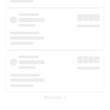
Show more