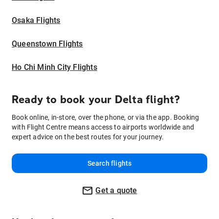
Osaka Flights
Queenstown Flights
Ho Chi Minh City Flights
Ready to book your Delta flight?
Book online, in-store, over the phone, or via the app. Booking
with Flight Centre means access to airports worldwide and
expert advice on the best routes for your journey.
Search flights
Get a quote