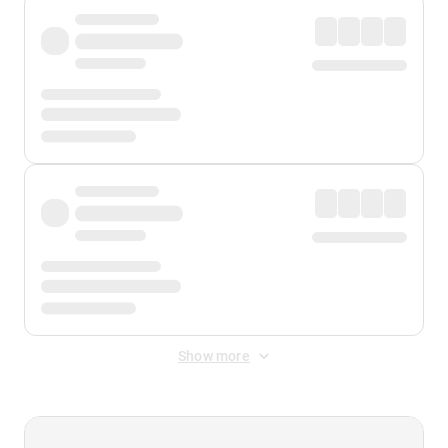
Show more