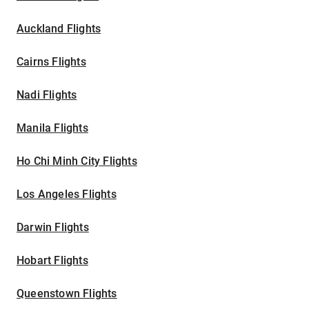
Auckland Flights
Cairns Flights
Nadi Flights
Manila Flights
Ho Chi Minh City Flights
Los Angeles Flights
Darwin Flights
Hobart Flights
Queenstown Flights