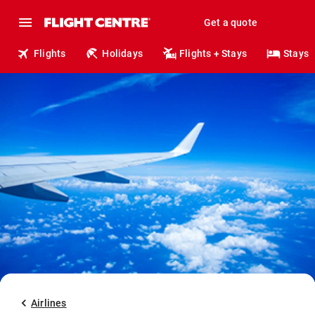
Get a quote
Flights
Holidays
Flights + Stays
Stays
Airlines