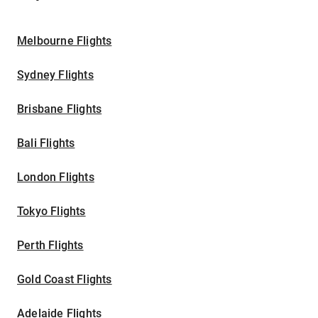
Melbourne Flights
Sydney Flights
Brisbane Flights
Bali Flights
London Flights
Tokyo Flights
Perth Flights
Gold Coast Flights
Adelaide Flights