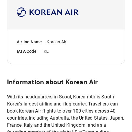
Airline Name
Korean Air
IATA Code
KE
Information about
Korean Air
With its headquarters in Seoul, Korean Air is South
Korea’s largest airline and flag carrier. Travellers can
book Korean Air flights to over 100 cities across 40
countries, including Australia, the United States, Japan,
France, Italy and the United Kingdom, and as a