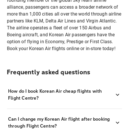
founding member of the global SkyTeam airline
alliance, passengers can access a broader network of
more than 1,000 cities all over the world through airline
partners like KLM, Delta Air Lines and Virgin Atlantic.
The airline operates a fleet of over 150 Airbus and
Boeing aircraft, and Korean Air passengers have the
option of flying in Economy, Prestige or First Class.
Book your Korean Air flights online or in-store today!
Frequently asked questions
How do I book Korean Air cheap flights with
Flight Centre?
Can I change my Korean Air flight after booking
through Flight Centre?