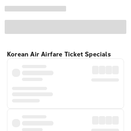
Korean Air Airfare Ticket Specials