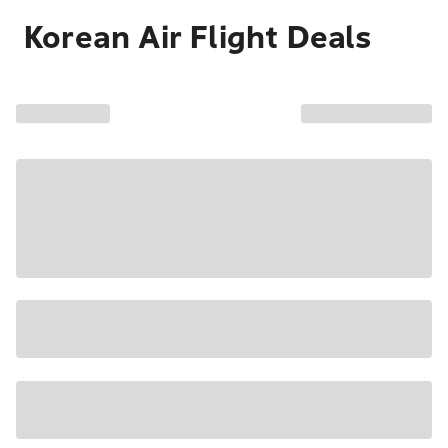
Korean Air Flight Deals