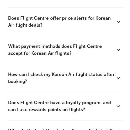
Does Flight Centre offer price alerts for Korean
Air flight deals?
What payment methods does Flight Centre
accept for Korean Air flights?
How can I check my Korean Air flight status after
booking?
Does Flight Centre have a loyalty program, and
can I use rewards points on flights?