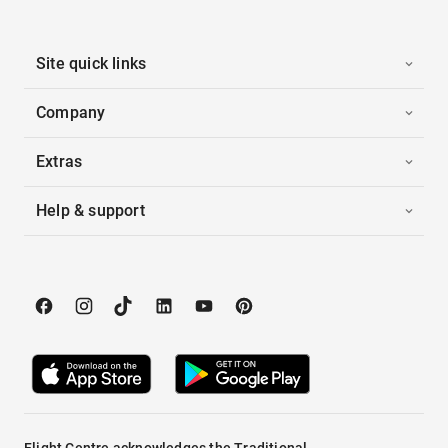
Site quick links
Company
Extras
Help & support