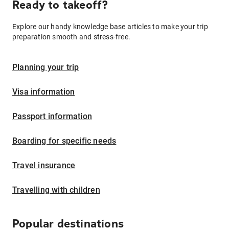
Ready to takeoff?
Explore our handy knowledge base articles to make your trip
preparation smooth and stress-free.
Planning your trip
Visa information
Passport information
Boarding for specific needs
Travel insurance
Travelling with children
Popular destinations