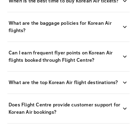
When is the best time to buy Korean Air tickets?
What are the baggage policies for Korean Air
flights?
Can I earn frequent flyer points on Korean Air
flights booked through Flight Centre?
What are the top Korean Air flight destinations?
Does Flight Centre provide customer support for
Korean Air bookings?