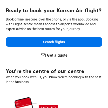
Ready to book your Korean Air flight?
Book online, in-store, over the phone, or via the app. Booking
with Flight Centre means access to airports worldwide and
expert advice on the best routes for your journey.
Search flights
Get a quote
You're the centre of our centre
When you book with us, you know you're booking with the best
in the business