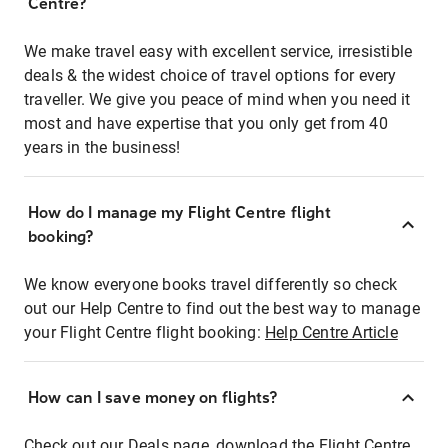
Centre?
We make travel easy with excellent service, irresistible
deals & the widest choice of travel options for every
traveller. We give you peace of mind when you need it
most and have expertise that you only get from 40
years in the business!
How do I manage my Flight Centre flight
booking?
We know everyone books travel differently so check
out our Help Centre to find out the best way to manage
your Flight Centre flight booking:
Help Centre Article
How can I save money on flights?
Check out our Deals page, download the Flight Centre