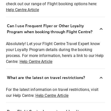
check out our range of Flight booking options here:
Help Centre Article
Can I use Frequent Flyer or Other Loyalty
Program when booking through Flight Centre?
Absolutely! Let your Flight Centre Travel Expert know
your Loyalty Program details during the booking
process. For more information, here's a link to our Help
Centre:
Help Centre Article
What are the latest on travel restrictions?
For the latest information on travel restrictions, visit
our Help Centre:
Help Centre Article