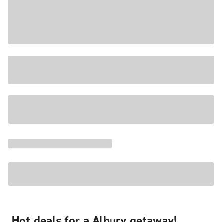
Hot deals for a Albury getaway!