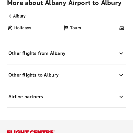
More about Albany Airport to Albury
Albury
Holidays
Tours
Car
Other flights from Albany
Other flights to Albury
Airline partners