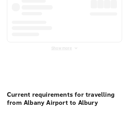
Show more
Displayed fares exclude
Online Booking Fee
&
Merchant
Fee
. Fees are applied once at checkout.
Current requirements for travelling
from Albany Airport to Albury