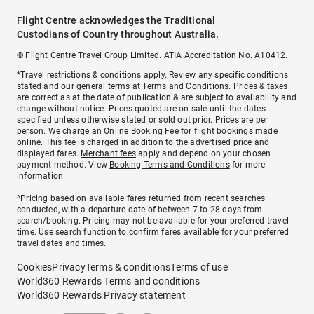
Flight Centre acknowledges the Traditional
Custodians of Country throughout Australia.
© Flight Centre Travel Group Limited. ATIA Accreditation No. A10412.
*Travel restrictions & conditions apply. Review any specific conditions
stated and our general terms at
Terms and Conditions
. Prices & taxes
are correct as at the date of publication & are subject to availability and
change without notice. Prices quoted are on sale until the dates
specified unless otherwise stated or sold out prior. Prices are per
person. We charge an
Online Booking Fee
for flight bookings made
online. This fee is charged in addition to the advertised price and
displayed fares.
Merchant fees
apply and depend on your chosen
payment method. View
Booking Terms and Conditions
for more
information.
^Pricing based on available fares returned from recent searches
conducted, with a departure date of between 7 to 28 days from
search/booking. Pricing may not be available for your preferred travel
time. Use search function to confirm fares available for your preferred
travel dates and times.
Cookies
Privacy
Terms & conditions
Terms of use
World360 Rewards Terms and conditions
World360 Rewards Privacy statement