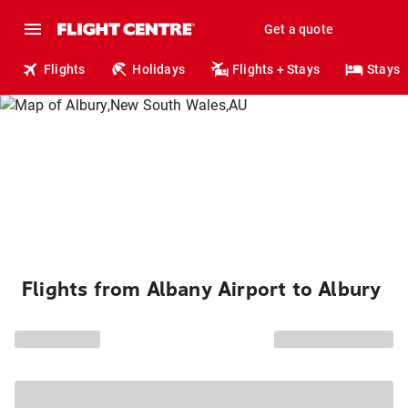
Get a quote
Flights
Holidays
Flights + Stays
Stays
Flights from Albany Airport to Albury