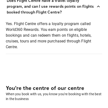
Does Flight Centre have a travel loyalty
program, and can I use rewards points on flights
booked through Flight Centre?
Yes. Flight Centre offers a loyalty program called
World360 Rewards. You earn points on eligible
bookings and can redeem them on flights, hotels,
cruises, tours and more purchased through Flight
Centre.
You're the centre of our centre
When you book with us, you know you're booking with the best
in the business