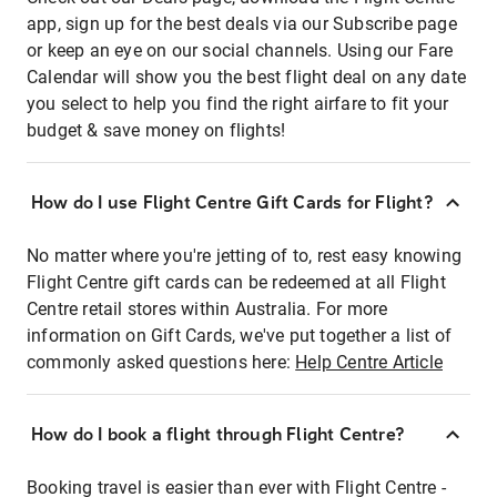
app, sign up for the best deals via our Subscribe page
or keep an eye on our social channels. Using our Fare
Calendar will show you the best flight deal on any date
you select to help you find the right airfare to fit your
budget & save money on flights!
How do I use Flight Centre Gift Cards for Flight?
No matter where you're jetting of to, rest easy knowing
Flight Centre gift cards can be redeemed at all Flight
Centre retail stores within Australia. For more
information on Gift Cards, we've put together a list of
commonly asked questions here:
Help Centre Article
How do I book a flight through Flight Centre?
Booking travel is easier than ever with Flight Centre -