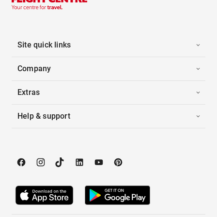
Site quick links
Company
Extras
Help & support