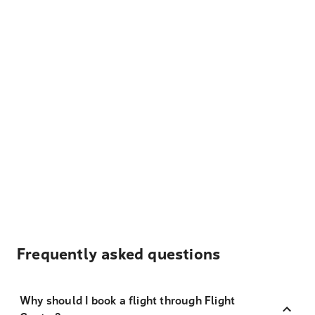
Frequently asked questions
Why should I book a flight through Flight