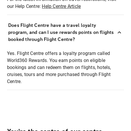
our Help Centre:
Help Centre Article
Does Flight Centre have a travel loyalty
program, and can I use rewards points on flights
booked through Flight Centre?
Yes. Flight Centre offers a loyalty program called
World360 Rewards. You earn points on eligible
bookings and can redeem them on flights, hotels,
cruises, tours and more purchased through Flight
Centre.