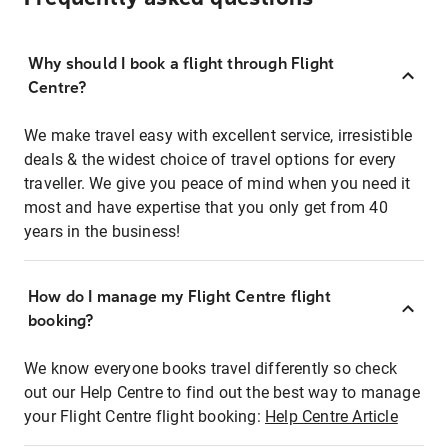
Why should I book a flight through Flight
Centre?
We make travel easy with excellent service, irresistible
deals & the widest choice of travel options for every
traveller. We give you peace of mind when you need it
most and have expertise that you only get from 40
years in the business!
How do I manage my Flight Centre flight
booking?
We know everyone books travel differently so check
out our Help Centre to find out the best way to manage
your Flight Centre flight booking:
Help Centre Article