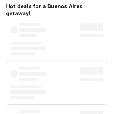
Hot deals for a Buenos Aires
getaway!