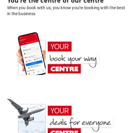
You're the centre of our centre
When you book with us, you know you're booking with the best
in the business