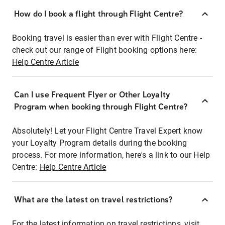
How do I book a flight through Flight Centre?
Booking travel is easier than ever with Flight Centre -
check out our range of Flight booking options here:
Help Centre Article
Can I use Frequent Flyer or Other Loyalty
Program when booking through Flight Centre?
Absolutely! Let your Flight Centre Travel Expert know
your Loyalty Program details during the booking
process. For more information, here's a link to our Help
Centre:
Help Centre Article
What are the latest on travel restrictions?
For the latest information on travel restrictions, visit