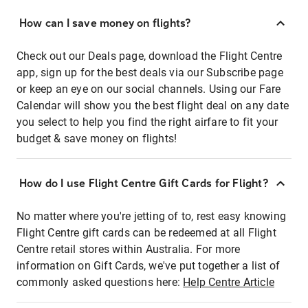
How can I save money on flights?
Check out our Deals page, download the Flight Centre
app, sign up for the best deals via our Subscribe page
or keep an eye on our social channels. Using our Fare
Calendar will show you the best flight deal on any date
you select to help you find the right airfare to fit your
budget & save money on flights!
How do I use Flight Centre Gift Cards for Flight?
No matter where you're jetting of to, rest easy knowing
Flight Centre gift cards can be redeemed at all Flight
Centre retail stores within Australia. For more
information on Gift Cards, we've put together a list of
commonly asked questions here:
Help Centre Article