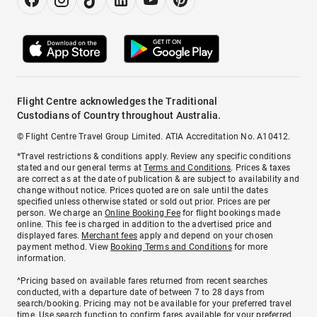
Flight Centre acknowledges the Traditional
Custodians of Country throughout Australia.
© Flight Centre Travel Group Limited. ATIA Accreditation No. A10412.
*Travel restrictions & conditions apply. Review any specific conditions
stated and our general terms at
Terms and Conditions
. Prices & taxes
are correct as at the date of publication & are subject to availability and
change without notice. Prices quoted are on sale until the dates
specified unless otherwise stated or sold out prior. Prices are per
person. We charge an
Online Booking Fee
for flight bookings made
online. This fee is charged in addition to the advertised price and
displayed fares.
Merchant fees
apply and depend on your chosen
payment method. View
Booking Terms and Conditions
for more
information.
^Pricing based on available fares returned from recent searches
conducted, with a departure date of between 7 to 28 days from
search/booking. Pricing may not be available for your preferred travel
time. Use search function to confirm fares available for your preferred