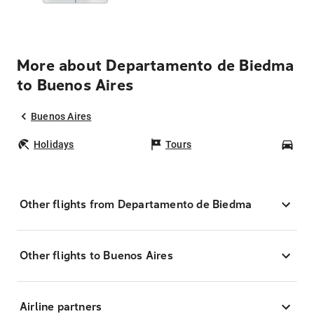
More about Departamento de Biedma
to Buenos Aires
Buenos Aires
Holidays
Tours
Car
Other flights from Departamento de Biedma
Other flights to Buenos Aires
Airline partners