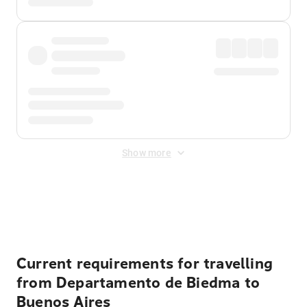
Show more
Displayed fares exclude
Online Booking Fee
&
Merchant
Fee
. Fees are applied once at checkout.
Current requirements for travelling
from Departamento de Biedma to
Buenos Aires