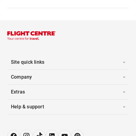
Site quick links
Company
Extras
Help & support