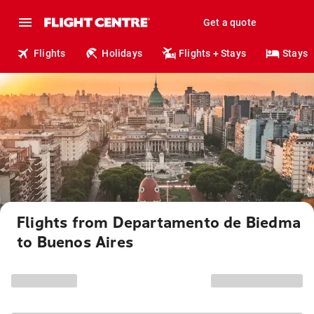
Get a quote
Flights
Holidays
Flights + Stays
Stays
Flights from Departamento de Biedma
to Buenos Aires