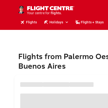
cruises.
stays.
holidays.
Your centre for
flights.
travel.
Flights
Holidays
Flights + Stays
Flights from Palermo Oes
Buenos Aires