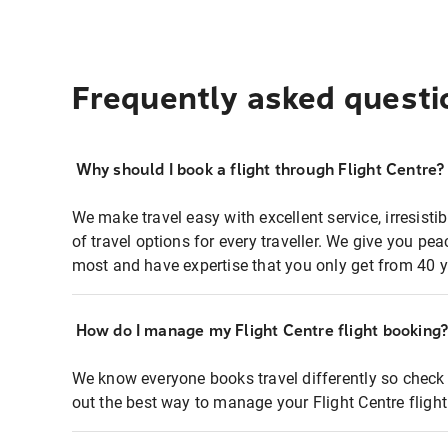
Frequently asked questi
Why should I book a flight through Flight Centre?
We make travel easy with excellent service, irresisti
of travel options for every traveller. We give you p
most and have expertise that you only get from 40 y
How do I manage my Flight Centre flight booking
We know everyone books travel differently so check 
out the best way to manage your Flight Centre fligh