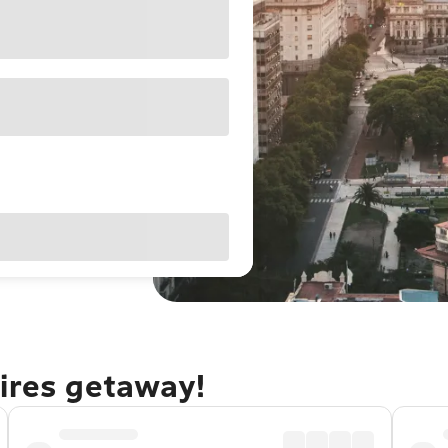
Aires getaway!