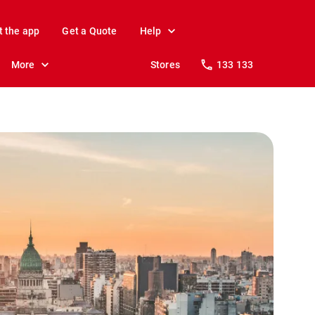
t the app
Get a Quote
Help
More
Stores
133 133