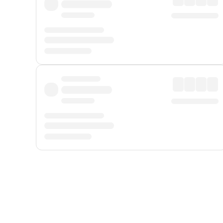
Displayed fares exclude
Online Booking