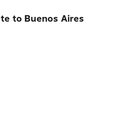
te to Buenos Aires