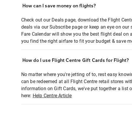
How can I save money on flights?
Check out our Deals page, download the Flight Centr
deals via our Subscribe page or keep an eye on our 
Fare Calendar will show you the best flight deal on 
you find the right airfare to fit your budget & save m
How do I use Flight Centre Gift Cards for Flight?
No matter where you're jetting of to, rest easy knowi
can be redeemed at all Flight Centre retail stores wi
information on Gift Cards, we've put together a lis
here:
Help Centre Article