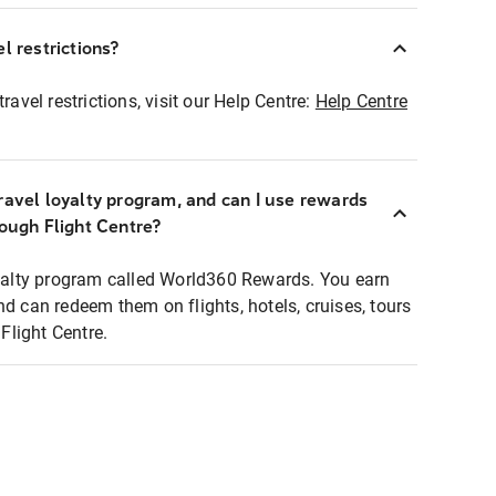
l restrictions?
ravel restrictions, visit our Help Centre:
Help Centre
ravel loyalty program, and can I use rewards
rough Flight Centre?
loyalty program called World360 Rewards. You earn
nd can redeem them on flights, hotels, cruises, tours
light Centre.