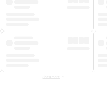
Show more
 Fee
&
Merchant Fee
. Fees are applied once at checkout.