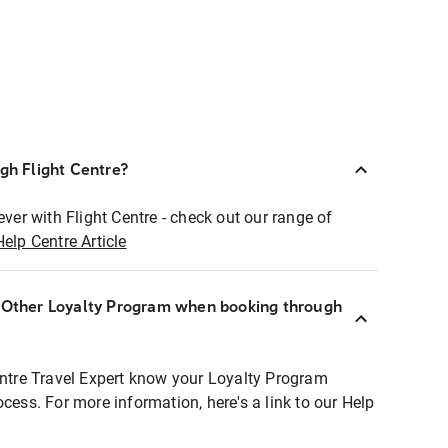
ugh Flight Centre?
ever with Flight Centre - check out our range of
Help Centre Article
r Other Loyalty Program when booking through
entre Travel Expert know your Loyalty Program
ocess. For more information, here's a link to our Help