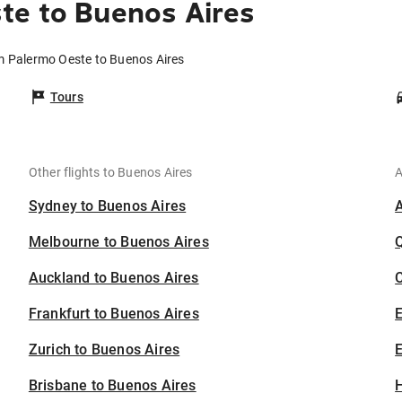
te to Buenos Aires
om Palermo Oeste to Buenos Aires
Tours
Other flights to Buenos Aires
A
Sydney to Buenos Aires
Melbourne to Buenos Aires
Auckland to Buenos Aires
C
Frankfurt to Buenos Aires
Zurich to Buenos Aires
E
Brisbane to Buenos Aires
H