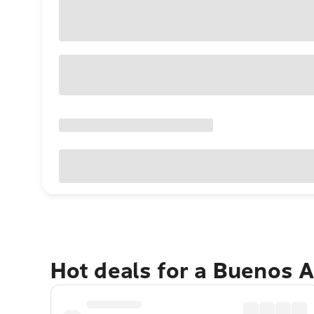
Hot deals for a Buenos 