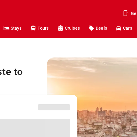
Ge
Stays
Tours
Cruises
Deals
Cars
te to