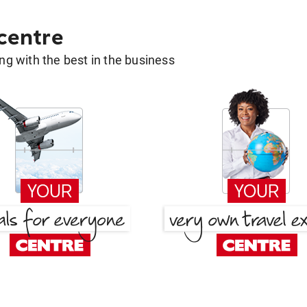
 centre
g with the best in the business