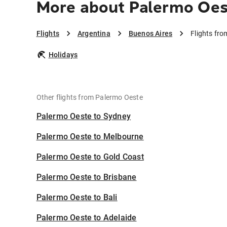
More about Palermo Oes
Flights
Argentina
Buenos Aires
Flights fr
Holidays
Other flights from Palermo Oeste
Palermo Oeste to Sydney
Palermo Oeste to Melbourne
Palermo Oeste to Gold Coast
Palermo Oeste to Brisbane
Palermo Oeste to Bali
Palermo Oeste to Adelaide