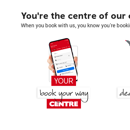
You're the centre of our
When you book with us, you know you're bookin