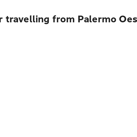
r travelling from Palermo Oes