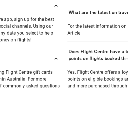
What are the latest on trave
e app, sign up for the best
social channels. Using our
For the latest information on t
any date you select to help
Article
oney on flights!
Does Flight Centre have a t
points on flights booked th
ng Flight Centre gift cards
Yes. Flight Centre offers a 
thin Australia. For more
points on eligible bookings a
t of commonly asked questions
and more purchased through F