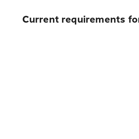
Current requirements fo