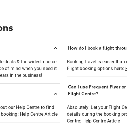
ons
How do I book a flight thro
ble deals & the widest choice
Booking travel is easier than 
eace of mind when you need it
Flight booking options here:
ears in the business!
Can I use Frequent Flyer o
?
Flight Centre?
out our Help Centre to find
Absolutely! Let your Flight C
t booking:
Help Centre Article
details during the booking pr
Centre:
Help Centre Article