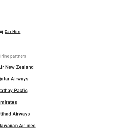
Car Hire
irline partners
Air New Zealand
Qatar Airways
athay Pacfic
Emirates
tihad Airways
awaiian Airlines