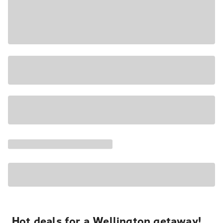
Hot deals for a Wellington getaway!