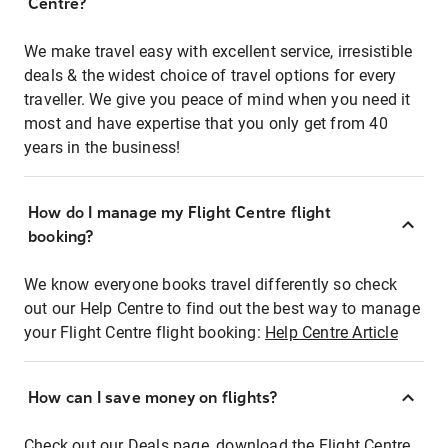
Centre?
We make travel easy with excellent service, irresistible
deals & the widest choice of travel options for every
traveller. We give you peace of mind when you need it
most and have expertise that you only get from 40
years in the business!
How do I manage my Flight Centre flight
booking?
We know everyone books travel differently so check
out our Help Centre to find out the best way to manage
your Flight Centre flight booking:
Help Centre Article
How can I save money on flights?
Check out our Deals page, download the Flight Centre