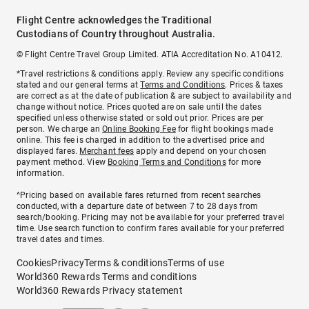
Flight Centre acknowledges the Traditional
Custodians of Country throughout Australia.
© Flight Centre Travel Group Limited. ATIA Accreditation No. A10412.
*Travel restrictions & conditions apply. Review any specific conditions
stated and our general terms at
Terms and Conditions
. Prices & taxes
are correct as at the date of publication & are subject to availability and
change without notice. Prices quoted are on sale until the dates
specified unless otherwise stated or sold out prior. Prices are per
person. We charge an
Online Booking Fee
for flight bookings made
online. This fee is charged in addition to the advertised price and
displayed fares.
Merchant fees
apply and depend on your chosen
payment method. View
Booking Terms and Conditions
for more
information.
^Pricing based on available fares returned from recent searches
conducted, with a departure date of between 7 to 28 days from
search/booking. Pricing may not be available for your preferred travel
time. Use search function to confirm fares available for your preferred
travel dates and times.
Cookies
Privacy
Terms & conditions
Terms of use
World360 Rewards Terms and conditions
World360 Rewards Privacy statement