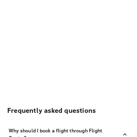
Frequently asked questions
Why should I book a flight through Flight