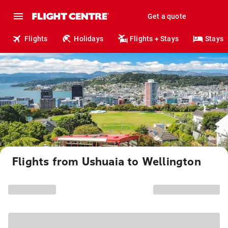
Get a quote
Flights
Holidays
Flights + Stays
Stays
Flights from Ushuaia to Wellington