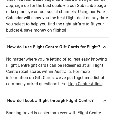
app, sign up for the best deals via our Subscribe page
or keep an eye on our social channels. Using our Fare
Calendar will show you the best flight deal on any date
you select to help you find the right airfare to fit your
budget & save money on flights!
How do I use Flight Centre Gift Cards for Flight?
No matter where you're jetting of to, rest easy knowing
Flight Centre gift cards can be redeemed at all Flight
Centre retail stores within Australia. For more
information on Gift Cards, we've put together a list of
commonly asked questions here:
Help Centre Article
How do I book a flight through Flight Centre?
Booking travel is easier than ever with Flight Centre -