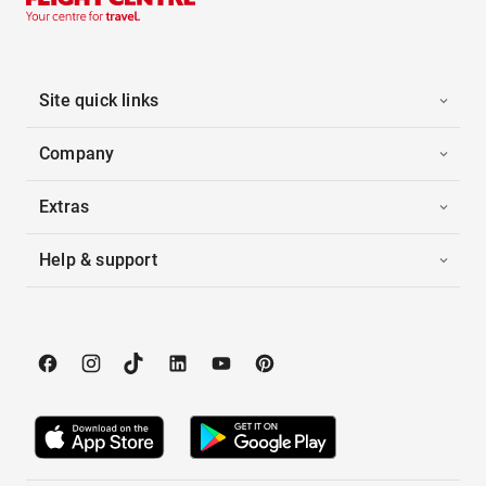
Site quick links
Company
Extras
Help & support