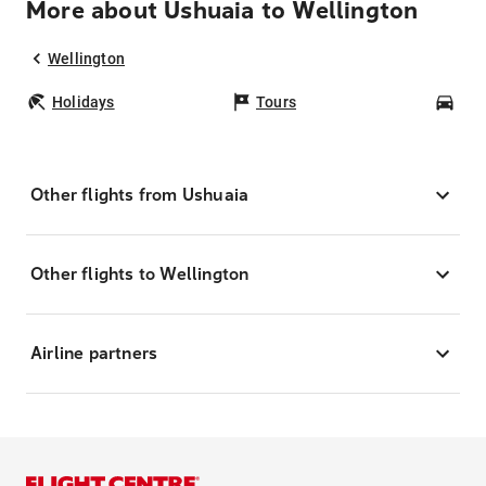
More about Ushuaia to Wellington
Wellington
Holidays
Tours
Car
Other flights from Ushuaia
Other flights to Wellington
Airline partners