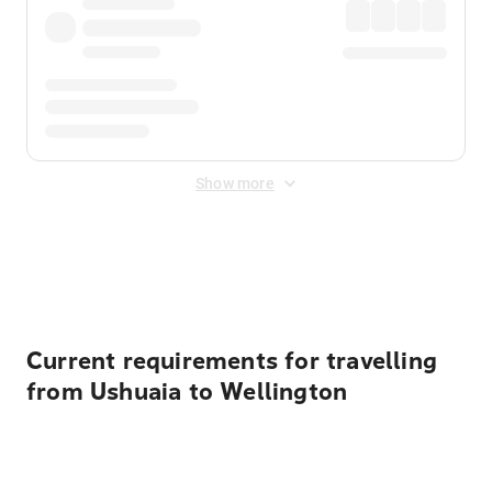
Show more
Displayed fares exclude
Online Booking Fee
&
Merchant
Fee
. Fees are applied once at checkout.
Current requirements for travelling
from Ushuaia to Wellington