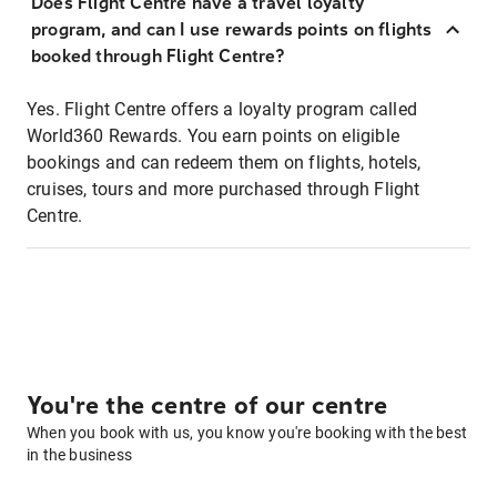
Does Flight Centre have a travel loyalty
program, and can I use rewards points on flights
booked through Flight Centre?
Yes. Flight Centre offers a loyalty program called
World360 Rewards. You earn points on eligible
bookings and can redeem them on flights, hotels,
cruises, tours and more purchased through Flight
Centre.
You're the centre of our centre
When you book with us, you know you're booking with the best
in the business