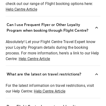
check out our range of Flight booking options here:
Help Centre Article
Can I use Frequent Flyer or Other Loyalty
Program when booking through Flight Centre?
Absolutely! Let your Flight Centre Travel Expert know
your Loyalty Program details during the booking
process. For more information, here's a link to our Help
Centre:
Help Centre Article
What are the latest on travel restrictions?
For the latest information on travel restrictions, visit
our Help Centre:
Help Centre Article