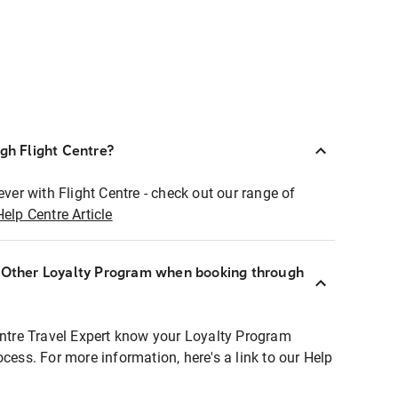
ugh Flight Centre?
ever with Flight Centre - check out our range of
Help Centre Article
r Other Loyalty Program when booking through
entre Travel Expert know your Loyalty Program
ocess. For more information, here's a link to our Help