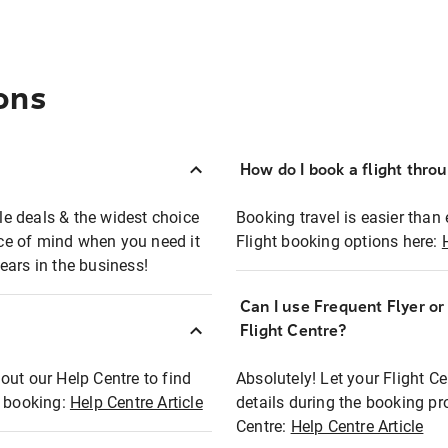
ons
How do I book a flight thro
ble deals & the widest choice
Booking travel is easier than 
eace of mind when you need it
Flight booking options here:
ears in the business!
Can I use Frequent Flyer o
?
Flight Centre?
out our Help Centre to find
Absolutely! Let your Flight C
t booking:
Help Centre Article
details during the booking pr
Centre:
Help Centre Article