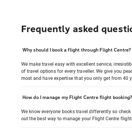
Frequently asked questi
Why should I book a flight through Flight Centre?
We make travel easy with excellent service, irresisti
of travel options for every traveller. We give you p
most and have expertise that you only get from 40 y
How do I manage my Flight Centre flight booking
We know everyone books travel differently so check 
out the best way to manage your Flight Centre fligh