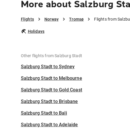
More about Salzburg St
Flights
Norway
Tromsø
Flights from Salzb
Holidays
Other flights from Salzburg Stadt
Salzburg Stadt to Sydney
Salzburg Stadt to Melbourne
Salzburg Stadt to Gold Coast
Salzburg Stadt to Brisbane
Salzburg Stadt to Bali
Salzburg Stadt to Adelaide