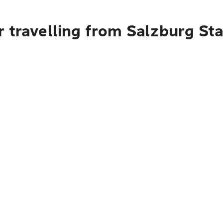
r travelling from Salzburg St