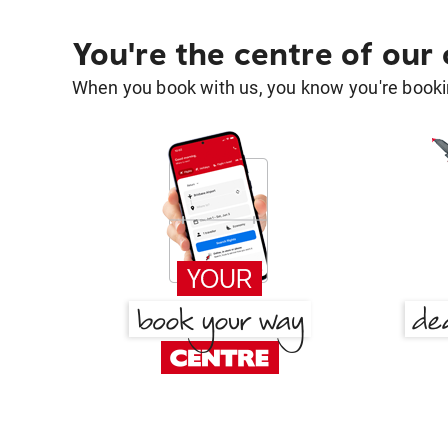
You're the centre of our
When you book with us, you know you're bookin