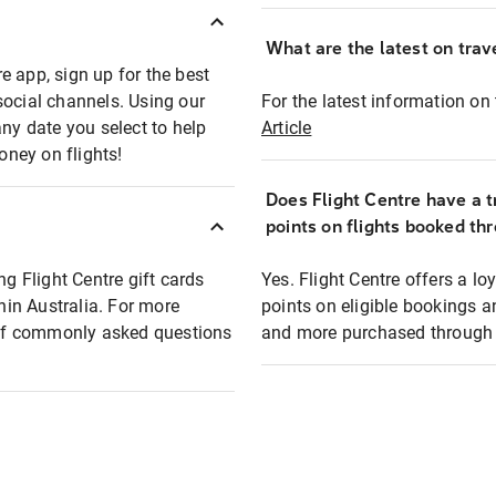
What are the latest on trave
e app, sign up for the best
social channels. Using our
For the latest information on t
any date you select to help
Article
oney on flights!
Does Flight Centre have a t
points on flights booked th
ng Flight Centre gift cards
Yes. Flight Centre offers a 
thin Australia. For more
points on eligible bookings a
t of commonly asked questions
and more purchased through F