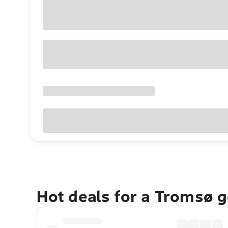
Hot deals for a Tromsø 