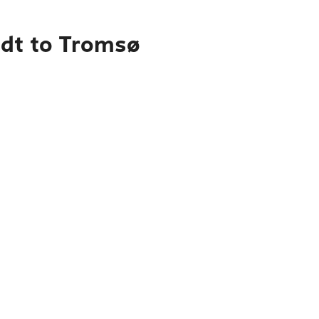
adt to Tromsø