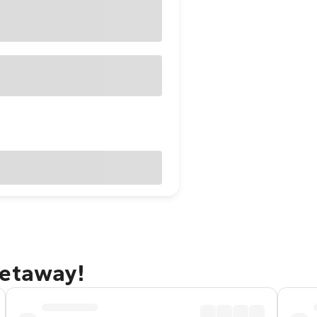
getaway!