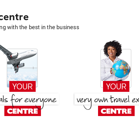
 centre
g with the best in the business