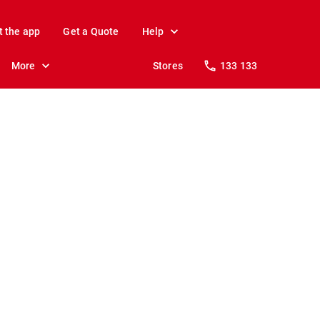
t the app
Get a Quote
Help
More
Stores
133 133