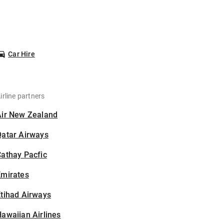
Car Hire
irline partners
Air New Zealand
Qatar Airways
athay Pacfic
Emirates
tihad Airways
awaiian Airlines