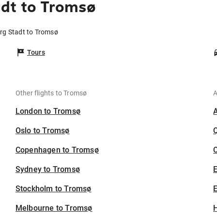
adt to Tromsø
urg Stadt to Tromsø
Tours
Other flights to Tromsø
A
London to Tromsø
Oslo to Tromsø
Copenhagen to Tromsø
C
Sydney to Tromsø
Stockholm to Tromsø
E
Melbourne to Tromsø
H