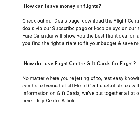
How can I save money on flights?
Check out our Deals page, download the Flight Centr
deals via our Subscribe page or keep an eye on our 
Fare Calendar will show you the best flight deal on 
you find the right airfare to fit your budget & save m
How do I use Flight Centre Gift Cards for Flight?
No matter where you're jetting of to, rest easy knowi
can be redeemed at all Flight Centre retail stores wi
information on Gift Cards, we've put together a lis
here:
Help Centre Article