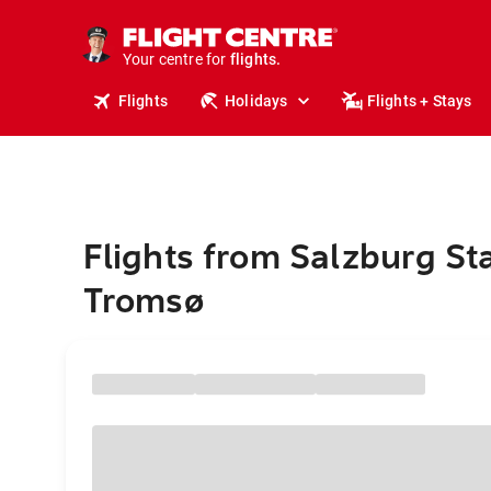
stays.
holidays.
Your centre for
flights.
travel.
Flights
Holidays
Flights + Stays
Flights from Salzburg St
Tromsø