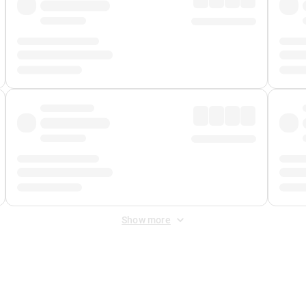
Show more
 Fee
&
Merchant Fee
. Fees are applied once at checkout.