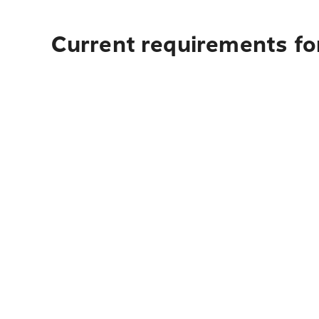
Current requirements fo