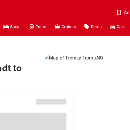
Ge
Stays
Tours
Cruises
Deals
Cars
adt to