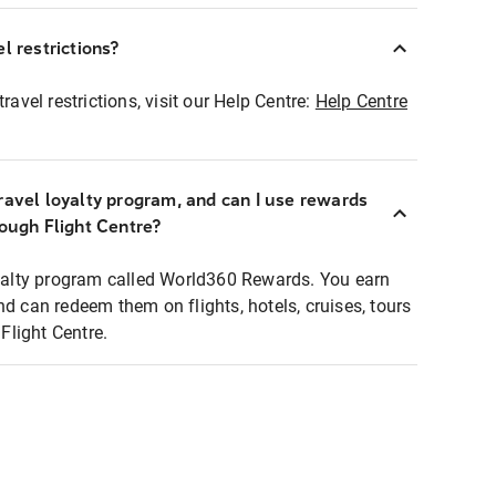
l restrictions?
ravel restrictions, visit our Help Centre:
Help Centre
ravel loyalty program, and can I use rewards
rough Flight Centre?
loyalty program called World360 Rewards. You earn
nd can redeem them on flights, hotels, cruises, tours
light Centre.