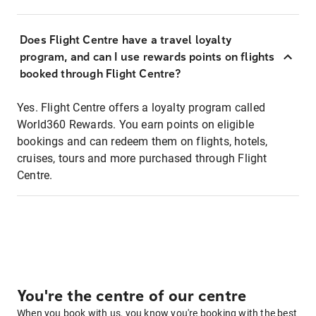
Does Flight Centre have a travel loyalty
program, and can I use rewards points on flights
booked through Flight Centre?
Yes. Flight Centre offers a loyalty program called
World360 Rewards. You earn points on eligible
bookings and can redeem them on flights, hotels,
cruises, tours and more purchased through Flight
Centre.
You're the centre of our centre
When you book with us, you know you're booking with the best