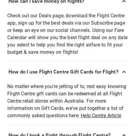
How can I save money on flights?
Check out our Deals page, download the Flight Centre
app, sign up for the best deals via our Subscribe page
or keep an eye on our social channels. Using our Fare
Calendar will show you the best flight deal on any date
you select to help you find the right airfare to fit your
budget & save money on flights!
How do I use Flight Centre Gift Cards for Flight?
No matter where you're jetting of to, rest easy knowing
Flight Centre gift cards can be redeemed at all Flight
Centre retail stores within Australia. For more
information on Gift Cards, we've put together a list of
commonly asked questions here:
Help Centre Article
How do I book a flight through Flight Centre?