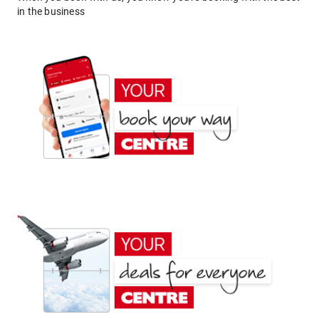
in the business