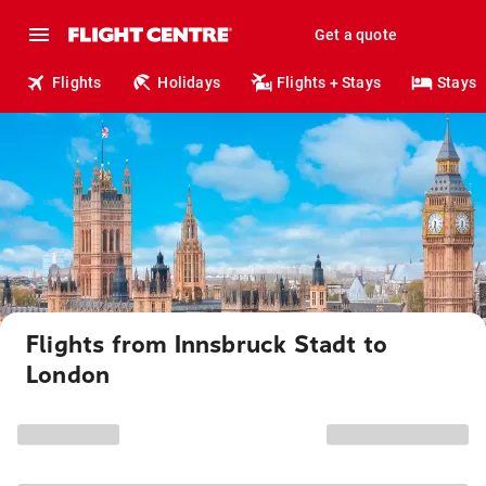
Get a quote
Flights
Holidays
Flights + Stays
Stays
Flights from Innsbruck Stadt to
London