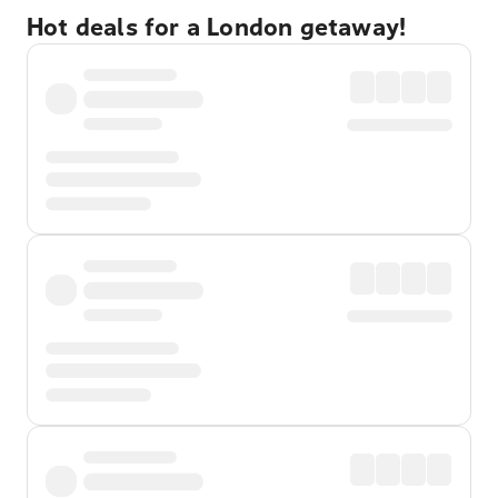
Hot deals for a London getaway!