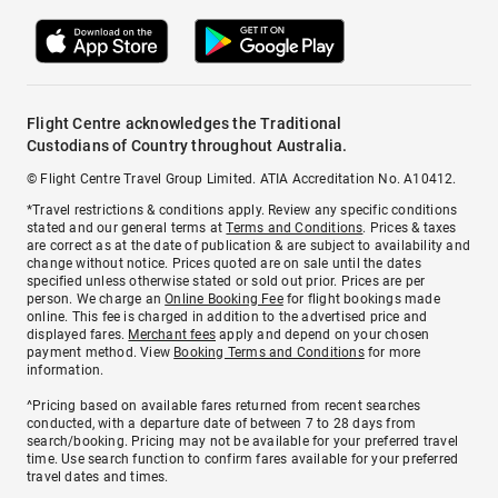
Flight Centre acknowledges the Traditional
Custodians of Country throughout Australia.
© Flight Centre Travel Group Limited. ATIA Accreditation No. A10412.
*Travel restrictions & conditions apply. Review any specific conditions
stated and our general terms at
Terms and Conditions
. Prices & taxes
are correct as at the date of publication & are subject to availability and
change without notice. Prices quoted are on sale until the dates
specified unless otherwise stated or sold out prior. Prices are per
person. We charge an
Online Booking Fee
for flight bookings made
online. This fee is charged in addition to the advertised price and
displayed fares.
Merchant fees
apply and depend on your chosen
payment method. View
Booking Terms and Conditions
for more
information.
^Pricing based on available fares returned from recent searches
conducted, with a departure date of between 7 to 28 days from
search/booking. Pricing may not be available for your preferred travel
time. Use search function to confirm fares available for your preferred
travel dates and times.