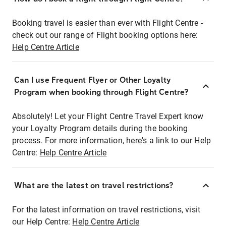
Booking travel is easier than ever with Flight Centre -
check out our range of Flight booking options here:
Help Centre Article
Can I use Frequent Flyer or Other Loyalty
Program when booking through Flight Centre?
Absolutely! Let your Flight Centre Travel Expert know
your Loyalty Program details during the booking
process. For more information, here's a link to our Help
Centre:
Help Centre Article
What are the latest on travel restrictions?
For the latest information on travel restrictions, visit
our Help Centre:
Help Centre Article