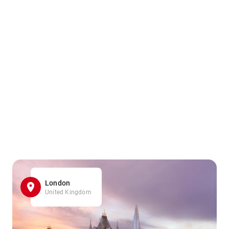
London
United Kingdom