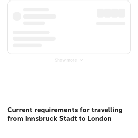
Show more
Displayed fares exclude
Online Booking Fee
&
Merchant
Fee
. Fees are applied once at checkout.
Current requirements for travelling
from Innsbruck Stadt to London