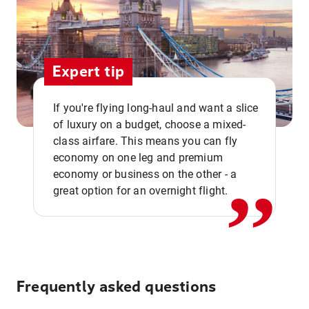
Expert tip
If you're flying long-haul and want a slice
of luxury on a budget, choose a mixed-
,,
class airfare. This means you can fly
economy on one leg and premium
economy or business on the other - a
great option for an overnight flight.
Frequently asked questions