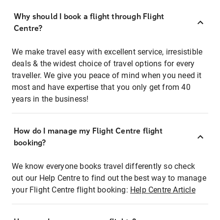
Why should I book a flight through Flight
Centre?
We make travel easy with excellent service, irresistible
deals & the widest choice of travel options for every
traveller. We give you peace of mind when you need it
most and have expertise that you only get from 40
years in the business!
How do I manage my Flight Centre flight
booking?
We know everyone books travel differently so check
out our Help Centre to find out the best way to manage
your Flight Centre flight booking:
Help Centre Article