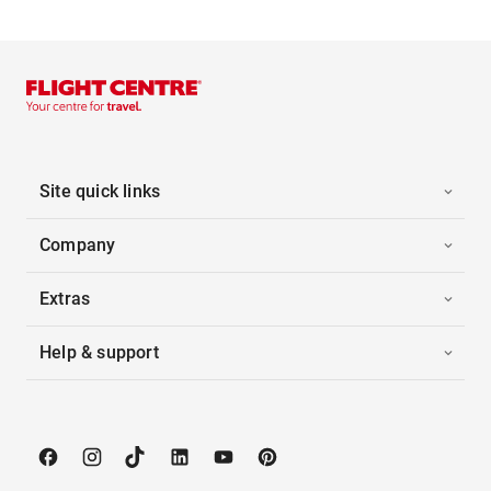
Site quick links
Company
Extras
Help & support