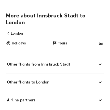
More about Innsbruck Stadt to
London
London
Holidays
Tours
Car
Other flights from Innsbruck Stadt
Other flights to London
Airline partners