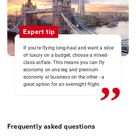
Expert tip
If you're flying long-haul and want a slice
of luxury on a budget, choose a mixed-
,,
class airfare. This means you can fly
economy on one leg and premium
economy or business on the other - a
great option for an overnight flight.
Frequently asked questions