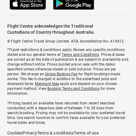
Flight Centre acknowledges the Traditional
Custodians of Country throughout Australia.
© Flight Centre Travel Group Limited. ATIA Accreditation No. A10412.
*Travel restrictions & conditions apply. Review any specific conditions
stated and our general terms at
Terms and Conditions
. Prices & taxes
are correct as at the date of publication & are subject to availability and
change without notice. Prices quoted are on sale until the dates
specified unless otherwise stated or sold out prior. Prices are per
person. We charge an
Online Booking Fee
for flight bookings made
online. This fee is charged in addition to the advertised price and
displayed fares.
Merchant fees
apply and depend on your chosen
payment method. View
Booking Terms and Conditions
for more
information.
^Pricing based on available fares returned from recent searches
conducted, with a departure date of between 7 to 28 days from
search/booking. Pricing may not be available for your preferred travel
time. Use search function to confirm fares available for your preferred
travel dates and times.
Cookies
Privacy
Terms & conditions
Terms of use