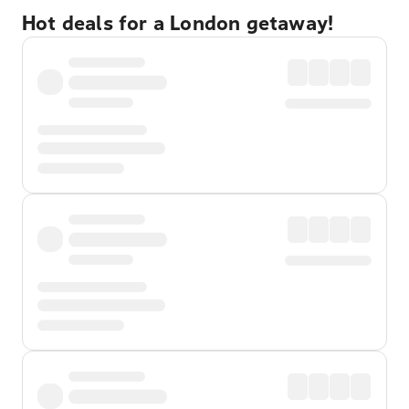
Hot deals for a London getaway!