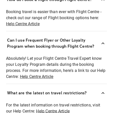
Booking travel is easier than ever with Flight Centre -
check out our range of Flight booking options here:
Help Centre Article
Can I use Frequent Flyer or Other Loyalty
Program when booking through Flight Centre?
Absolutely! Let your Flight Centre Travel Expert know
your Loyalty Program details during the booking
process. For more information, here's a link to our Help
Centre:
Help Centre Article
What are the latest on travel restrictions?
For the latest information on travel restrictions, visit
our Help Centre:
Help Centre Article