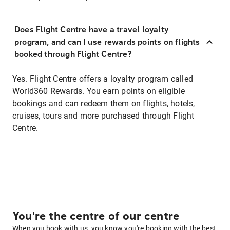
Does Flight Centre have a travel loyalty
program, and can I use rewards points on flights
booked through Flight Centre?
Yes. Flight Centre offers a loyalty program called
World360 Rewards. You earn points on eligible
bookings and can redeem them on flights, hotels,
cruises, tours and more purchased through Flight
Centre.
You're the centre of our centre
When you book with us, you know you're booking with the best