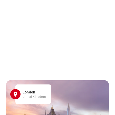
London
United Kingdom