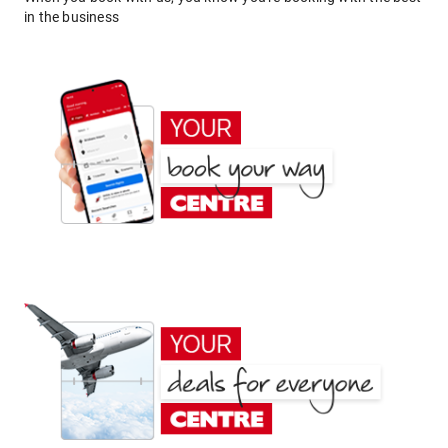
in the business