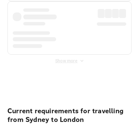
Show more
Displayed fares exclude
Online Booking Fee
&
Merchant
Fee
. Fees are applied once at checkout.
Current requirements for travelling
from Sydney to London