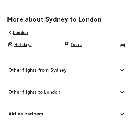
More about Sydney to London
London
Holidays
Tours
Car
Other flights from Sydney
Other flights to London
Airline partners