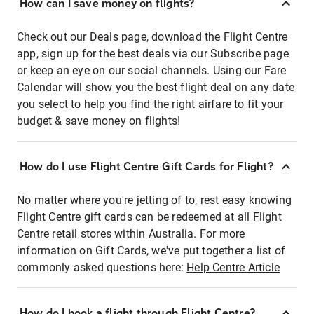
How can I save money on flights?
Check out our Deals page, download the Flight Centre
app, sign up for the best deals via our Subscribe page
or keep an eye on our social channels. Using our Fare
Calendar will show you the best flight deal on any date
you select to help you find the right airfare to fit your
budget & save money on flights!
How do I use Flight Centre Gift Cards for Flight?
No matter where you're jetting of to, rest easy knowing
Flight Centre gift cards can be redeemed at all Flight
Centre retail stores within Australia. For more
information on Gift Cards, we've put together a list of
commonly asked questions here:
Help Centre Article
How do I book a flight through Flight Centre?