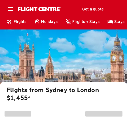
Get a quote
Flights
Holidays
Flights + Stays
Stays
Flights from Sydney to London
$1,455
^