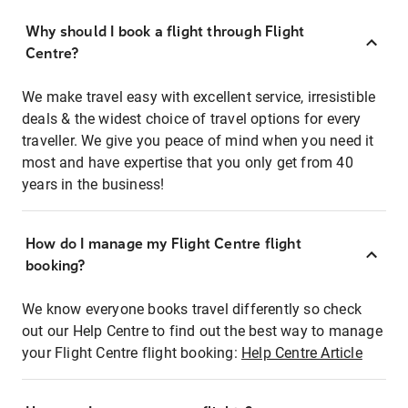
Why should I book a flight through Flight
Centre?
We make travel easy with excellent service, irresistible
deals & the widest choice of travel options for every
traveller. We give you peace of mind when you need it
most and have expertise that you only get from 40
years in the business!
How do I manage my Flight Centre flight
booking?
We know everyone books travel differently so check
out our Help Centre to find out the best way to manage
your Flight Centre flight booking:
Help Centre Article