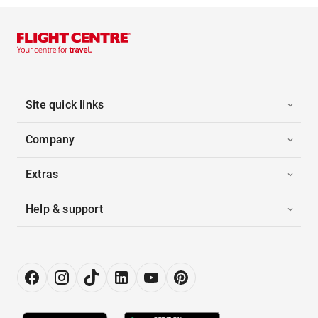
Site quick links
Company
Extras
Help & support