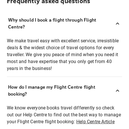
Frequently asked questions
Why should I book a flight through Flight
Centre?
We make travel easy with excellent service, irresistible
deals & the widest choice of travel options for every
traveller. We give you peace of mind when you need it
most and have expertise that you only get from 40
years in the business!
How do I manage my Flight Centre flight
booking?
We know everyone books travel differently so check
out our Help Centre to find out the best way to manage
your Flight Centre flight booking:
Help Centre Article