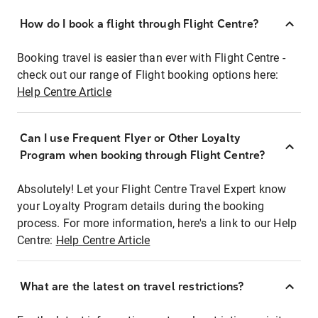
How do I book a flight through Flight Centre?
Booking travel is easier than ever with Flight Centre -
check out our range of Flight booking options here:
Help Centre Article
Can I use Frequent Flyer or Other Loyalty
Program when booking through Flight Centre?
Absolutely! Let your Flight Centre Travel Expert know
your Loyalty Program details during the booking
process. For more information, here's a link to our Help
Centre:
Help Centre Article
What are the latest on travel restrictions?