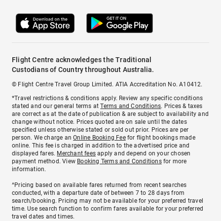
Flight Centre acknowledges the Traditional
Custodians of Country throughout Australia.
© Flight Centre Travel Group Limited. ATIA Accreditation No. A10412.
*Travel restrictions & conditions apply. Review any specific conditions
stated and our general terms at
Terms and Conditions
. Prices & taxes
are correct as at the date of publication & are subject to availability and
change without notice. Prices quoted are on sale until the dates
specified unless otherwise stated or sold out prior. Prices are per
person. We charge an
Online Booking Fee
for flight bookings made
online. This fee is charged in addition to the advertised price and
displayed fares.
Merchant fees
apply and depend on your chosen
payment method. View
Booking Terms and Conditions
for more
information.
^Pricing based on available fares returned from recent searches
conducted, with a departure date of between 7 to 28 days from
search/booking. Pricing may not be available for your preferred travel
time. Use search function to confirm fares available for your preferred
travel dates and times.