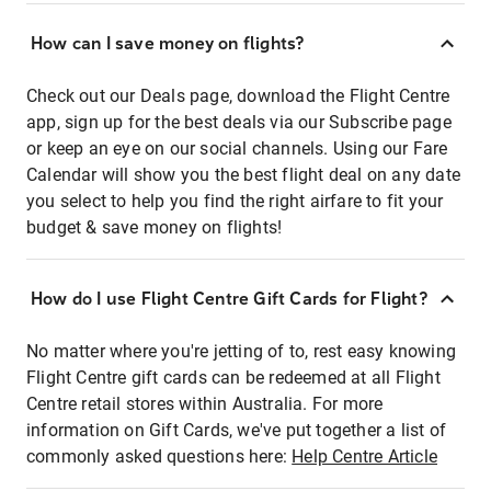
How can I save money on flights?
Check out our Deals page, download the Flight Centre
app, sign up for the best deals via our Subscribe page
or keep an eye on our social channels. Using our Fare
Calendar will show you the best flight deal on any date
you select to help you find the right airfare to fit your
budget & save money on flights!
How do I use Flight Centre Gift Cards for Flight?
No matter where you're jetting of to, rest easy knowing
Flight Centre gift cards can be redeemed at all Flight
Centre retail stores within Australia. For more
information on Gift Cards, we've put together a list of
commonly asked questions here:
Help Centre Article