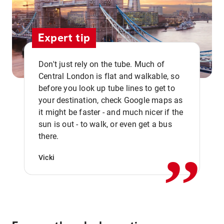
Expert tip
Don't just rely on the tube. Much of
Central London is flat and walkable, so
before you look up tube lines to get to
your destination, check Google maps as
it might be faster - and much nicer if the
,,
sun is out - to walk, or even get a bus
there.
Vicki