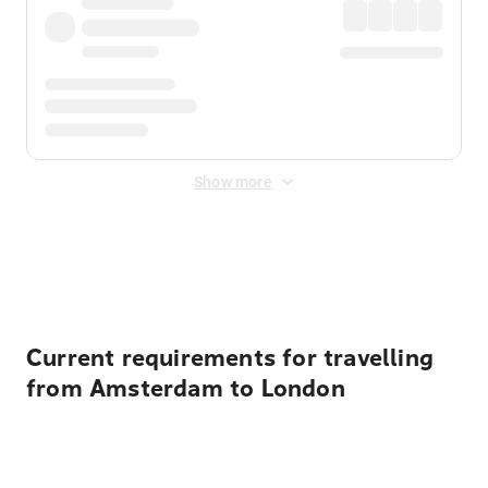
Show more
Displayed fares exclude
Online Booking Fee
&
Merchant
Fee
. Fees are applied once at checkout.
Current requirements for travelling
from Amsterdam to London