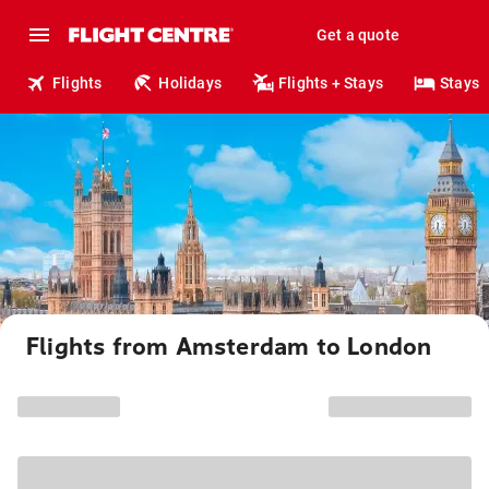
Get a quote
Flights
Holidays
Flights + Stays
Stays
Flights from Amsterdam to London