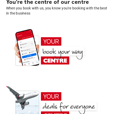
You're the centre of our centre
When you book with us, you know you're booking with the best
in the business