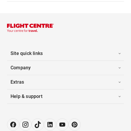
Site quick links
Company
Extras
Help & support