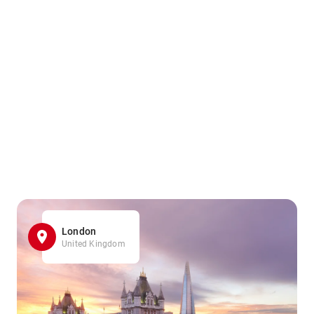
London
United Kingdom