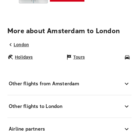
More about Amsterdam to London
London
Holidays
Tours
Car
Other flights from Amsterdam
Other flights to London
Airline partners