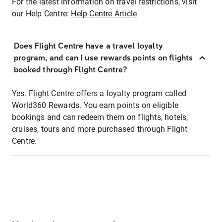
For the latest information on travel restrictions, visit
our Help Centre:
Help Centre Article
Does Flight Centre have a travel loyalty
program, and can I use rewards points on flights
booked through Flight Centre?
Yes. Flight Centre offers a loyalty program called
World360 Rewards. You earn points on eligible
bookings and can redeem them on flights, hotels,
cruises, tours and more purchased through Flight
Centre.