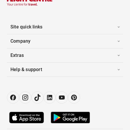
Site quick links
Company
Extras
Help & support