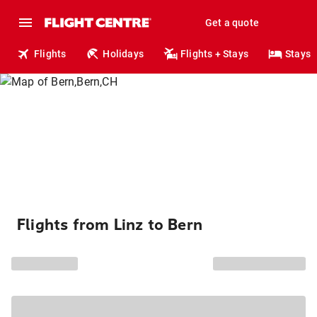
Get a quote
Flights
Holidays
Flights + Stays
Stays
Flights from Linz to Bern