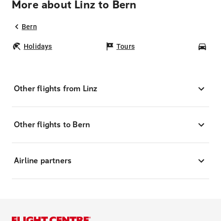
More about Linz to Bern
Bern
Holidays
Tours
Car
Other flights from Linz
Other flights to Bern
Airline partners