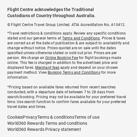
Flight Centre acknowledges the Traditional
Custodians of Country throughout Australia.
© Flight Centre Travel Group Limited. ATIA Accreditation No. A10412.
*Travel restrictions & conditions apply. Review any specific conditions
stated and our general terms at
Terms and Conditions
. Prices & taxes
are correct as at the date of publication & are subject to availability and
change without notice. Prices quoted are on sale until the dates
specified unless otherwise stated or sold out prior. Prices are per
person. We charge an
Online Booking Fee
for flight bookings made
online. This fee is charged in addition to the advertised price and
displayed fares.
Merchant fees
apply and depend on your chosen
payment method. View
Booking Terms and Conditions
for more
information.
^Pricing based on available fares returned from recent searches
conducted, with a departure date of between 7 to 28 days from
search/booking. Pricing may not be available for your preferred travel
time. Use search function to confirm fares available for your preferred
travel dates and times.
Cookies
Privacy
Terms & conditions
Terms of use
World360 Rewards Terms and conditions
World360 Rewards Privacy statement