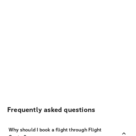
Frequently asked questions
Why should I book a flight through Flight