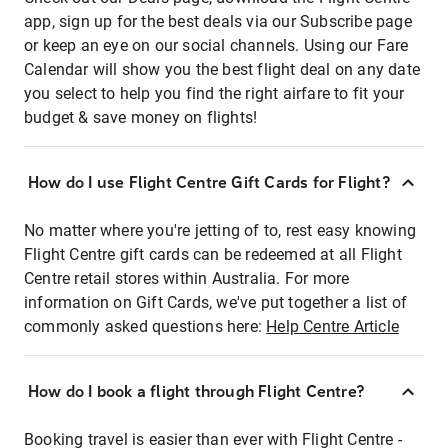
app, sign up for the best deals via our Subscribe page
or keep an eye on our social channels. Using our Fare
Calendar will show you the best flight deal on any date
you select to help you find the right airfare to fit your
budget & save money on flights!
How do I use Flight Centre Gift Cards for Flight?
No matter where you're jetting of to, rest easy knowing
Flight Centre gift cards can be redeemed at all Flight
Centre retail stores within Australia. For more
information on Gift Cards, we've put together a list of
commonly asked questions here:
Help Centre Article
How do I book a flight through Flight Centre?
Booking travel is easier than ever with Flight Centre -