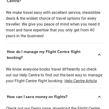
Centre?
We make travel easy with excellent service, irresistible
deals & the widest choice of travel options for every
traveller. We give you peace of mind when you need it
most and have expertise that you only get from 40
years in the business!
How do I manage my Flight Centre flight
booking?
We know everyone books travel differently so check
out our Help Centre to find out the best way to manage
your Flight Centre flight booking:
Help Centre Article
How can I save money on flights?
Check out our Deals page, download the Flight Centre