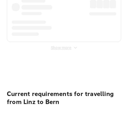
Show more
Displayed fares exclude
Online Booking Fee
&
Merchant
Fee
. Fees are applied once at checkout.
Current requirements for travelling
from Linz to Bern