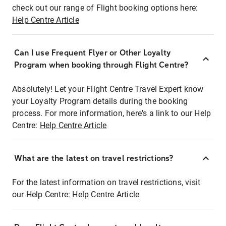
check out our range of Flight booking options here:
Help Centre Article
Can I use Frequent Flyer or Other Loyalty
Program when booking through Flight Centre?
Absolutely! Let your Flight Centre Travel Expert know
your Loyalty Program details during the booking
process. For more information, here's a link to our Help
Centre:
Help Centre Article
What are the latest on travel restrictions?
For the latest information on travel restrictions, visit
our Help Centre:
Help Centre Article