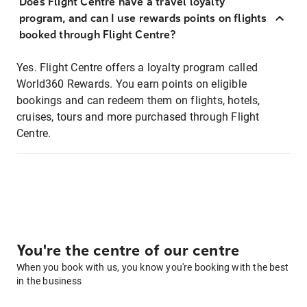
Does Flight Centre have a travel loyalty
program, and can I use rewards points on flights
booked through Flight Centre?
Yes. Flight Centre offers a loyalty program called
World360 Rewards. You earn points on eligible
bookings and can redeem them on flights, hotels,
cruises, tours and more purchased through Flight
Centre.
You're the centre of our centre
When you book with us, you know you're booking with the best
in the business