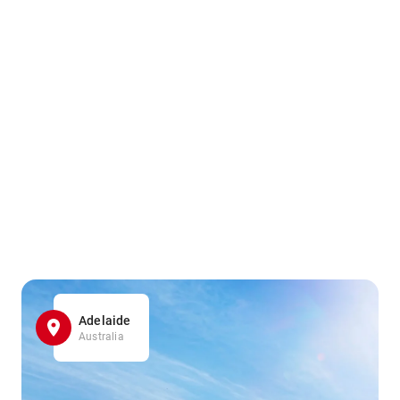
Adelaide
Australia