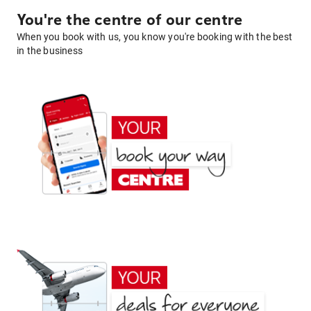
You're the centre of our centre
When you book with us, you know you're booking with the best
in the business