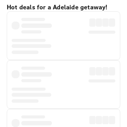
Hot deals for a Adelaide getaway!