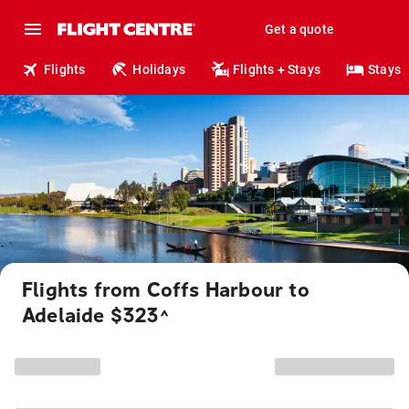
Get a quote
Flights
Holidays
Flights + Stays
Stays
Flights from Coffs Harbour to
Adelaide $323
^