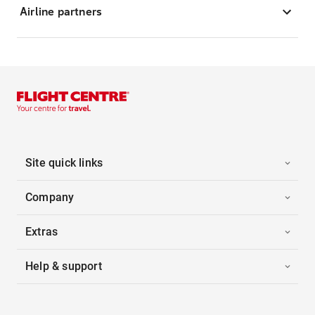
Airline partners
Site quick links
Company
Extras
Help & support