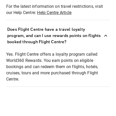
For the latest information on travel restrictions, visit
our Help Centre:
Help Centre Article
Does Flight Centre have a travel loyalty
program, and can I use rewards points on flights
booked through Flight Centre?
Yes. Flight Centre offers a loyalty program called
World360 Rewards. You earn points on eligible
bookings and can redeem them on flights, hotels,
cruises, tours and more purchased through Flight
Centre.