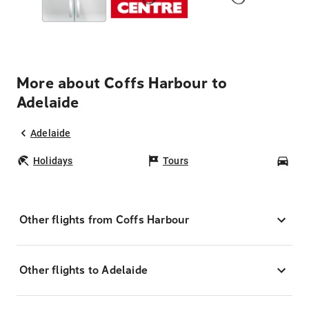
More about Coffs Harbour to
Adelaide
Adelaide
Holidays
Tours
Car
Other flights from Coffs Harbour
Other flights to Adelaide