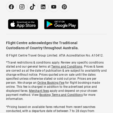
Flight Centre acknowledges the Traditional
Custodians of Country throughout Australia.
© Flight Centre Travel Group Limited. ATIA Accreditation No. A10412.
*Travel restrictions & conditions apply. Review any specific conditions
stated and our general terms at
Terms and Conditions
. Prices & taxes
are correct as at the date of publication & are subject to availability and
change without notice. Prices quoted are on sale until the dates
specified unless otherwise stated or sold out prior. Prices are per
person. We charge an
Online Booking Fee
for flight bookings made
online. This fee is charged in addition to the advertised price and
displayed fares.
Merchant fees
apply and depend on your chosen
payment method. View
Booking Terms and Conditions
for more
information.
^Pricing based on available fares returned from recent searches
conducted, with a departure date of between 7 to 28 days from