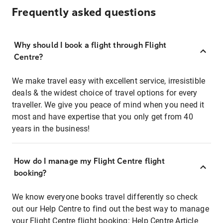
Frequently asked questions
Why should I book a flight through Flight
Centre?
We make travel easy with excellent service, irresistible
deals & the widest choice of travel options for every
traveller. We give you peace of mind when you need it
most and have expertise that you only get from 40
years in the business!
How do I manage my Flight Centre flight
booking?
We know everyone books travel differently so check
out our Help Centre to find out the best way to manage
your Flight Centre flight booking:
Help Centre Article