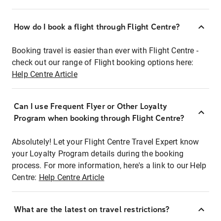
How do I book a flight through Flight Centre?
Booking travel is easier than ever with Flight Centre -
check out our range of Flight booking options here:
Help Centre Article
Can I use Frequent Flyer or Other Loyalty
Program when booking through Flight Centre?
Absolutely! Let your Flight Centre Travel Expert know
your Loyalty Program details during the booking
process. For more information, here's a link to our Help
Centre:
Help Centre Article
What are the latest on travel restrictions?