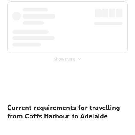
Show more
Displayed fares exclude
Online Booking Fee
&
Merchant
Fee
. Fees are applied once at checkout.
Current requirements for travelling
from Coffs Harbour to Adelaide