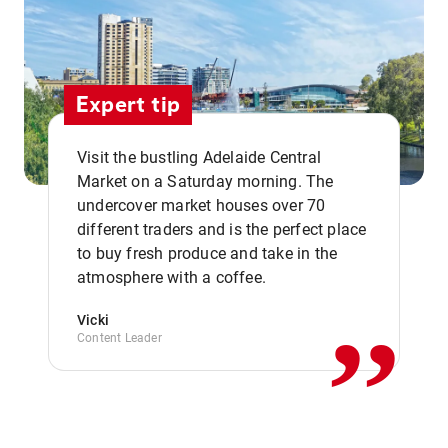
Expert tip
Visit the bustling Adelaide Central
Market on a Saturday morning. The
undercover market houses over 70
different traders and is the perfect place
,,
to buy fresh produce and take in the
atmosphere with a coffee.
Vicki
Content Leader