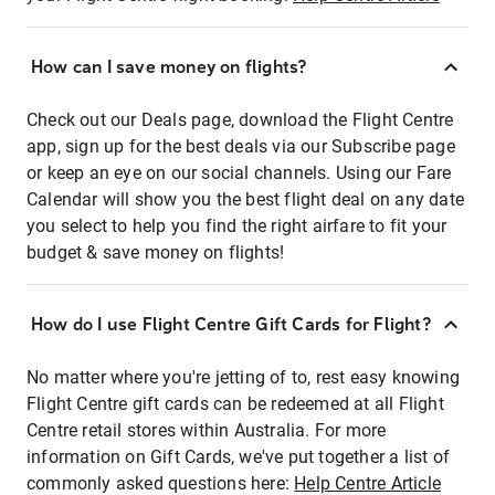
How can I save money on flights?
Check out our Deals page, download the Flight Centre
app, sign up for the best deals via our Subscribe page
or keep an eye on our social channels. Using our Fare
Calendar will show you the best flight deal on any date
you select to help you find the right airfare to fit your
budget & save money on flights!
How do I use Flight Centre Gift Cards for Flight?
No matter where you're jetting of to, rest easy knowing
Flight Centre gift cards can be redeemed at all Flight
Centre retail stores within Australia. For more
information on Gift Cards, we've put together a list of
commonly asked questions here:
Help Centre Article