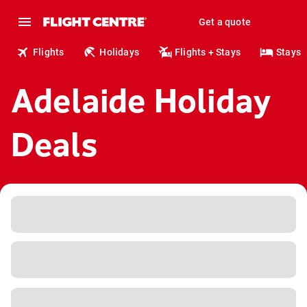
Get a quote
Flights
Holidays
Flights + Stays
Stays
Adelaide Holiday
Deals