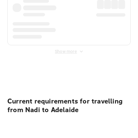
Show more
Displayed fares exclude
Online Booking Fee
&
Merchant
Fee
. Fees are applied once at checkout.
Current requirements for travelling
from Nadi to Adelaide