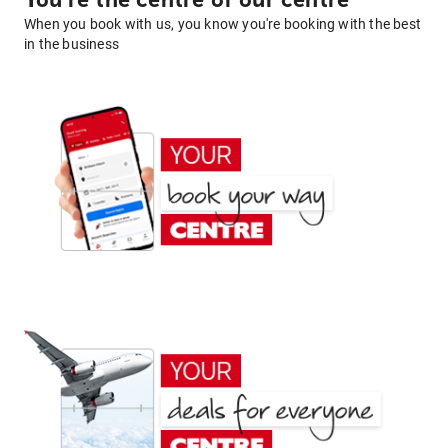
You're the centre of our centre
When you book with us, you know you're booking with the best
in the business