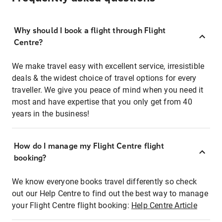
Why should I book a flight through Flight
Centre?
We make travel easy with excellent service, irresistible
deals & the widest choice of travel options for every
traveller. We give you peace of mind when you need it
most and have expertise that you only get from 40
years in the business!
How do I manage my Flight Centre flight
booking?
We know everyone books travel differently so check
out our Help Centre to find out the best way to manage
your Flight Centre flight booking:
Help Centre Article