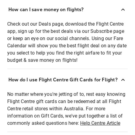
How can I save money on flights?
Check out our Deals page, download the Flight Centre
app, sign up for the best deals via our Subscribe page
or keep an eye on our social channels. Using our Fare
Calendar will show you the best flight deal on any date
you select to help you find the right airfare to fit your
budget & save money on flights!
How do I use Flight Centre Gift Cards for Flight?
No matter where you're jetting of to, rest easy knowing
Flight Centre gift cards can be redeemed at all Flight
Centre retail stores within Australia. For more
information on Gift Cards, we've put together a list of
commonly asked questions here:
Help Centre Article