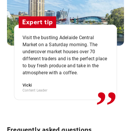
Expert tip
Visit the bustling Adelaide Central
Market on a Saturday morning. The
undercover market houses over 70
different traders and is the perfect place
,,
to buy fresh produce and take in the
atmosphere with a coffee.
Vicki
Content Leader
Frequently asked questions