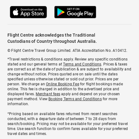
Flight Centre acknowledges the Traditional
Custodians of Country throughout Australia.
© Flight Centre Travel Group Limited. ATIA Accreditation No. A10412.
*Travel restrictions & conditions apply. Review any specific conditions
stated and our general terms at
Terms and Conditions
. Prices & taxes
are correct as at the date of publication & are subject to availability and
change without notice. Prices quoted are on sale until the dates
specified unless otherwise stated or sold out prior. Prices are per
person. We charge an
Online Booking Fee
for flight bookings made
online. This fee is charged in addition to the advertised price and
displayed fares.
Merchant fees
apply and depend on your chosen
payment method. View
Booking Terms and Conditions
for more
information.
^Pricing based on available fares returned from recent searches
conducted, with a departure date of between 7 to 28 days from
search/booking. Pricing may not be available for your preferred travel
time. Use search function to confirm fares available for your preferred
travel dates and times.