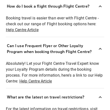
How do I book a flight through Flight Centre?
Booking travel is easier than ever with Flight Centre -
check out our range of Flight booking options here:
Help Centre Article
Can I use Frequent Flyer or Other Loyalty
Program when booking through Flight Centre?
Absolutely! Let your Flight Centre Travel Expert know
your Loyalty Program details during the booking
process. For more information, here's a link to our Help
Centre:
Help Centre Article
What are the latest on travel restrictions?
For the latest information on travel restrictions, visit