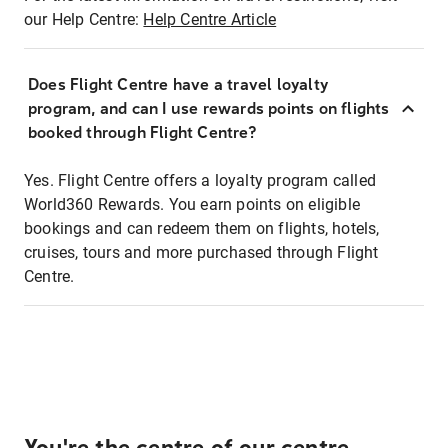
our Help Centre:
Help Centre Article
Does Flight Centre have a travel loyalty
program, and can I use rewards points on flights
booked through Flight Centre?
Yes. Flight Centre offers a loyalty program called
World360 Rewards. You earn points on eligible
bookings and can redeem them on flights, hotels,
cruises, tours and more purchased through Flight
Centre.