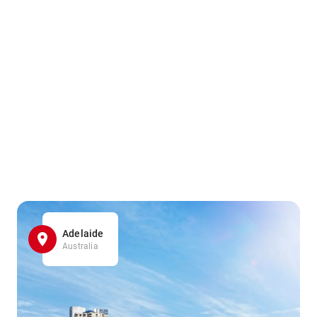
Adelaide
Australia