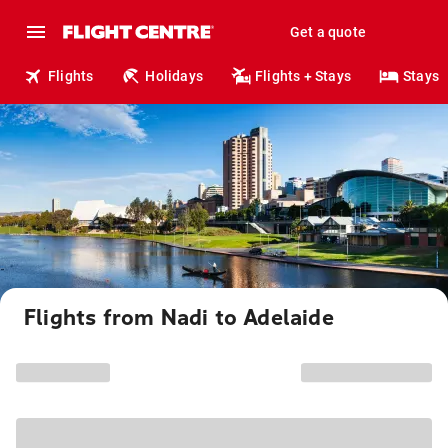
Get a quote
Flights
Holidays
Flights + Stays
Stays
Flights from Nadi to Adelaide