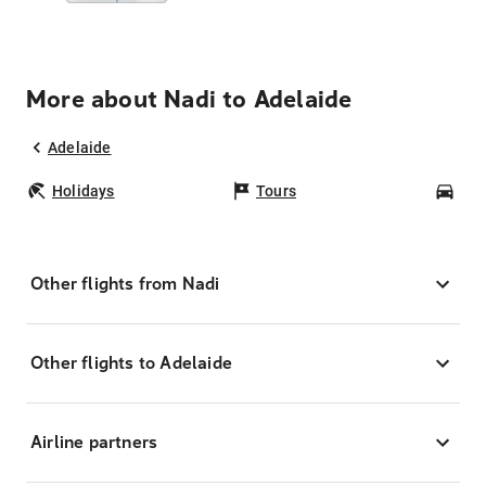
More about Nadi to Adelaide
Adelaide
Holidays
Tours
Car
Other flights from Nadi
Other flights to Adelaide
Airline partners