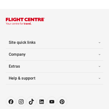
Site quick links
Company
Extras
Help & support