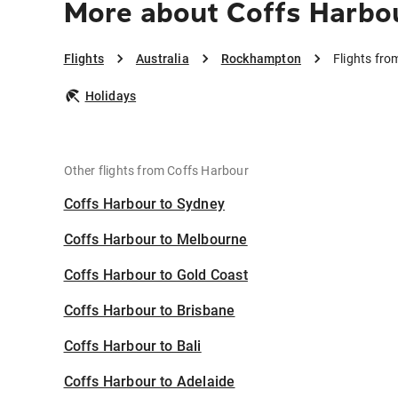
More about Coffs Harbo
Flights
Australia
Rockhampton
Flights fr
Holidays
Other flights from Coffs Harbour
Coffs Harbour to Sydney
Coffs Harbour to Melbourne
Coffs Harbour to Gold Coast
Coffs Harbour to Brisbane
Coffs Harbour to Bali
Coffs Harbour to Adelaide