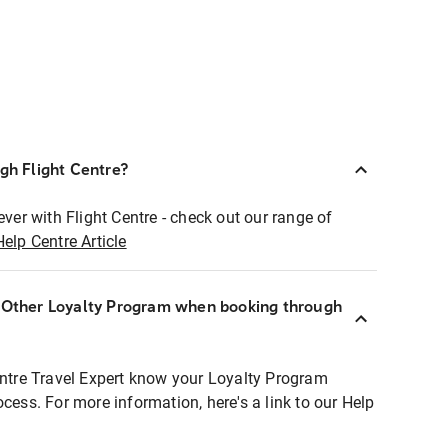
ugh Flight Centre?
ever with Flight Centre - check out our range of
Help Centre Article
r Other Loyalty Program when booking through
entre Travel Expert know your Loyalty Program
ocess. For more information, here's a link to our Help