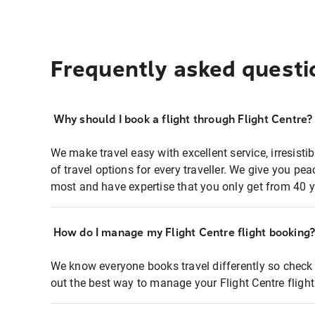
Frequently asked questi
Why should I book a flight through Flight Centre?
We make travel easy with excellent service, irresisti
of travel options for every traveller. We give you p
most and have expertise that you only get from 40 y
How do I manage my Flight Centre flight booking
We know everyone books travel differently so check 
out the best way to manage your Flight Centre fligh