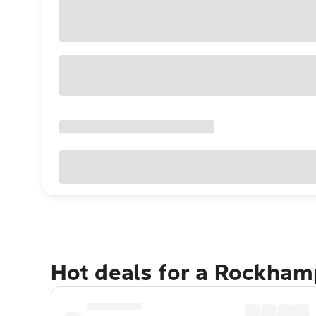
Hot deals for a Rockha