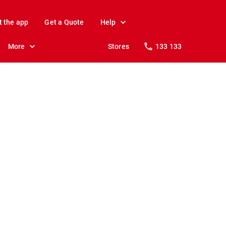
t the app
Get a Quote
Help
More
Stores
133 133