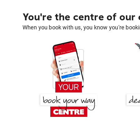
You're the centre of our
When you book with us, you know you're bookin