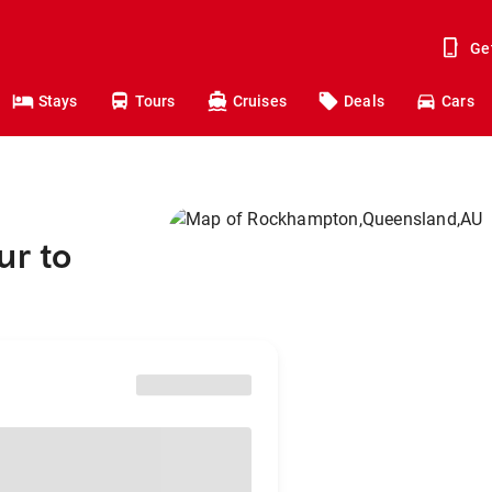
Ge
Stays
Tours
Cruises
Deals
Cars
ur to