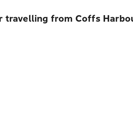
r travelling from Coffs Harb