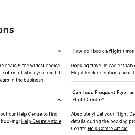
ons
How do I book a flight thro
ble deals & the widest choice
Booking travel is easier than 
eace of mind when you need it
Flight booking options here:
ears in the business!
Can I use Frequent Flyer o
?
Flight Centre?
out our Help Centre to find
Absolutely! Let your Flight C
t booking:
Help Centre Article
details during the booking pr
Centre:
Help Centre Article