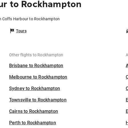
ur to Rockhampton
om Coffs Harbour to Rockhampton
Tours
Other flights to Rockhampton
A
Brisbane to Rockhampton
Melbourne to Rockhampton
Sydney to Rockhampton
C
Townsville to Rockhampton
Cairns to Rockhampton
E
Perth to Rockhampton
H