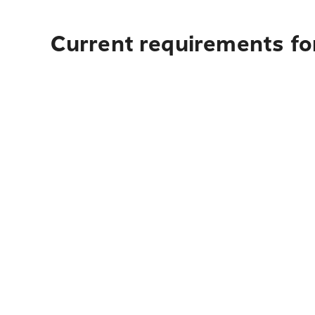
Current requirements fo