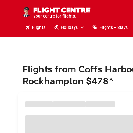
stays.
holidays.
Your centre for
flights.
travel.
Flights
Holidays
Flights + Stays
Flights from Coffs Harbo
Rockhampton $478
^