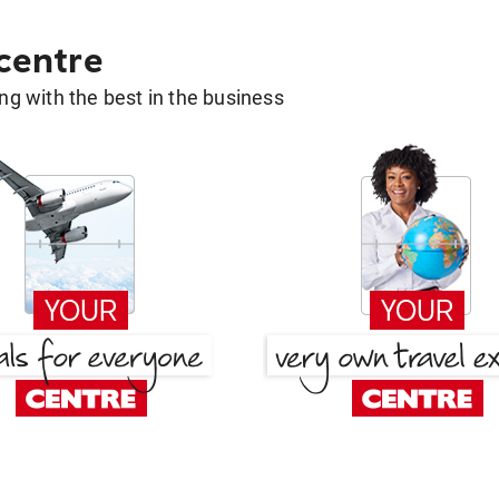
 centre
g with the best in the business