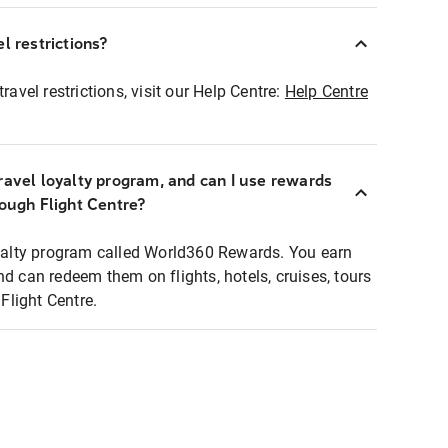
l restrictions?
ravel restrictions, visit our Help Centre:
Help Centre
ravel loyalty program, and can I use rewards
rough Flight Centre?
loyalty program called World360 Rewards. You earn
nd can redeem them on flights, hotels, cruises, tours
light Centre.