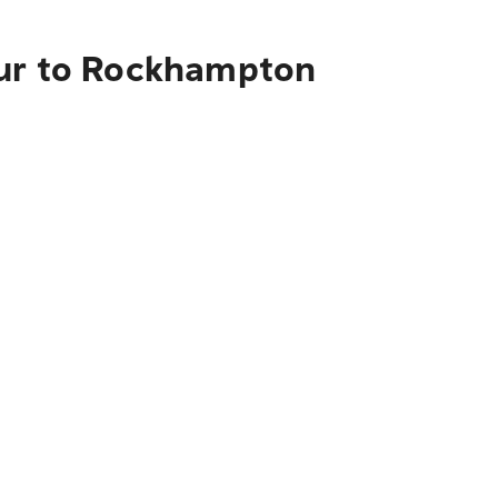
our to Rockhampton