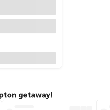
mpton getaway!