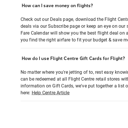
How can I save money on flights?
Check out our Deals page, download the Flight Centr
deals via our Subscribe page or keep an eye on our 
Fare Calendar will show you the best flight deal on 
you find the right airfare to fit your budget & save m
How do I use Flight Centre Gift Cards for Flight?
No matter where you're jetting of to, rest easy knowi
can be redeemed at all Flight Centre retail stores wi
information on Gift Cards, we've put together a lis
here:
Help Centre Article