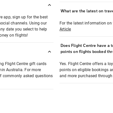
What are the latest on trave
e app, sign up for the best
social channels. Using our
For the latest information on t
any date you select to help
Article
oney on flights!
Does Flight Centre have a t
points on flights booked th
ng Flight Centre gift cards
Yes. Flight Centre offers a 
thin Australia. For more
points on eligible bookings a
t of commonly asked questions
and more purchased through F