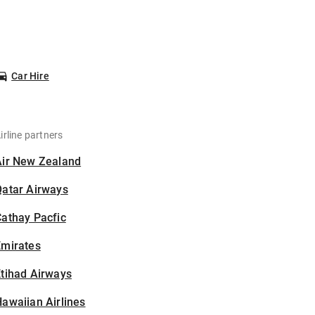
Car Hire
irline partners
Air New Zealand
Qatar Airways
athay Pacfic
Emirates
tihad Airways
awaiian Airlines