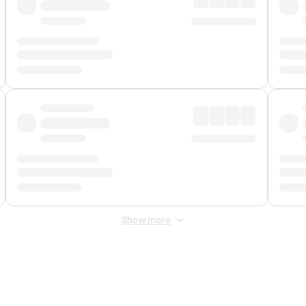
Show more
 Fee
&
Merchant Fee
. Fees are applied once at checkout.