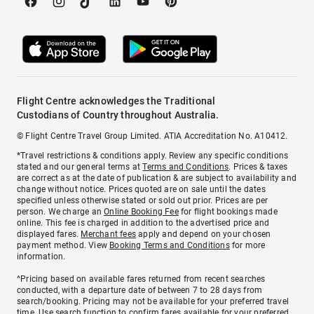
Flight Centre acknowledges the Traditional
Custodians of Country throughout Australia.
© Flight Centre Travel Group Limited. ATIA Accreditation No. A10412.
*Travel restrictions & conditions apply. Review any specific conditions
stated and our general terms at
Terms and Conditions
. Prices & taxes
are correct as at the date of publication & are subject to availability and
change without notice. Prices quoted are on sale until the dates
specified unless otherwise stated or sold out prior. Prices are per
person. We charge an
Online Booking Fee
for flight bookings made
online. This fee is charged in addition to the advertised price and
displayed fares.
Merchant fees
apply and depend on your chosen
payment method. View
Booking Terms and Conditions
for more
information.
^Pricing based on available fares returned from recent searches
conducted, with a departure date of between 7 to 28 days from
search/booking. Pricing may not be available for your preferred travel
time. Use search function to confirm fares available for your preferred