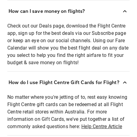
How can I save money on flights?
Check out our Deals page, download the Flight Centre
app, sign up for the best deals via our Subscribe page
or keep an eye on our social channels. Using our Fare
Calendar will show you the best flight deal on any date
you select to help you find the right airfare to fit your
budget & save money on flights!
How do I use Flight Centre Gift Cards for Flight?
No matter where you're jetting of to, rest easy knowing
Flight Centre gift cards can be redeemed at all Flight
Centre retail stores within Australia. For more
information on Gift Cards, we've put together a list of
commonly asked questions here:
Help Centre Article