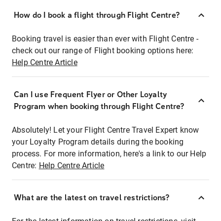
How do I book a flight through Flight Centre?
Booking travel is easier than ever with Flight Centre -
check out our range of Flight booking options here:
Help Centre Article
Can I use Frequent Flyer or Other Loyalty
Program when booking through Flight Centre?
Absolutely! Let your Flight Centre Travel Expert know
your Loyalty Program details during the booking
process. For more information, here's a link to our Help
Centre:
Help Centre Article
What are the latest on travel restrictions?