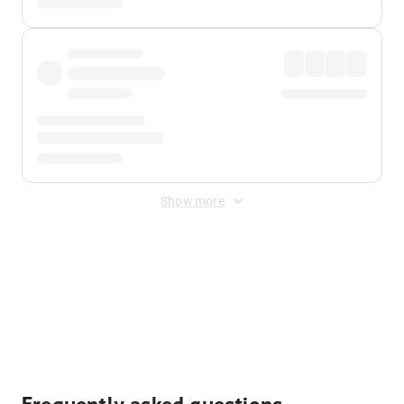
Show more
Displayed fares exclude
Online Booking Fee
&
Merchant
Fee
. Fees are applied once at checkout.