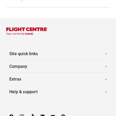
Site quick links
Company
Extras
Help & support