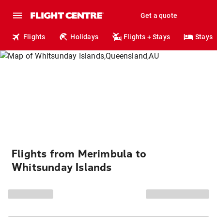
Get a quote
Flights
Holidays
Flights + Stays
Stays
Flights from Merimbula to
Whitsunday Islands