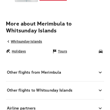
More about Merimbula to
Whitsunday Islands
Whitsunday Islands
Holidays
Tours
Car
Other flights from Merimbula
Other flights to Whitsunday Islands
Airline partners