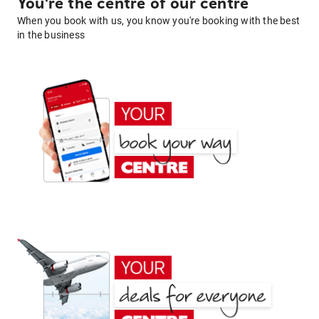
You're the centre of our centre
When you book with us, you know you're booking with the best
in the business