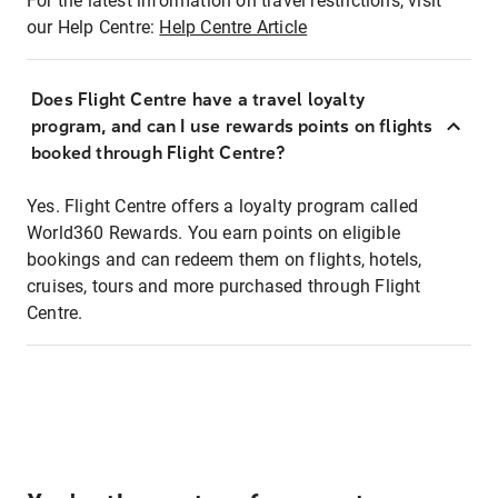
For the latest information on travel restrictions, visit
our Help Centre:
Help Centre Article
Does Flight Centre have a travel loyalty
program, and can I use rewards points on flights
booked through Flight Centre?
Yes. Flight Centre offers a loyalty program called
World360 Rewards. You earn points on eligible
bookings and can redeem them on flights, hotels,
cruises, tours and more purchased through Flight
Centre.