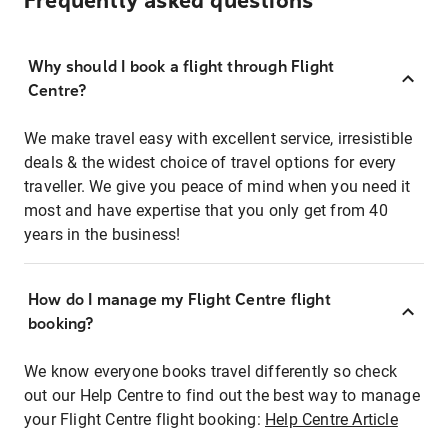
Frequently asked questions
Why should I book a flight through Flight
Centre?
We make travel easy with excellent service, irresistible
deals & the widest choice of travel options for every
traveller. We give you peace of mind when you need it
most and have expertise that you only get from 40
years in the business!
How do I manage my Flight Centre flight
booking?
We know everyone books travel differently so check
out our Help Centre to find out the best way to manage
your Flight Centre flight booking:
Help Centre Article