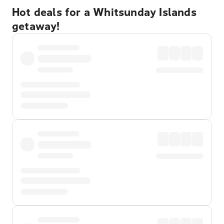
Hot deals for a Whitsunday Islands
getaway!