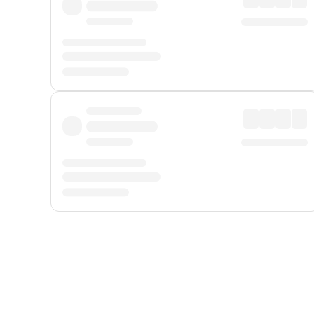
Displayed fares exclude
Online Booking