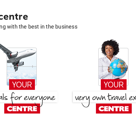
 centre
g with the best in the business