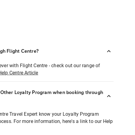
ugh Flight Centre?
ever with Flight Centre - check out our range of
Help Centre Article
r Other Loyalty Program when booking through
entre Travel Expert know your Loyalty Program
ocess. For more information, here's a link to our Help