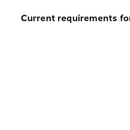
Current requirements fo