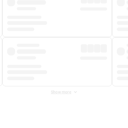
Show more
 Fee
&
Merchant Fee
. Fees are applied once at checkout.