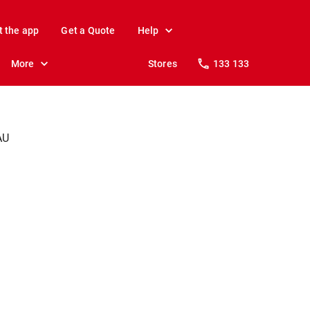
t the app
Get a Quote
Help
More
Stores
133 133