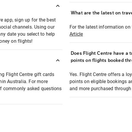
What are the latest on trave
e app, sign up for the best
social channels. Using our
For the latest information on t
any date you select to help
Article
oney on flights!
Does Flight Centre have a t
points on flights booked th
ng Flight Centre gift cards
Yes. Flight Centre offers a 
thin Australia. For more
points on eligible bookings a
t of commonly asked questions
and more purchased through F