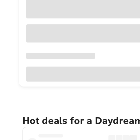
Hot deals for a Daydrea