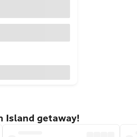
m Island getaway!