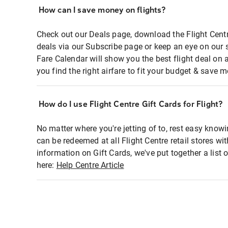
How can I save money on flights?
Check out our Deals page, download the Flight Centr
deals via our Subscribe page or keep an eye on our 
Fare Calendar will show you the best flight deal on 
you find the right airfare to fit your budget & save m
How do I use Flight Centre Gift Cards for Flight?
No matter where you're jetting of to, rest easy knowi
can be redeemed at all Flight Centre retail stores wi
information on Gift Cards, we've put together a lis
here:
Help Centre Article