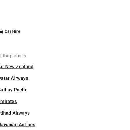
Car Hire
irline partners
Air New Zealand
Qatar Airways
athay Pacfic
Emirates
tihad Airways
awaiian Airlines