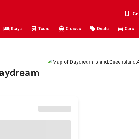
Ge
Stays
Tours
Cruises
Deals
Cars
Daydream