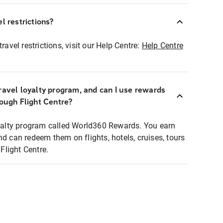
l restrictions?
ravel restrictions, visit our Help Centre:
Help Centre
ravel loyalty program, and can I use rewards
rough Flight Centre?
loyalty program called World360 Rewards. You earn
nd can redeem them on flights, hotels, cruises, tours
light Centre.