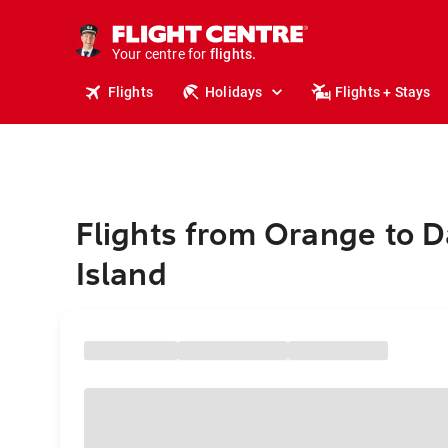
stays.
holidays.
Your centre for
flights.
travel.
Flights
Holidays
Flights + Stays
Flights from Orange to 
Island