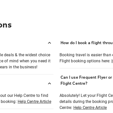
ons
How do I book a flight thro
ble deals & the widest choice
Booking travel is easier than 
eace of mind when you need it
Flight booking options here:
ears in the business!
Can I use Frequent Flyer o
?
Flight Centre?
out our Help Centre to find
Absolutely! Let your Flight C
t booking:
Help Centre Article
details during the booking pr
Centre:
Help Centre Article