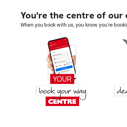
You're the centre of our
When you book with us, you know you're bookin