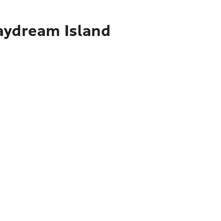
Daydream Island