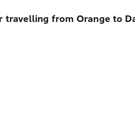
r travelling from Orange to 