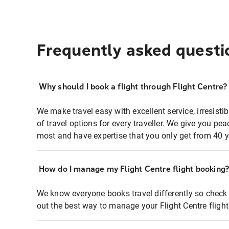
Frequently asked questi
Why should I book a flight through Flight Centre?
We make travel easy with excellent service, irresisti
of travel options for every traveller. We give you p
most and have expertise that you only get from 40 y
How do I manage my Flight Centre flight booking
We know everyone books travel differently so check 
out the best way to manage your Flight Centre fligh