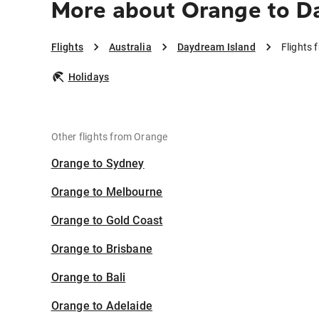
More about Orange to D
Flights
Australia
Daydream Island
Flights
Holidays
Other flights from Orange
Orange to Sydney
Orange to Melbourne
Orange to Gold Coast
Orange to Brisbane
Orange to Bali
Orange to Adelaide