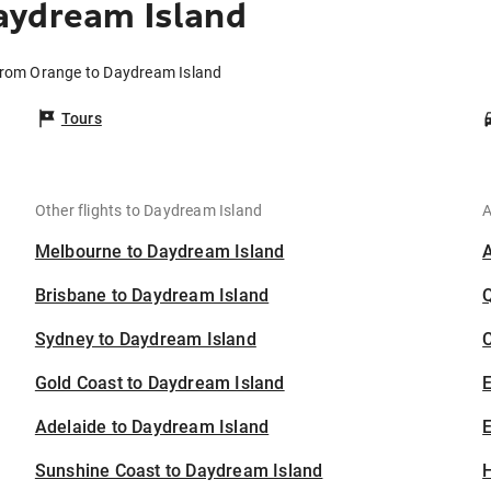
aydream Island
 from Orange to Daydream Island
Tours
Other flights to Daydream Island
A
Melbourne to Daydream Island
Brisbane to Daydream Island
Sydney to Daydream Island
C
Gold Coast to Daydream Island
Adelaide to Daydream Island
E
Sunshine Coast to Daydream Island
H