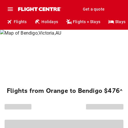
Get a quote
Flights
Holidays
Flights + Stays
Stays
Flights from Orange to Bendigo $476
^