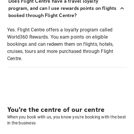
Does Flight Centre have a travel loyalty
program, and can I use rewards points on flights
booked through Flight Centre?
Yes. Flight Centre offers a loyalty program called
World360 Rewards. You earn points on eligible
bookings and can redeem them on flights, hotels,
cruises, tours and more purchased through Flight
Centre.
You're the centre of our centre
When you book with us, you know you're booking with the best
in the business