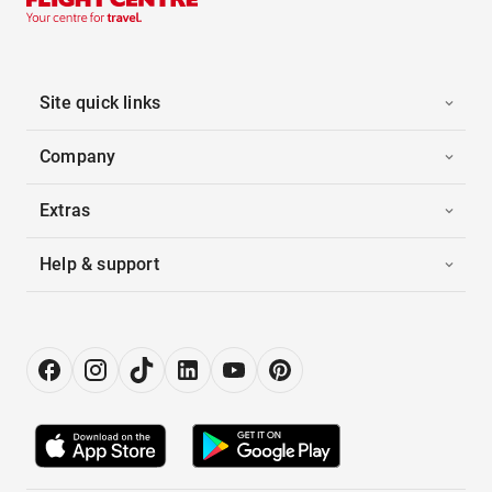
Site quick links
Company
Extras
Help & support