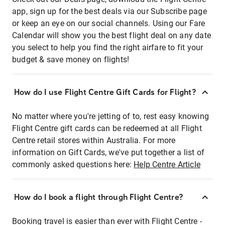
app, sign up for the best deals via our Subscribe page
or keep an eye on our social channels. Using our Fare
Calendar will show you the best flight deal on any date
you select to help you find the right airfare to fit your
budget & save money on flights!
How do I use Flight Centre Gift Cards for Flight?
No matter where you're jetting of to, rest easy knowing
Flight Centre gift cards can be redeemed at all Flight
Centre retail stores within Australia. For more
information on Gift Cards, we've put together a list of
commonly asked questions here:
Help Centre Article
How do I book a flight through Flight Centre?
Booking travel is easier than ever with Flight Centre -