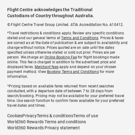
Flight Centre acknowledges the Traditional
Custodians of Country throughout Australia.
© Flight Centre Travel Group Limited. ATIA Accreditation No. A10412.
*Travel restrictions & conditions apply. Review any specific conditions
stated and our general terms at
Terms and Conditions
. Prices & taxes
are correct as at the date of publication & are subject to availability and
change without notice. Prices quoted are on sale until the dates
specified unless otherwise stated or sold out prior. Prices are per
person. We charge an
Online Booking Fee
for flight bookings made
online. This fee is charged in addition to the advertised price and
displayed fares.
Merchant fees
apply and depend on your chosen
payment method. View
Booking Terms and Conditions
for more
information.
^Pricing based on available fares returned from recent searches
conducted, with a departure date of between 7 to 28 days from
search/booking. Pricing may not be available for your preferred travel
time. Use search function to confirm fares available for your preferred
travel dates and times.
Cookies
Privacy
Terms & conditions
Terms of use
World360 Rewards Terms and conditions
World360 Rewards Privacy statement