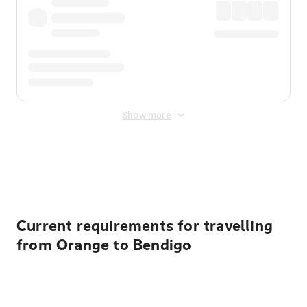
Show more
Displayed fares exclude
Online Booking Fee
&
Merchant
Fee
. Fees are applied once at checkout.
Current requirements for travelling
from Orange to Bendigo