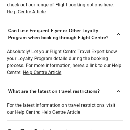
check out our range of Flight booking options here:
Help Centre Article
Can I use Frequent Flyer or Other Loyalty
Program when booking through Flight Centre?
Absolutely! Let your Flight Centre Travel Expert know
your Loyalty Program details during the booking
process. For more information, here's a link to our Help
Centre:
Help Centre Article
What are the latest on travel restrictions?
For the latest information on travel restrictions, visit
our Help Centre:
Help Centre Article