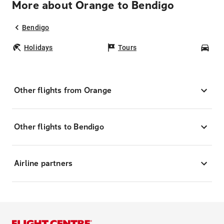
More about Orange to Bendigo
Bendigo
Holidays
Tours
Car
Other flights from Orange
Other flights to Bendigo
Airline partners