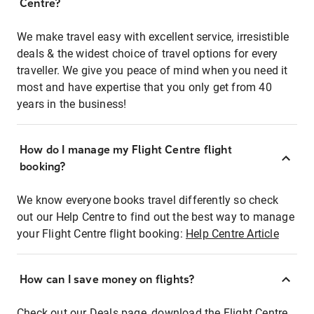
Centre?
We make travel easy with excellent service, irresistible
deals & the widest choice of travel options for every
traveller. We give you peace of mind when you need it
most and have expertise that you only get from 40
years in the business!
How do I manage my Flight Centre flight
booking?
We know everyone books travel differently so check
out our Help Centre to find out the best way to manage
your Flight Centre flight booking:
Help Centre Article
How can I save money on flights?
Check out our Deals page, download the Flight Centre