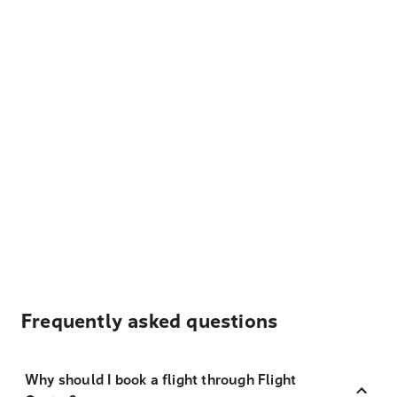
Frequently asked questions
Why should I book a flight through Flight