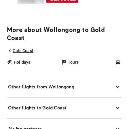
More about Wollongong to Gold
Coast
Gold Coast
Holidays
Tours
Car
Other flights from Wollongong
Other flights to Gold Coast
Airline partners