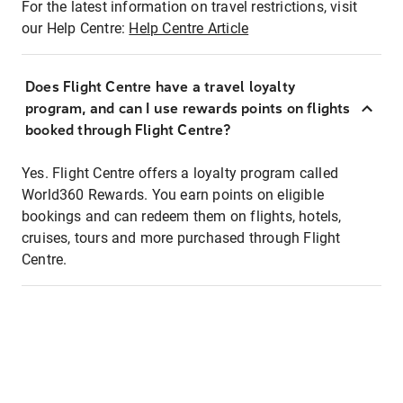
For the latest information on travel restrictions, visit
our Help Centre:
Help Centre Article
Does Flight Centre have a travel loyalty
program, and can I use rewards points on flights
booked through Flight Centre?
Yes. Flight Centre offers a loyalty program called
World360 Rewards. You earn points on eligible
bookings and can redeem them on flights, hotels,
cruises, tours and more purchased through Flight
Centre.