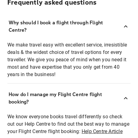
Frequently asked questions
Why should I book a flight through Flight
Centre?
We make travel easy with excellent service, irresistible
deals & the widest choice of travel options for every
traveller. We give you peace of mind when you need it
most and have expertise that you only get from 40
years in the business!
How do I manage my Flight Centre flight
booking?
We know everyone books travel differently so check
out our Help Centre to find out the best way to manage
your Flight Centre flight booking:
Help Centre Article