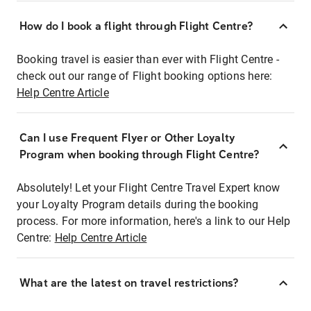
How do I book a flight through Flight Centre?
Booking travel is easier than ever with Flight Centre -
check out our range of Flight booking options here:
Help Centre Article
Can I use Frequent Flyer or Other Loyalty
Program when booking through Flight Centre?
Absolutely! Let your Flight Centre Travel Expert know
your Loyalty Program details during the booking
process. For more information, here's a link to our Help
Centre:
Help Centre Article
What are the latest on travel restrictions?