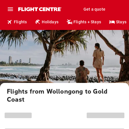
Get a quote
Flights
Holidays
Flights + Stays
Stays
Flights from Wollongong to Gold
Coast