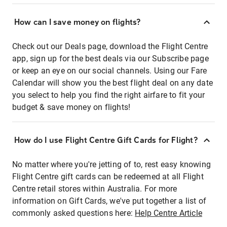
How can I save money on flights?
Check out our Deals page, download the Flight Centre
app, sign up for the best deals via our Subscribe page
or keep an eye on our social channels. Using our Fare
Calendar will show you the best flight deal on any date
you select to help you find the right airfare to fit your
budget & save money on flights!
How do I use Flight Centre Gift Cards for Flight?
No matter where you're jetting of to, rest easy knowing
Flight Centre gift cards can be redeemed at all Flight
Centre retail stores within Australia. For more
information on Gift Cards, we've put together a list of
commonly asked questions here:
Help Centre Article