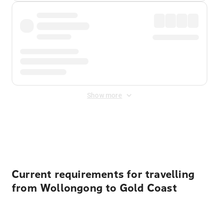
Show more
Displayed fares exclude
Online Booking Fee
&
Merchant
Fee
. Fees are applied once at checkout.
Current requirements for travelling
from Wollongong to Gold Coast