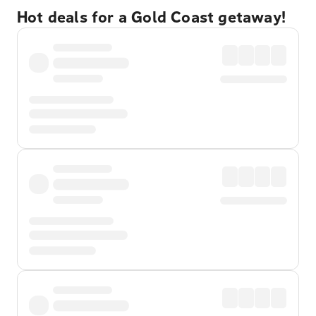
Hot deals for a Gold Coast getaway!