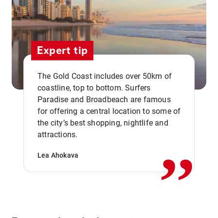
Expert tip
The Gold Coast includes over 50km of
coastline, top to bottom. Surfers
Paradise and Broadbeach are famous
for offering a central location to some of
,,
the city’s best shopping, nightlife and
attractions.
Lea Ahokava