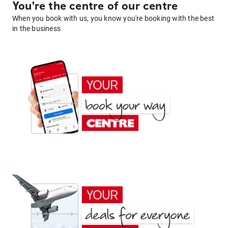
You're the centre of our centre
When you book with us, you know you're booking with the best
in the business