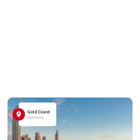
Gold Coast
Australia