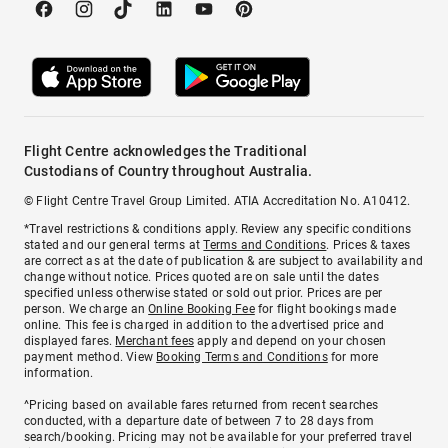
Flight Centre acknowledges the Traditional
Custodians of Country throughout Australia.
© Flight Centre Travel Group Limited. ATIA Accreditation No. A10412.
*Travel restrictions & conditions apply. Review any specific conditions
stated and our general terms at
Terms and Conditions
. Prices & taxes
are correct as at the date of publication & are subject to availability and
change without notice. Prices quoted are on sale until the dates
specified unless otherwise stated or sold out prior. Prices are per
person. We charge an
Online Booking Fee
for flight bookings made
online. This fee is charged in addition to the advertised price and
displayed fares.
Merchant fees
apply and depend on your chosen
payment method. View
Booking Terms and Conditions
for more
information.
^Pricing based on available fares returned from recent searches
conducted, with a departure date of between 7 to 28 days from
search/booking. Pricing may not be available for your preferred travel