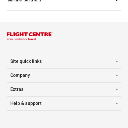
Site quick links
Company
Extras
Help & support