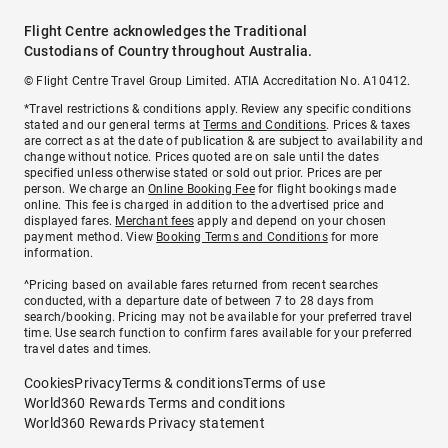
Flight Centre acknowledges the Traditional
Custodians of Country throughout Australia.
© Flight Centre Travel Group Limited. ATIA Accreditation No. A10412.
*Travel restrictions & conditions apply. Review any specific conditions
stated and our general terms at
Terms and Conditions
. Prices & taxes
are correct as at the date of publication & are subject to availability and
change without notice. Prices quoted are on sale until the dates
specified unless otherwise stated or sold out prior. Prices are per
person. We charge an
Online Booking Fee
for flight bookings made
online. This fee is charged in addition to the advertised price and
displayed fares.
Merchant fees
apply and depend on your chosen
payment method. View
Booking Terms and Conditions
for more
information.
^Pricing based on available fares returned from recent searches
conducted, with a departure date of between 7 to 28 days from
search/booking. Pricing may not be available for your preferred travel
time. Use search function to confirm fares available for your preferred
travel dates and times.
Cookies
Privacy
Terms & conditions
Terms of use
World360 Rewards Terms and conditions
World360 Rewards Privacy statement