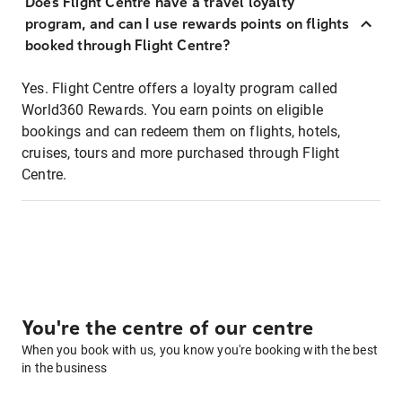
Does Flight Centre have a travel loyalty
program, and can I use rewards points on flights
booked through Flight Centre?
Yes. Flight Centre offers a loyalty program called
World360 Rewards. You earn points on eligible
bookings and can redeem them on flights, hotels,
cruises, tours and more purchased through Flight
Centre.
You're the centre of our centre
When you book with us, you know you're booking with the best
in the business