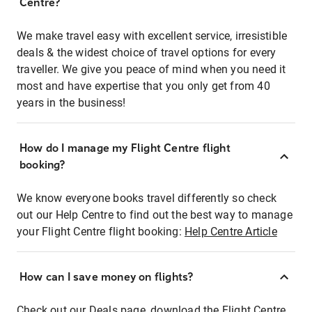
Centre?
We make travel easy with excellent service, irresistible
deals & the widest choice of travel options for every
traveller. We give you peace of mind when you need it
most and have expertise that you only get from 40
years in the business!
How do I manage my Flight Centre flight
booking?
We know everyone books travel differently so check
out our Help Centre to find out the best way to manage
your Flight Centre flight booking:
Help Centre Article
How can I save money on flights?
Check out our Deals page, download the Flight Centre