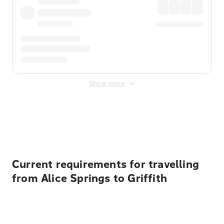
Show more
Displayed fares exclude
Online Booking Fee
&
Merchant
Fee
. Fees are applied once at checkout.
Current requirements for travelling
from Alice Springs to Griffith