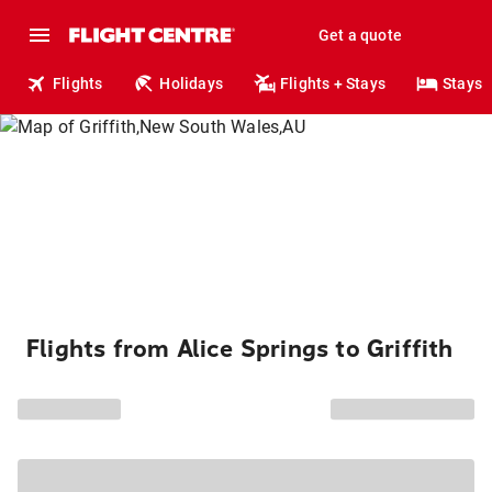
Get a quote
Flights
Holidays
Flights + Stays
Stays
Flights from Alice Springs to Griffith