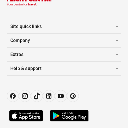
Site quick links
Company
Extras
Help & support