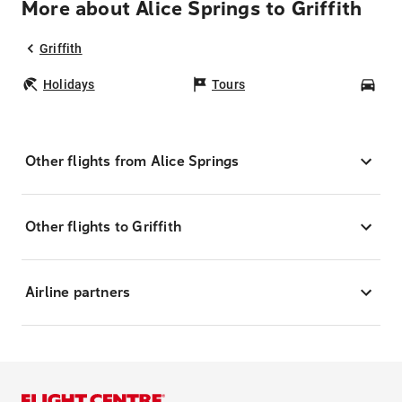
More about Alice Springs to Griffith
Griffith
Holidays
Tours
Car
Other flights from Alice Springs
Other flights to Griffith
Airline partners