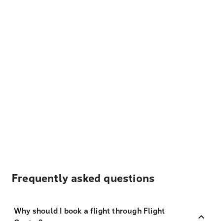
Frequently asked questions
Why should I book a flight through Flight