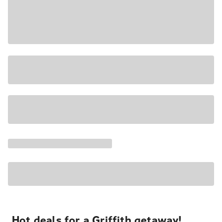
Hot deals for a Griffith getaway!