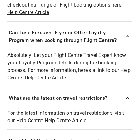
check out our range of Flight booking options here:
Help Centre Article
Can I use Frequent Flyer or Other Loyalty
Program when booking through Flight Centre?
Absolutely! Let your Flight Centre Travel Expert know
your Loyalty Program details during the booking
process. For more information, here's a link to our Help
Centre:
Help Centre Article
What are the latest on travel restrictions?
For the latest information on travel restrictions, visit
our Help Centre:
Help Centre Article