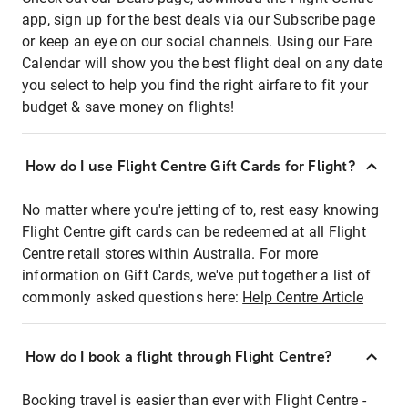
app, sign up for the best deals via our Subscribe page
or keep an eye on our social channels. Using our Fare
Calendar will show you the best flight deal on any date
you select to help you find the right airfare to fit your
budget & save money on flights!
How do I use Flight Centre Gift Cards for Flight?
No matter where you're jetting of to, rest easy knowing
Flight Centre gift cards can be redeemed at all Flight
Centre retail stores within Australia. For more
information on Gift Cards, we've put together a list of
commonly asked questions here:
Help Centre Article
How do I book a flight through Flight Centre?
Booking travel is easier than ever with Flight Centre -