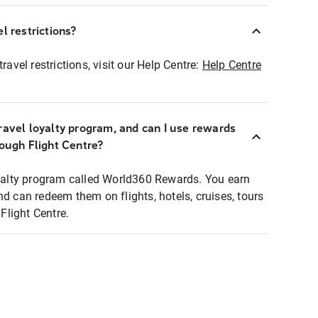
l restrictions?
ravel restrictions, visit our Help Centre:
Help Centre
ravel loyalty program, and can I use rewards
rough Flight Centre?
loyalty program called World360 Rewards. You earn
nd can redeem them on flights, hotels, cruises, tours
light Centre.