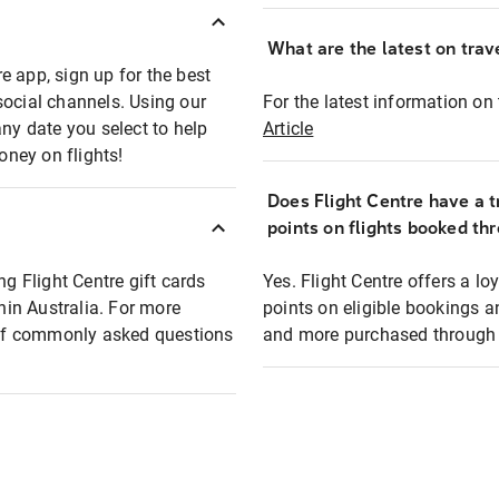
What are the latest on trave
e app, sign up for the best
social channels. Using our
For the latest information on t
any date you select to help
Article
oney on flights!
Does Flight Centre have a t
points on flights booked th
ng Flight Centre gift cards
Yes. Flight Centre offers a 
thin Australia. For more
points on eligible bookings a
t of commonly asked questions
and more purchased through F