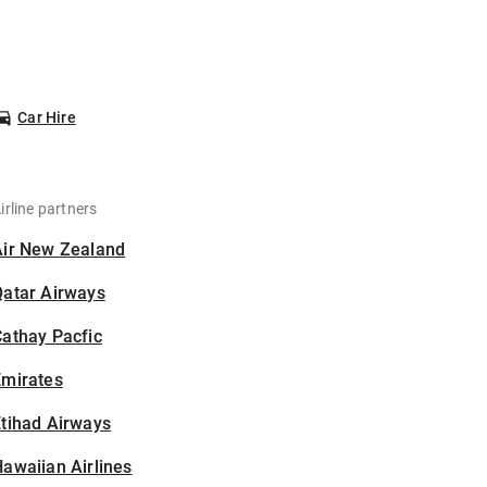
Car Hire
irline partners
Air New Zealand
Qatar Airways
athay Pacfic
Emirates
tihad Airways
awaiian Airlines