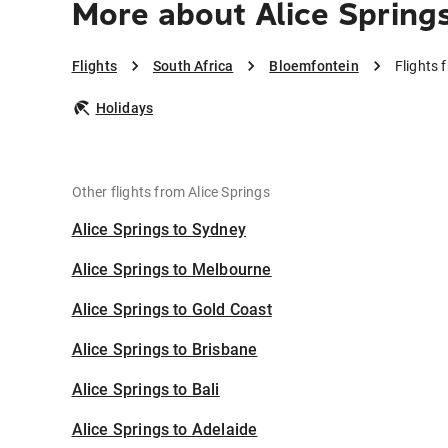
More about Alice Spring
Flights
South Africa
Bloemfontein
Flights 
Holidays
Other flights from Alice Springs
Alice Springs to Sydney
Alice Springs to Melbourne
Alice Springs to Gold Coast
Alice Springs to Brisbane
Alice Springs to Bali
Alice Springs to Adelaide