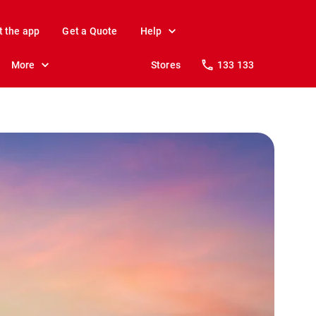
t the app
Get a Quote
Help
More
Stores
133 133