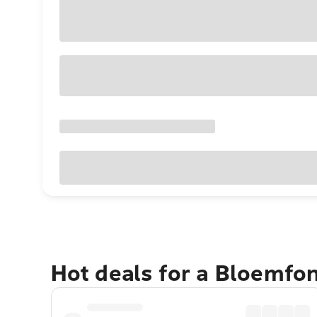
Hot deals for a Bloemfo