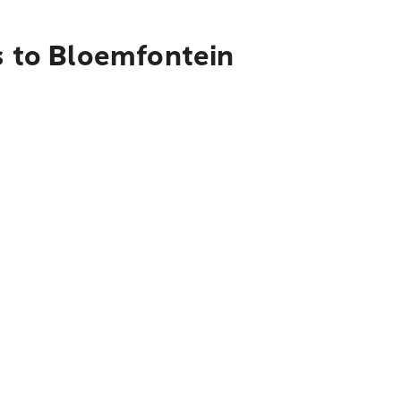
s to Bloemfontein