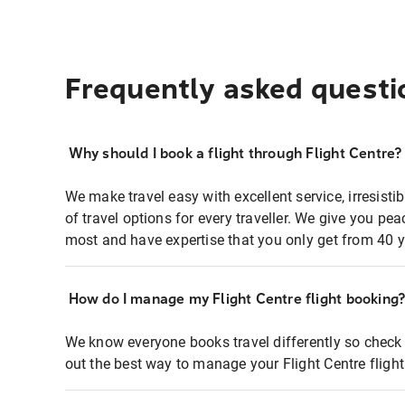
Frequently asked questi
Why should I book a flight through Flight Centre?
We make travel easy with excellent service, irresisti
of travel options for every traveller. We give you p
most and have expertise that you only get from 40 y
How do I manage my Flight Centre flight booking
We know everyone books travel differently so check 
out the best way to manage your Flight Centre fligh