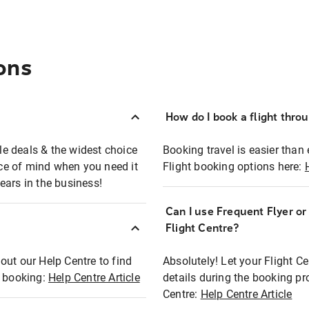
ons
How do I book a flight thro
ble deals & the widest choice
Booking travel is easier than 
eace of mind when you need it
Flight booking options here:
ears in the business!
Can I use Frequent Flyer o
?
Flight Centre?
out our Help Centre to find
Absolutely! Let your Flight C
t booking:
Help Centre Article
details during the booking pr
Centre:
Help Centre Article