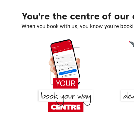
You're the centre of our
When you book with us, you know you're bookin