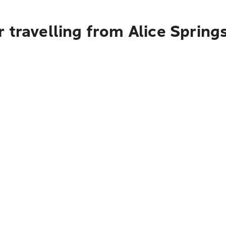
 travelling from Alice Spring