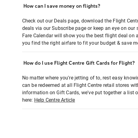
How can I save money on flights?
Check out our Deals page, download the Flight Centr
deals via our Subscribe page or keep an eye on our 
Fare Calendar will show you the best flight deal on 
you find the right airfare to fit your budget & save m
How do I use Flight Centre Gift Cards for Flight?
No matter where you're jetting of to, rest easy knowi
can be redeemed at all Flight Centre retail stores wi
information on Gift Cards, we've put together a lis
here:
Help Centre Article