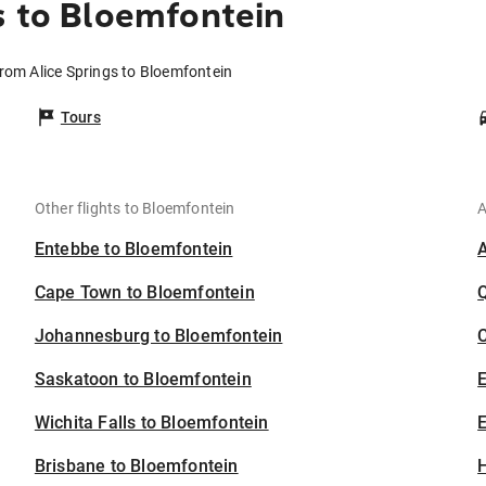
s to Bloemfontein
from Alice Springs to Bloemfontein
Tours
Other flights to Bloemfontein
A
Entebbe to Bloemfontein
Cape Town to Bloemfontein
Johannesburg to Bloemfontein
C
Saskatoon to Bloemfontein
Wichita Falls to Bloemfontein
E
Brisbane to Bloemfontein
H