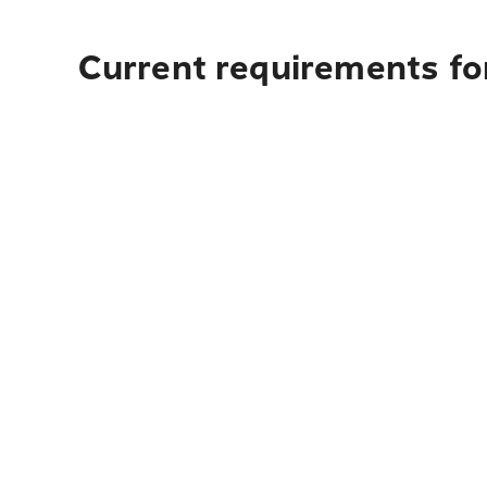
Current requirements for