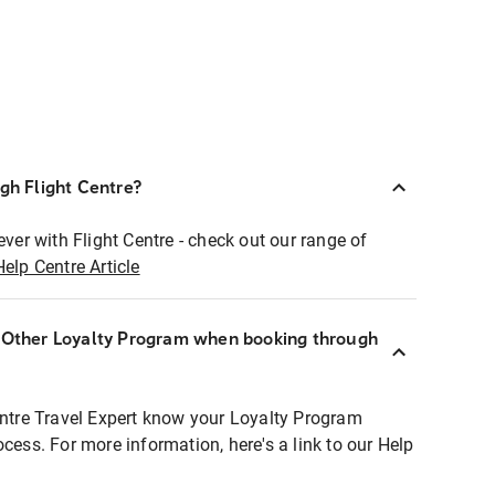
ugh Flight Centre?
ever with Flight Centre - check out our range of
Help Centre Article
r Other Loyalty Program when booking through
entre Travel Expert know your Loyalty Program
ocess. For more information, here's a link to our Help