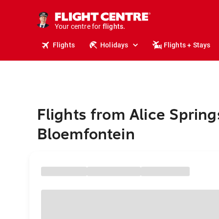
cruises.
stays.
holidays.
Your centre for
flights.
travel.
Flights
Holidays
Flights + Stays
Flights from Alice Spring
Bloemfontein