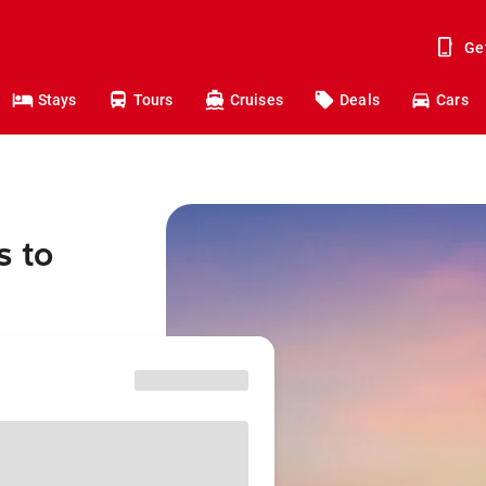
Ge
Stays
Tours
Cruises
Deals
Cars
s to