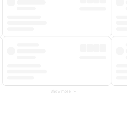
Show more
 Fee
&
Merchant Fee
. Fees are applied once at checkout.