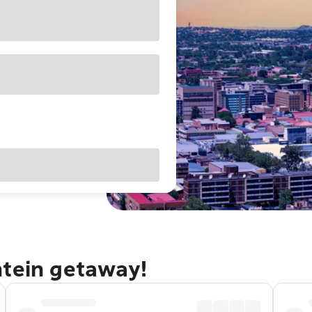
ntein getaway!