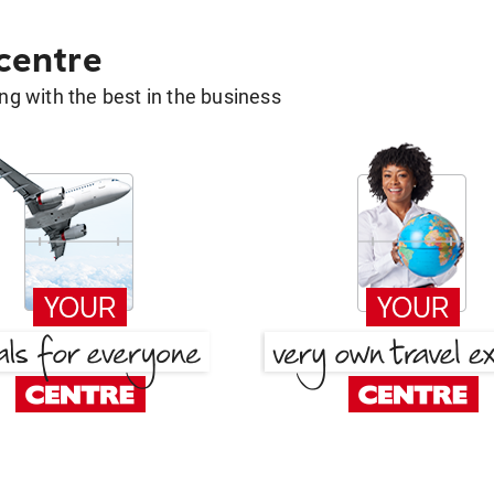
 centre
g with the best in the business