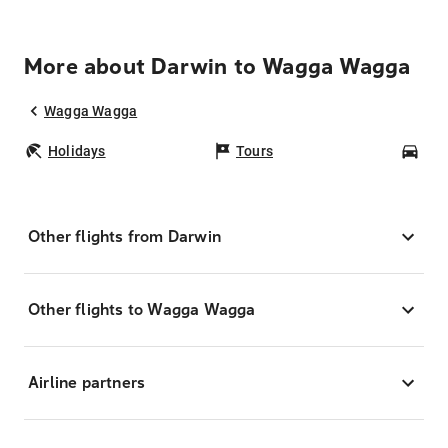
More about Darwin to Wagga Wagga
Wagga Wagga
Holidays
Tours
Car
Other flights from Darwin
Other flights to Wagga Wagga
Airline partners