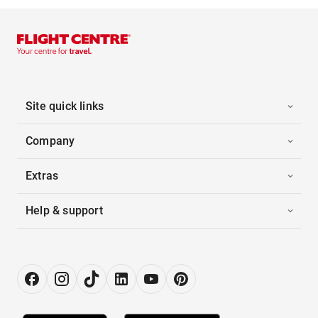
Site quick links
Company
Extras
Help & support