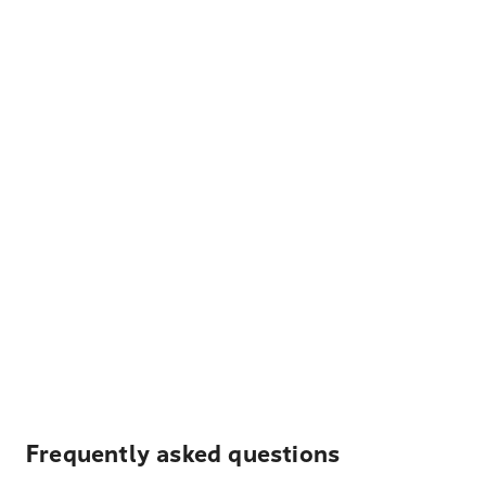
Frequently asked questions