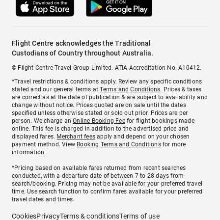
Flight Centre acknowledges the Traditional
Custodians of Country throughout Australia.
© Flight Centre Travel Group Limited. ATIA Accreditation No. A10412.
*Travel restrictions & conditions apply. Review any specific conditions
stated and our general terms at
Terms and Conditions
. Prices & taxes
are correct as at the date of publication & are subject to availability and
change without notice. Prices quoted are on sale until the dates
specified unless otherwise stated or sold out prior. Prices are per
person. We charge an
Online Booking Fee
for flight bookings made
online. This fee is charged in addition to the advertised price and
displayed fares.
Merchant fees
apply and depend on your chosen
payment method. View
Booking Terms and Conditions
for more
information.
^Pricing based on available fares returned from recent searches
conducted, with a departure date of between 7 to 28 days from
search/booking. Pricing may not be available for your preferred travel
time. Use search function to confirm fares available for your preferred
travel dates and times.
Cookies
Privacy
Terms & conditions
Terms of use