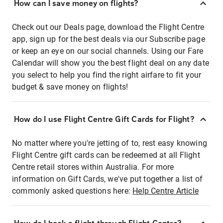
How can I save money on flights?
Check out our Deals page, download the Flight Centre
app, sign up for the best deals via our Subscribe page
or keep an eye on our social channels. Using our Fare
Calendar will show you the best flight deal on any date
you select to help you find the right airfare to fit your
budget & save money on flights!
How do I use Flight Centre Gift Cards for Flight?
No matter where you're jetting of to, rest easy knowing
Flight Centre gift cards can be redeemed at all Flight
Centre retail stores within Australia. For more
information on Gift Cards, we've put together a list of
commonly asked questions here:
Help Centre Article