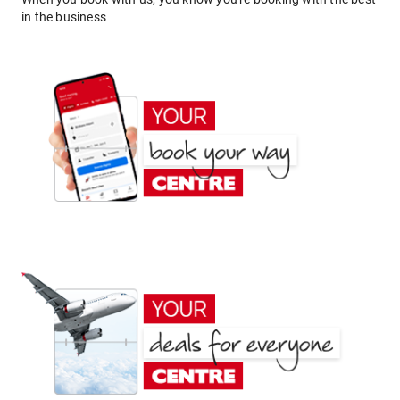
in the business