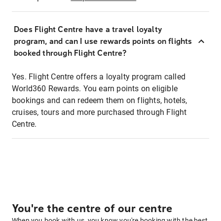
Does Flight Centre have a travel loyalty
program, and can I use rewards points on flights
booked through Flight Centre?
Yes. Flight Centre offers a loyalty program called
World360 Rewards. You earn points on eligible
bookings and can redeem them on flights, hotels,
cruises, tours and more purchased through Flight
Centre.
You're the centre of our centre
When you book with us, you know you're booking with the best