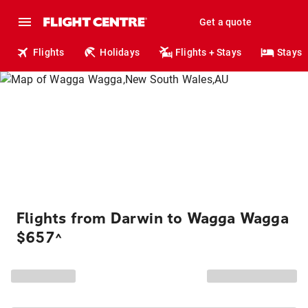
Get a quote
Flights
Holidays
Flights + Stays
Stays
Flights from Darwin to Wagga Wagga
$657
^