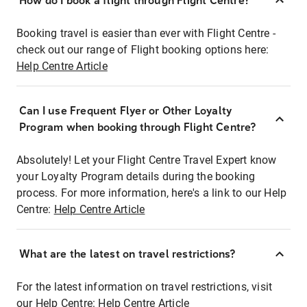
How do I book a flight through Flight Centre?
Booking travel is easier than ever with Flight Centre -
check out our range of Flight booking options here:
Help Centre Article
Can I use Frequent Flyer or Other Loyalty
Program when booking through Flight Centre?
Absolutely! Let your Flight Centre Travel Expert know
your Loyalty Program details during the booking
process. For more information, here's a link to our Help
Centre:
Help Centre Article
What are the latest on travel restrictions?
For the latest information on travel restrictions, visit
our Help Centre:
Help Centre Article