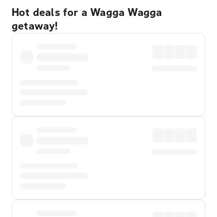
Hot deals for a Wagga Wagga
getaway!