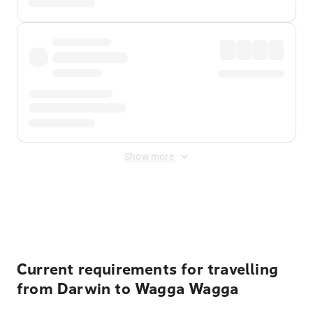
Show more
Displayed fares exclude
Online Booking Fee
&
Merchant
Fee
. Fees are applied once at checkout.
Current requirements for travelling
from Darwin to Wagga Wagga