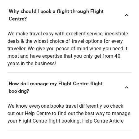
Why should I book a flight through Flight
Centre?
We make travel easy with excellent service, irresistible
deals & the widest choice of travel options for every
traveller. We give you peace of mind when you need it
most and have expertise that you only get from 40
years in the business!
How do I manage my Flight Centre flight
booking?
We know everyone books travel differently so check
out our Help Centre to find out the best way to manage
your Flight Centre flight booking:
Help Centre Article