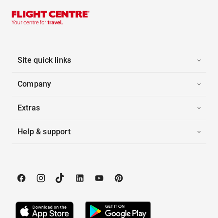
Site quick links
Company
Extras
Help & support