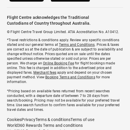
Flight Centre acknowledges the Traditional
Custodians of Country throughout Australia.
© Flight Centre Travel Group Limited. ATIA Accreditation No. A10412.
*Travel restrictions & conditions apply. Review any specific conditions
stated and our general terms at
Terms and Conditions
. Prices & taxes
are correct as at the date of publication & are subject to availability and
change without notice. Prices quoted are on sale until the dates
specified unless otherwise stated or sold out prior. Prices are per
person. We charge an
Online Booking Fee
for flight bookings made
online. This fee is charged in addition to the advertised price and
displayed fares.
Merchant fees
apply and depend on your chosen
payment method. View
Booking Terms and Conditions
for more
information.
^Pricing based on available fares returned from recent searches
conducted, with a departure date of between 7 to 28 days from
search/booking. Pricing may not be available for your preferred travel
time. Use search function to confirm fares available for your preferred
travel dates and times.
Cookies
Privacy
Terms & conditions
Terms of use
World360 Rewards Terms and conditions