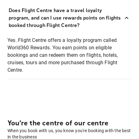
Does Flight Centre have a travel loyalty
program, and can I use rewards points on flights
booked through Flight Centre?
Yes. Flight Centre offers a loyalty program called
World360 Rewards. You earn points on eligible
bookings and can redeem them on flights, hotels,
cruises, tours and more purchased through Flight
Centre.
You're the centre of our centre
When you book with us, you know you're booking with the best
in the business