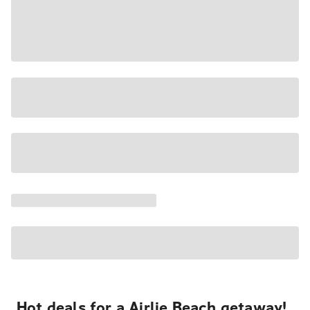
Hot deals for a Airlie Beach getaway!