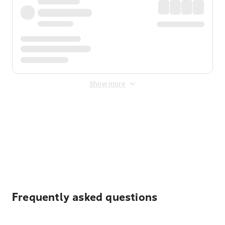
Show more
Displayed fares exclude
Online Booking Fee
&
Merchant
Fee
. Fees are applied once at checkout.
Frequently asked questions