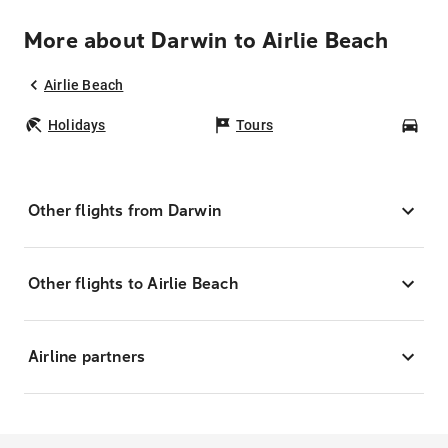
More about Darwin to Airlie Beach
Airlie Beach
Holidays
Tours
Car
Other flights from Darwin
Other flights to Airlie Beach
Airline partners