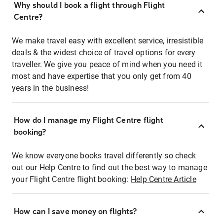
Why should I book a flight through Flight
Centre?
We make travel easy with excellent service, irresistible
deals & the widest choice of travel options for every
traveller. We give you peace of mind when you need it
most and have expertise that you only get from 40
years in the business!
How do I manage my Flight Centre flight
booking?
We know everyone books travel differently so check
out our Help Centre to find out the best way to manage
your Flight Centre flight booking:
Help Centre Article
How can I save money on flights?