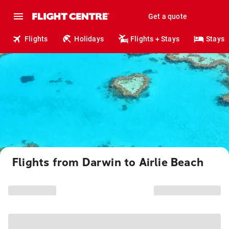
Get a quote
Flights
Holidays
Flights + Stays
Stays
Flights from Darwin to Airlie Beach