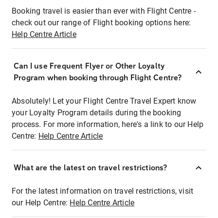
Booking travel is easier than ever with Flight Centre -
check out our range of Flight booking options here:
Help Centre Article
Can I use Frequent Flyer or Other Loyalty
Program when booking through Flight Centre?
Absolutely! Let your Flight Centre Travel Expert know
your Loyalty Program details during the booking
process. For more information, here's a link to our Help
Centre:
Help Centre Article
What are the latest on travel restrictions?
For the latest information on travel restrictions, visit
our Help Centre:
Help Centre Article