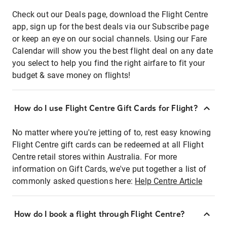
Check out our Deals page, download the Flight Centre
app, sign up for the best deals via our Subscribe page
or keep an eye on our social channels. Using our Fare
Calendar will show you the best flight deal on any date
you select to help you find the right airfare to fit your
budget & save money on flights!
How do I use Flight Centre Gift Cards for Flight?
No matter where you're jetting of to, rest easy knowing
Flight Centre gift cards can be redeemed at all Flight
Centre retail stores within Australia. For more
information on Gift Cards, we've put together a list of
commonly asked questions here:
Help Centre Article
How do I book a flight through Flight Centre?