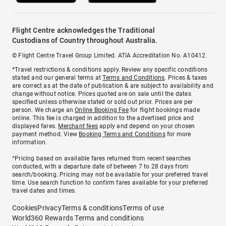
Flight Centre acknowledges the Traditional
Custodians of Country throughout Australia.
© Flight Centre Travel Group Limited. ATIA Accreditation No. A10412.
*Travel restrictions & conditions apply. Review any specific conditions
stated and our general terms at
Terms and Conditions
. Prices & taxes
are correct as at the date of publication & are subject to availability and
change without notice. Prices quoted are on sale until the dates
specified unless otherwise stated or sold out prior. Prices are per
person. We charge an
Online Booking Fee
for flight bookings made
online. This fee is charged in addition to the advertised price and
displayed fares.
Merchant fees
apply and depend on your chosen
payment method. View
Booking Terms and Conditions
for more
information.
^Pricing based on available fares returned from recent searches
conducted, with a departure date of between 7 to 28 days from
search/booking. Pricing may not be available for your preferred travel
time. Use search function to confirm fares available for your preferred
travel dates and times.
Cookies
Privacy
Terms & conditions
Terms of use
World360 Rewards Terms and conditions