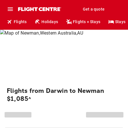
Get a quote
Flights
Holidays
Flights + Stays
Stays
Flights from Darwin to Newman
$1,085
^