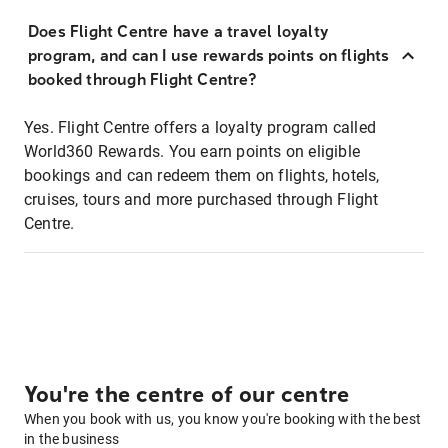
Does Flight Centre have a travel loyalty
program, and can I use rewards points on flights
booked through Flight Centre?
Yes. Flight Centre offers a loyalty program called
World360 Rewards. You earn points on eligible
bookings and can redeem them on flights, hotels,
cruises, tours and more purchased through Flight
Centre.
You're the centre of our centre
When you book with us, you know you're booking with the best
in the business