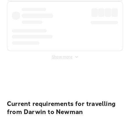
Show more
Displayed fares exclude
Online Booking Fee
&
Merchant
Fee
. Fees are applied once at checkout.
Current requirements for travelling
from Darwin to Newman