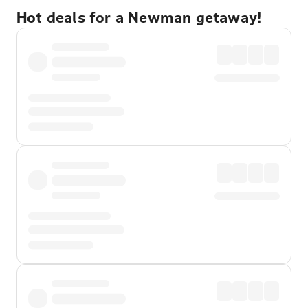
Hot deals for a Newman getaway!