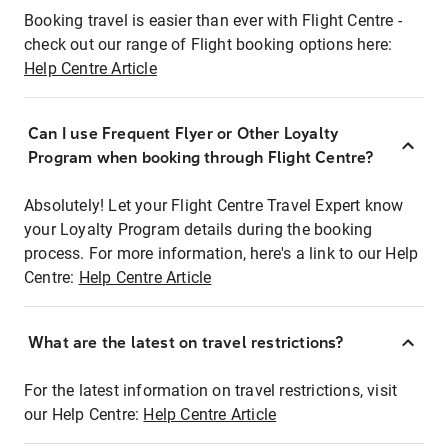
Booking travel is easier than ever with Flight Centre -
check out our range of Flight booking options here:
Help Centre Article
Can I use Frequent Flyer or Other Loyalty
Program when booking through Flight Centre?
Absolutely! Let your Flight Centre Travel Expert know
your Loyalty Program details during the booking
process. For more information, here's a link to our Help
Centre:
Help Centre Article
What are the latest on travel restrictions?
For the latest information on travel restrictions, visit
our Help Centre:
Help Centre Article