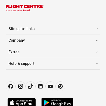
Site quick links
Company
Extras
Help & support