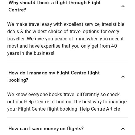
Why should I book a flight through Flight
Centre?
We make travel easy with excellent service, irresistible
deals & the widest choice of travel options for every
traveller. We give you peace of mind when you need it
most and have expertise that you only get from 40
years in the business!
How do I manage my Flight Centre flight
booking?
We know everyone books travel differently so check
out our Help Centre to find out the best way to manage
your Flight Centre flight booking:
Help Centre Article
How can I save money on flights?