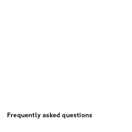
Frequently asked questions