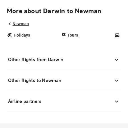
More about Darwin to Newman
Newman
Holidays
Tours
Car
Other flights from Darwin
Other flights to Newman
Airline partners