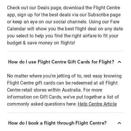
Check out our Deals page, download the Flight Centre
app, sign up for the best deals via our Subscribe page
or keep an eye on our social channels. Using our Fare
Calendar will show you the best flight deal on any date
you select to help you find the right airfare to fit your
budget & save money on flights!
How do I use Flight Centre Gift Cards for Flight?
No matter where you're jetting of to, rest easy knowing
Flight Centre gift cards can be redeemed at all Flight
Centre retail stores within Australia. For more
information on Gift Cards, we've put together a list of
commonly asked questions here:
Help Centre Article
How do I book a flight through Flight Centre?