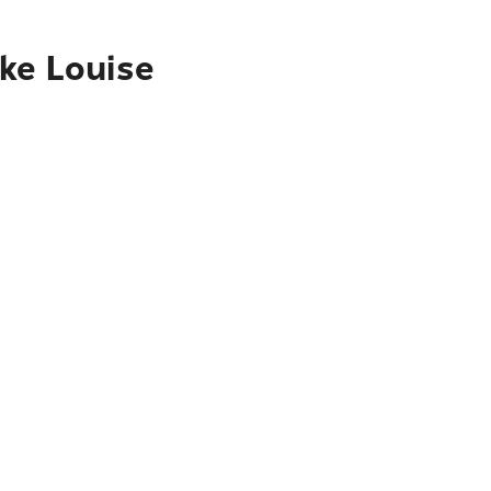
ake Louise