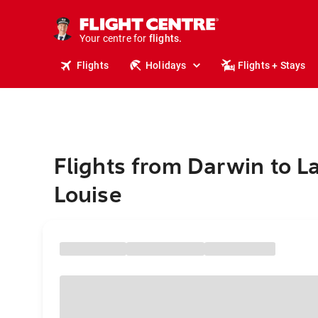
stays.
holidays.
Your centre for
flights.
travel.
Flights
Holidays
Flights + Stays
Flights from Darwin to L
Louise