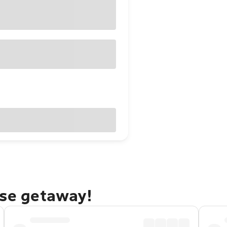
ise getaway!