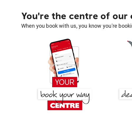
You're the centre of our
When you book with us, you know you're bookin