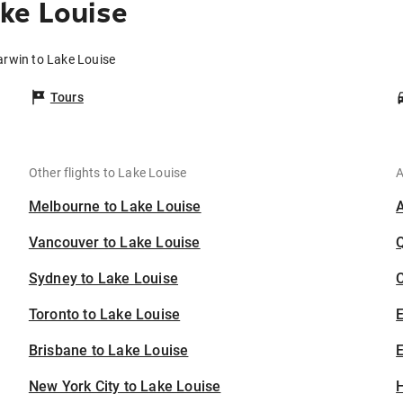
ke Louise
arwin to Lake Louise
Tours
Other flights to Lake Louise
A
Melbourne to Lake Louise
Vancouver to Lake Louise
Sydney to Lake Louise
C
Toronto to Lake Louise
Brisbane to Lake Louise
E
New York City to Lake Louise
H