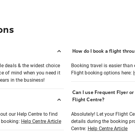
ons
How do I book a flight thro
ble deals & the widest choice
Booking travel is easier than 
eace of mind when you need it
Flight booking options here:
ears in the business!
Can I use Frequent Flyer o
?
Flight Centre?
out our Help Centre to find
Absolutely! Let your Flight C
t booking:
Help Centre Article
details during the booking pr
Centre:
Help Centre Article