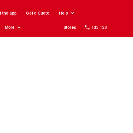
t the app
Get a Quote
Help
More
Stores
133 133