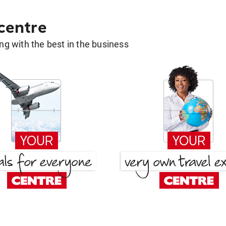
 centre
g with the best in the business