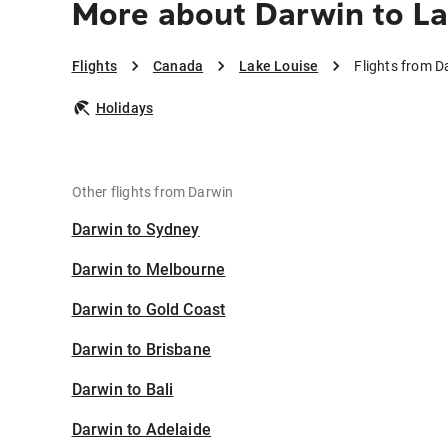
More about Darwin to La
Flights
Canada
Lake Louise
Flights from D
Holidays
Other flights from Darwin
Darwin to Sydney
Darwin to Melbourne
Darwin to Gold Coast
Darwin to Brisbane
Darwin to Bali
Darwin to Adelaide