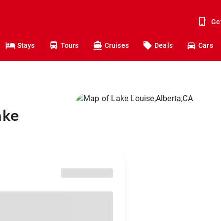
Ge
Stays
Tours
Cruises
Deals
Cars
ake