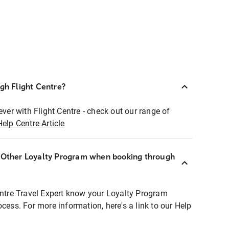
ugh Flight Centre?
ever with Flight Centre - check out our range of
Help Centre Article
r Other Loyalty Program when booking through
entre Travel Expert know your Loyalty Program
ocess. For more information, here's a link to our Help