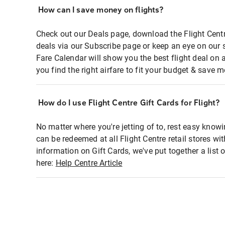
How can I save money on flights?
Check out our Deals page, download the Flight Centr
deals via our Subscribe page or keep an eye on our 
Fare Calendar will show you the best flight deal on 
you find the right airfare to fit your budget & save m
How do I use Flight Centre Gift Cards for Flight?
No matter where you're jetting of to, rest easy knowi
can be redeemed at all Flight Centre retail stores wi
information on Gift Cards, we've put together a lis
here:
Help Centre Article