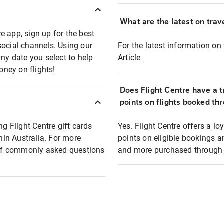
What are the latest on trave
e app, sign up for the best
social channels. Using our
For the latest information on t
any date you select to help
Article
oney on flights!
Does Flight Centre have a t
points on flights booked th
ng Flight Centre gift cards
Yes. Flight Centre offers a 
thin Australia. For more
points on eligible bookings a
t of commonly asked questions
and more purchased through F