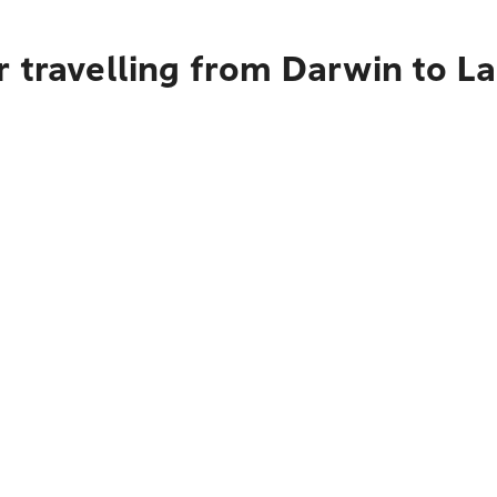
 travelling from Darwin to L