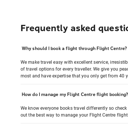
Frequently asked questi
Why should I book a flight through Flight Centre?
We make travel easy with excellent service, irresisti
of travel options for every traveller. We give you p
most and have expertise that you only get from 40 y
How do I manage my Flight Centre flight booking
We know everyone books travel differently so check 
out the best way to manage your Flight Centre fligh