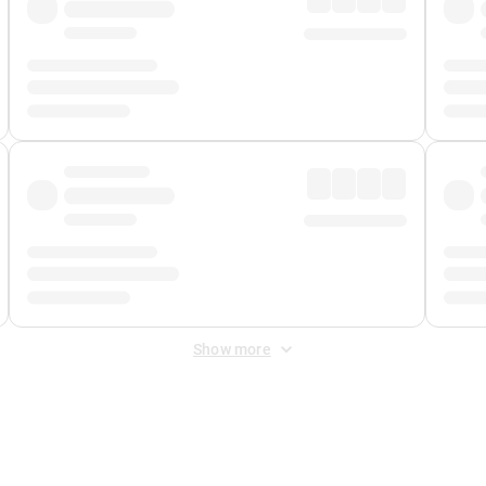
Show more
 Fee
&
Merchant Fee
. Fees are applied once at checkout.