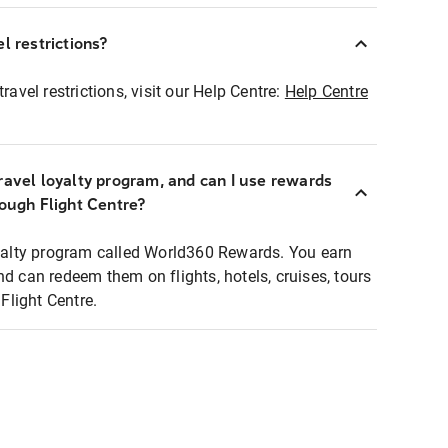
l restrictions?
ravel restrictions, visit our Help Centre:
Help Centre
ravel loyalty program, and can I use rewards
rough Flight Centre?
loyalty program called World360 Rewards. You earn
nd can redeem them on flights, hotels, cruises, tours
light Centre.