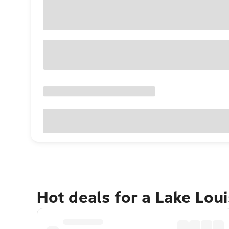
Hot deals for a Lake Lou