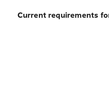
Current requirements for