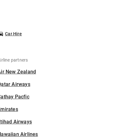
Car Hire
irline partners
Air New Zealand
Qatar Airways
athay Pacfic
Emirates
tihad Airways
awaiian Airlines