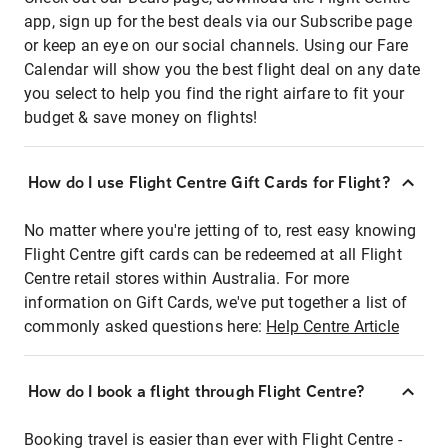
app, sign up for the best deals via our Subscribe page
or keep an eye on our social channels. Using our Fare
Calendar will show you the best flight deal on any date
you select to help you find the right airfare to fit your
budget & save money on flights!
How do I use Flight Centre Gift Cards for Flight?
No matter where you're jetting of to, rest easy knowing
Flight Centre gift cards can be redeemed at all Flight
Centre retail stores within Australia. For more
information on Gift Cards, we've put together a list of
commonly asked questions here:
Help Centre Article
How do I book a flight through Flight Centre?
Booking travel is easier than ever with Flight Centre -