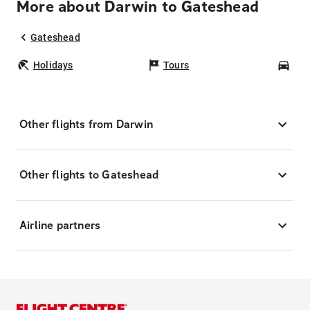
More about Darwin to Gateshead
Gateshead
Holidays
Tours
Car
Other flights from Darwin
Other flights to Gateshead
Airline partners