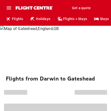
Get a quote
Flights
Holidays
Flights + Stays
Stays
Flights from Darwin to Gateshead