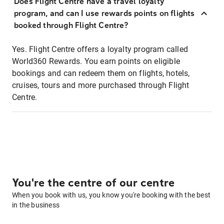
Does Flight Centre have a travel loyalty
program, and can I use rewards points on flights
booked through Flight Centre?
Yes. Flight Centre offers a loyalty program called
World360 Rewards. You earn points on eligible
bookings and can redeem them on flights, hotels,
cruises, tours and more purchased through Flight
Centre.
You're the centre of our centre
When you book with us, you know you're booking with the best
in the business