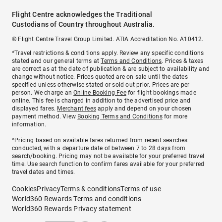
Flight Centre acknowledges the Traditional
Custodians of Country throughout Australia.
© Flight Centre Travel Group Limited. ATIA Accreditation No. A10412.
*Travel restrictions & conditions apply. Review any specific conditions
stated and our general terms at
Terms and Conditions
. Prices & taxes
are correct as at the date of publication & are subject to availability and
change without notice. Prices quoted are on sale until the dates
specified unless otherwise stated or sold out prior. Prices are per
person. We charge an
Online Booking Fee
for flight bookings made
online. This fee is charged in addition to the advertised price and
displayed fares.
Merchant fees
apply and depend on your chosen
payment method. View
Booking Terms and Conditions
for more
information.
^Pricing based on available fares returned from recent searches
conducted, with a departure date of between 7 to 28 days from
search/booking. Pricing may not be available for your preferred travel
time. Use search function to confirm fares available for your preferred
travel dates and times.
Cookies
Privacy
Terms & conditions
Terms of use
World360 Rewards Terms and conditions
World360 Rewards Privacy statement