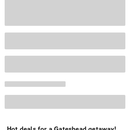
Hot deals for a Gateshead getaway!