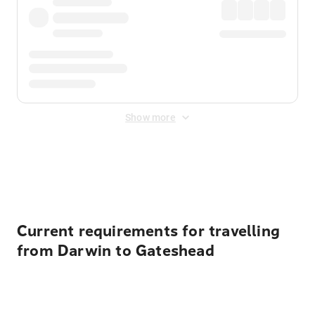
Show more
Displayed fares exclude
Online Booking Fee
&
Merchant
Fee
. Fees are applied once at checkout.
Current requirements for travelling
from Darwin to Gateshead