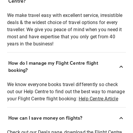
Centre?
We make travel easy with excellent service, irresistible
deals & the widest choice of travel options for every
traveller. We give you peace of mind when you need it
most and have expertise that you only get from 40
years in the business!
How do I manage my Flight Centre flight
booking?
We know everyone books travel differently so check
out our Help Centre to find out the best way to manage
your Flight Centre flight booking:
Help Centre Article
How can I save money on flights?
Check out our Deals page, download the Flight Centre