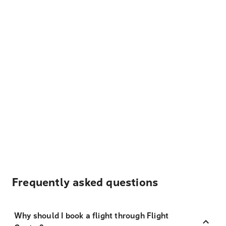
Frequently asked questions
Why should I book a flight through Flight