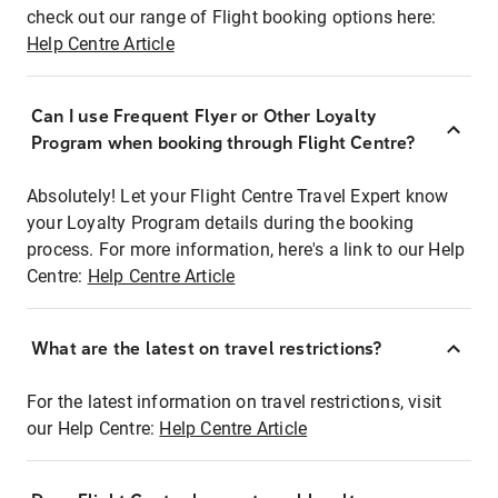
check out our range of Flight booking options here:
Help Centre Article
Can I use Frequent Flyer or Other Loyalty
Program when booking through Flight Centre?
Absolutely! Let your Flight Centre Travel Expert know
your Loyalty Program details during the booking
process. For more information, here's a link to our Help
Centre:
Help Centre Article
What are the latest on travel restrictions?
For the latest information on travel restrictions, visit
our Help Centre:
Help Centre Article