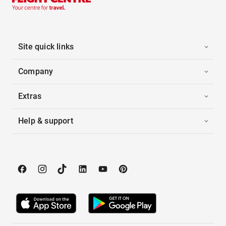
Site quick links
Company
Extras
Help & support