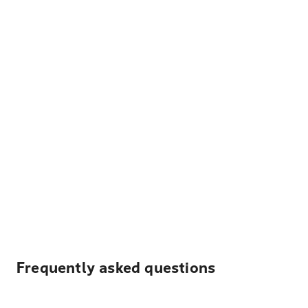
Frequently asked questions