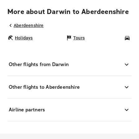
More about Darwin to Aberdeenshire
Aberdeenshire
Holidays
Tours
Car
Other flights from Darwin
Other flights to Aberdeenshire
Airline partners