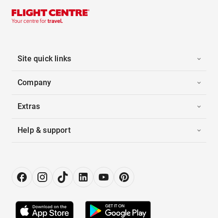
Site quick links
Company
Extras
Help & support