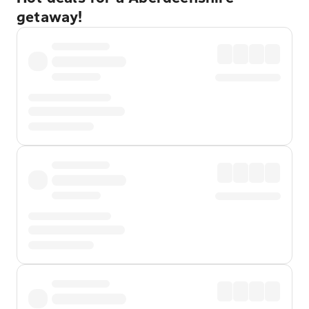
getaway!