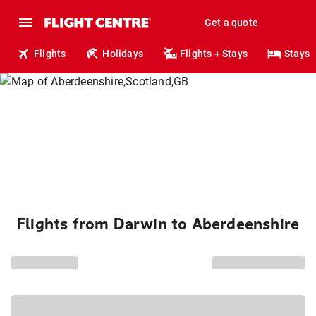
Get a quote
Flights
Holidays
Flights + Stays
Stays
Flights from Darwin to Aberdeenshire