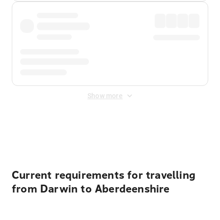
Show more
Displayed fares exclude
Online Booking Fee
&
Merchant
Fee
. Fees are applied once at checkout.
Current requirements for travelling
from Darwin to Aberdeenshire