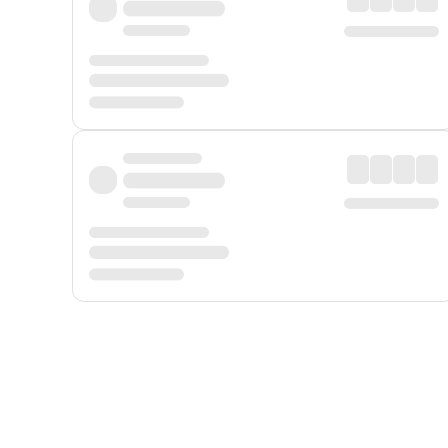
Displayed fares exclude
Online Booking