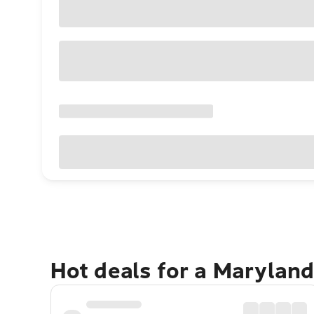
Hot deals for a Marylan