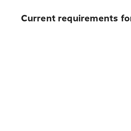
Current requirements fo