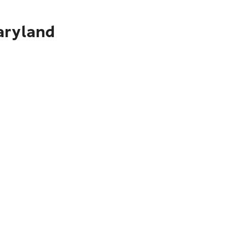
aryland