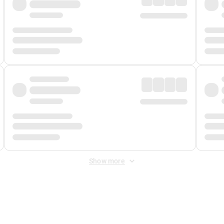
Show more
 Fee
&
Merchant Fee
. Fees are applied once at checkout.