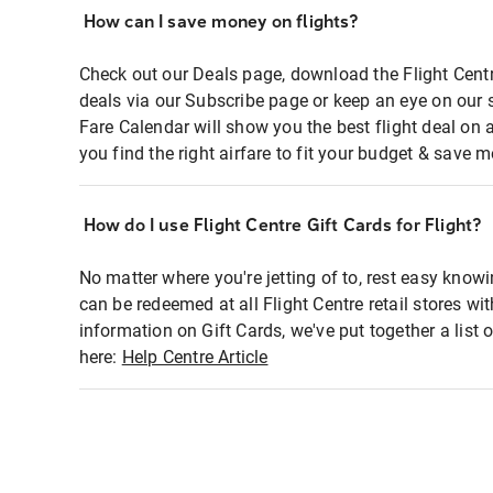
How can I save money on flights?
Check out our Deals page, download the Flight Centr
deals via our Subscribe page or keep an eye on our 
Fare Calendar will show you the best flight deal on 
you find the right airfare to fit your budget & save m
How do I use Flight Centre Gift Cards for Flight?
No matter where you're jetting of to, rest easy knowi
can be redeemed at all Flight Centre retail stores wi
information on Gift Cards, we've put together a lis
here:
Help Centre Article