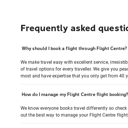
Frequently asked questi
Why should I book a flight through Flight Centre?
We make travel easy with excellent service, irresisti
of travel options for every traveller. We give you p
most and have expertise that you only get from 40 y
How do I manage my Flight Centre flight booking
We know everyone books travel differently so check 
out the best way to manage your Flight Centre fligh