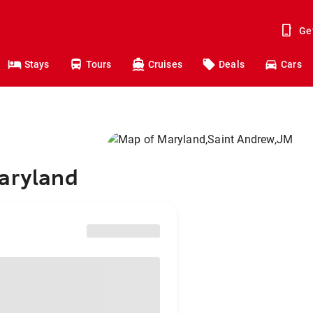
Ge
Stays
Tours
Cruises
Deals
Cars
Maryland