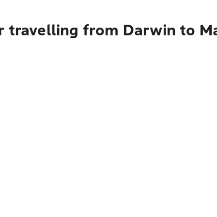
r travelling from Darwin to M