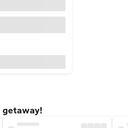
d getaway!