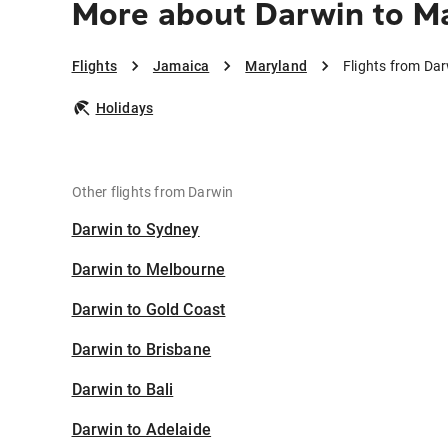
More about Darwin to M
Flights
Jamaica
Maryland
Flights from Da
Holidays
Other flights from Darwin
Darwin to Sydney
Darwin to Melbourne
Darwin to Gold Coast
Darwin to Brisbane
Darwin to Bali
Darwin to Adelaide