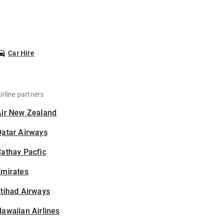
Car Hire
irline partners
Air New Zealand
Qatar Airways
athay Pacfic
Emirates
tihad Airways
awaiian Airlines