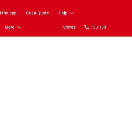
t the app
Get a Quote
Help
More
Stores
133 133