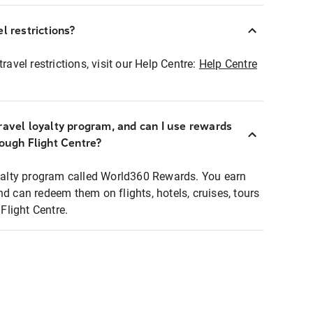
l restrictions?
ravel restrictions, visit our Help Centre:
Help Centre
ravel loyalty program, and can I use rewards
rough Flight Centre?
loyalty program called World360 Rewards. You earn
nd can redeem them on flights, hotels, cruises, tours
light Centre.