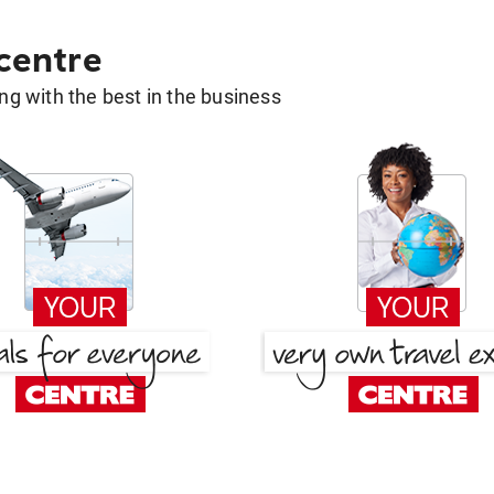
 centre
g with the best in the business