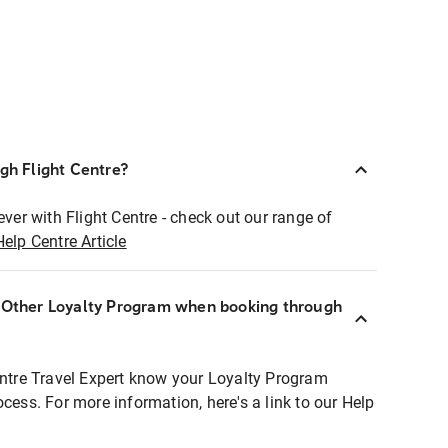
ugh Flight Centre?
ever with Flight Centre - check out our range of
Help Centre Article
r Other Loyalty Program when booking through
entre Travel Expert know your Loyalty Program
ocess. For more information, here's a link to our Help