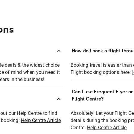
ons
How do I book a flight thro
ble deals & the widest choice
Booking travel is easier than 
eace of mind when you need it
Flight booking options here:
ears in the business!
Can I use Frequent Flyer o
?
Flight Centre?
out our Help Centre to find
Absolutely! Let your Flight C
t booking:
Help Centre Article
details during the booking pr
Centre:
Help Centre Article