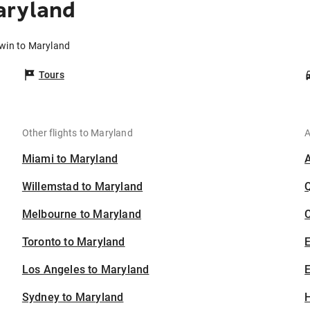
aryland
rwin to Maryland
Tours
Other flights to Maryland
A
Miami to Maryland
Willemstad to Maryland
Melbourne to Maryland
C
Toronto to Maryland
Los Angeles to Maryland
E
Sydney to Maryland
H