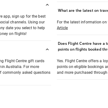
What are the latest on trave
e app, sign up for the best
social channels. Using our
For the latest information on t
any date you select to help
Article
oney on flights!
Does Flight Centre have a t
points on flights booked th
ng Flight Centre gift cards
Yes. Flight Centre offers a 
thin Australia. For more
points on eligible bookings a
t of commonly asked questions
and more purchased through F