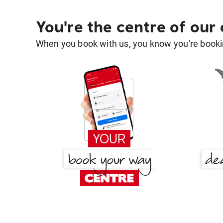
You're the centre of our
When you book with us, you know you're bookin