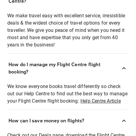
Centre?
We make travel easy with excellent service, irresistible
deals & the widest choice of travel options for every
traveller. We give you peace of mind when you need it
most and have expertise that you only get from 40
years in the business!
How do I manage my Flight Centre flight
booking?
We know everyone books travel differently so check
out our Help Centre to find out the best way to manage
your Flight Centre flight booking:
Help Centre Article
How can I save money on flights?
Check out our Deals page, download the Flight Centre