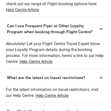
check out our range of Flight booking options here:
Help Centre Article
Can I use Frequent Flyer or Other Loyalty
Program when booking through Flight Centre?
Absolutely! Let your Flight Centre Travel Expert know
your Loyalty Program details during the booking
process. For more information, here's a link to our Help
Centre:
Help Centre Article
What are the latest on travel restrictions?
For the latest information on travel restrictions, visit
our Help Centre:
Help Centre Article