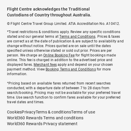
Flight Centre acknowledges the Traditional
Custodians of Country throughout Australia.
© Flight Centre Travel Group Limited. ATIA Accreditation No. A10412.
*Travel restrictions & conditions apply. Review any specific conditions
stated and our general terms at
Terms and Conditions
. Prices & taxes
are correct as at the date of publication & are subject to availability and
change without notice. Prices quoted are on sale until the dates
specified unless otherwise stated or sold out prior. Prices are per
person. We charge an
Online Booking Fee
for flight bookings made
online. This fee is charged in addition to the advertised price and
displayed fares.
Merchant fees
apply and depend on your chosen
payment method. View
Booking Terms and Conditions
for more
information.
^Pricing based on available fares returned from recent searches
conducted, with a departure date of between 7 to 28 days from
search/booking. Pricing may not be available for your preferred travel
time. Use search function to confirm fares available for your preferred
travel dates and times.
Cookies
Privacy
Terms & conditions
Terms of use
World360 Rewards Terms and conditions
World360 Rewards Privacy statement