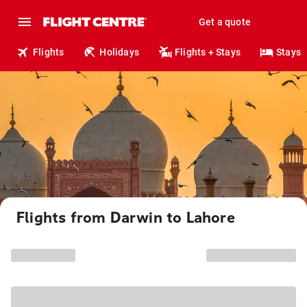
Get a quote
Flights
Holidays
Flights + Stays
Stays
Flights from Darwin to Lahore