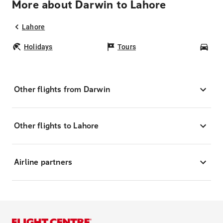
More about Darwin to Lahore
Lahore
Holidays
Tours
Car
Other flights from Darwin
Other flights to Lahore
Airline partners