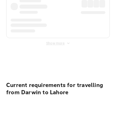
Show more
Displayed fares exclude
Online Booking Fee
&
Merchant
Fee
. Fees are applied once at checkout.
Current requirements for travelling
from Darwin to Lahore