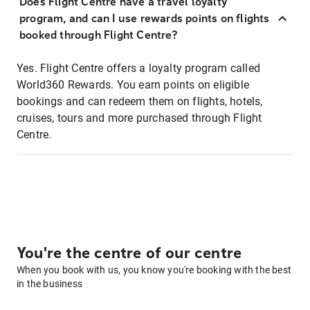
Does Flight Centre have a travel loyalty
program, and can I use rewards points on flights
booked through Flight Centre?
Yes. Flight Centre offers a loyalty program called
World360 Rewards. You earn points on eligible
bookings and can redeem them on flights, hotels,
cruises, tours and more purchased through Flight
Centre.
You're the centre of our centre
When you book with us, you know you're booking with the best
in the business