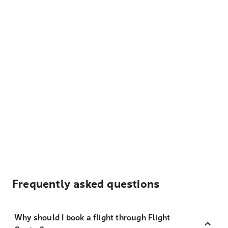
Frequently asked questions
Why should I book a flight through Flight