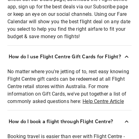
app, sign up for the best deals via our Subscribe page
or keep an eye on our social channels. Using our Fare
Calendar will show you the best flight deal on any date
you select to help you find the right airfare to fit your
budget & save money on flights!
How do I use Flight Centre Gift Cards for Flight?
No matter where you're jetting of to, rest easy knowing
Flight Centre gift cards can be redeemed at all Flight
Centre retail stores within Australia. For more
information on Gift Cards, we've put together a list of
commonly asked questions here:
Help Centre Article
How do I book a flight through Flight Centre?
Booking travel is easier than ever with Flight Centre -