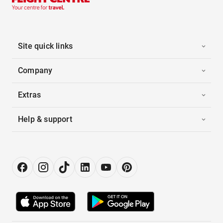
Site quick links
Company
Extras
Help & support