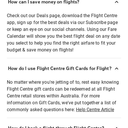
How can I save money on flights?
Check out our Deals page, download the Flight Centre
app, sign up for the best deals via our Subscribe page
or keep an eye on our social channels. Using our Fare
Calendar will show you the best flight deal on any date
you select to help you find the right airfare to fit your
budget & save money on flights!
How do I use Flight Centre Gift Cards for Flight?
No matter where you're jetting of to, rest easy knowing
Flight Centre gift cards can be redeemed at all Flight
Centre retail stores within Australia. For more
information on Gift Cards, we've put together a list of
commonly asked questions here:
Help Centre Article