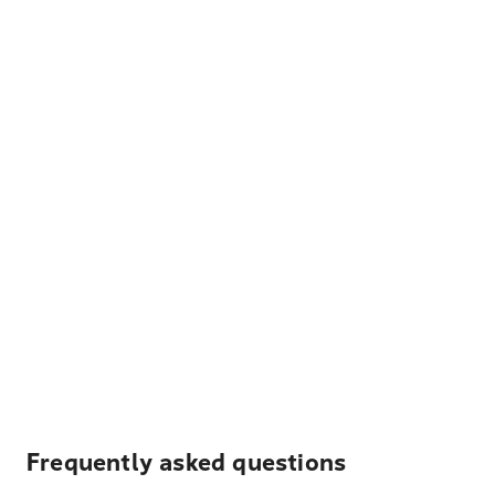
Frequently asked questions