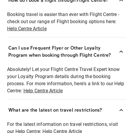
How do I book a flight through Flight Centre?
Booking travel is easier than ever with Flight Centre -
check out our range of Flight booking options here:
Help Centre Article
Can I use Frequent Flyer or Other Loyalty
Program when booking through Flight Centre?
Absolutely! Let your Flight Centre Travel Expert know
your Loyalty Program details during the booking
process. For more information, here's a link to our Help
Centre:
Help Centre Article
What are the latest on travel restrictions?
For the latest information on travel restrictions, visit
our Help Centre:
Help Centre Article