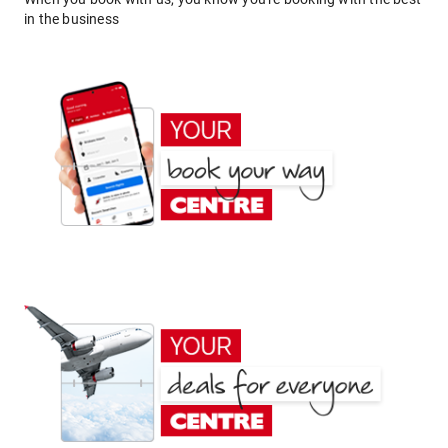
in the business