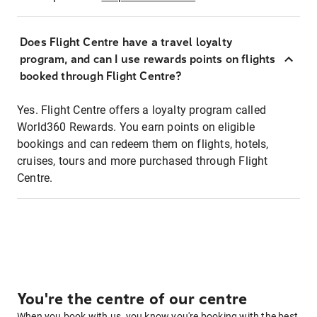
Does Flight Centre have a travel loyalty
program, and can I use rewards points on flights
booked through Flight Centre?
Yes. Flight Centre offers a loyalty program called
World360 Rewards. You earn points on eligible
bookings and can redeem them on flights, hotels,
cruises, tours and more purchased through Flight
Centre.
You're the centre of our centre
When you book with us, you know you're booking with the best