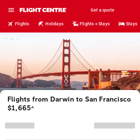
Get a quote
Flights
Holidays
Flights + Stays
Stays
Flights from Darwin to San Francisco
$1,665
^