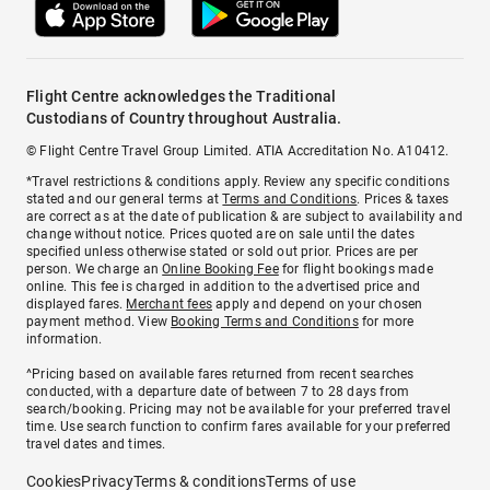
Flight Centre acknowledges the Traditional
Custodians of Country throughout Australia.
© Flight Centre Travel Group Limited. ATIA Accreditation No. A10412.
*Travel restrictions & conditions apply. Review any specific conditions
stated and our general terms at
Terms and Conditions
. Prices & taxes
are correct as at the date of publication & are subject to availability and
change without notice. Prices quoted are on sale until the dates
specified unless otherwise stated or sold out prior. Prices are per
person. We charge an
Online Booking Fee
for flight bookings made
online. This fee is charged in addition to the advertised price and
displayed fares.
Merchant fees
apply and depend on your chosen
payment method. View
Booking Terms and Conditions
for more
information.
^Pricing based on available fares returned from recent searches
conducted, with a departure date of between 7 to 28 days from
search/booking. Pricing may not be available for your preferred travel
time. Use search function to confirm fares available for your preferred
travel dates and times.
Cookies
Privacy
Terms & conditions
Terms of use