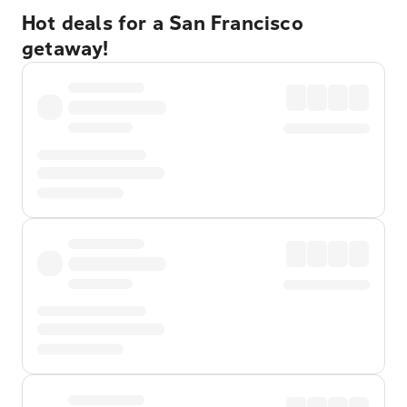
Hot deals for a San Francisco
getaway!