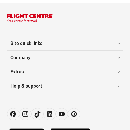
Site quick links
Company
Extras
Help & support