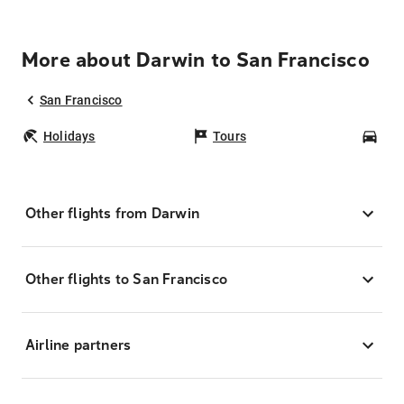
More about Darwin to San Francisco
San Francisco
Holidays
Tours
Car
Other flights from Darwin
Other flights to San Francisco
Airline partners