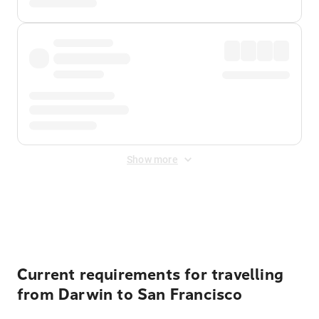
Show more
Displayed fares exclude
Online Booking Fee
&
Merchant
Fee
. Fees are applied once at checkout.
Current requirements for travelling
from Darwin to San Francisco