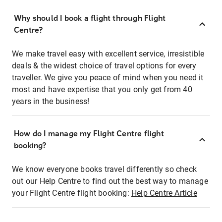
Why should I book a flight through Flight
Centre?
We make travel easy with excellent service, irresistible
deals & the widest choice of travel options for every
traveller. We give you peace of mind when you need it
most and have expertise that you only get from 40
years in the business!
How do I manage my Flight Centre flight
booking?
We know everyone books travel differently so check
out our Help Centre to find out the best way to manage
your Flight Centre flight booking:
Help Centre Article