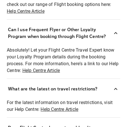
check out our range of Flight booking options here:
Help Centre Article
Can I use Frequent Flyer or Other Loyalty
Program when booking through Flight Centre?
Absolutely! Let your Flight Centre Travel Expert know
your Loyalty Program details during the booking
process. For more information, here's a link to our Help
Centre:
Help Centre Article
What are the latest on travel restrictions?
For the latest information on travel restrictions, visit
our Help Centre:
Help Centre Article