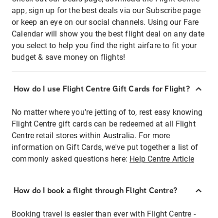
app, sign up for the best deals via our Subscribe page
or keep an eye on our social channels. Using our Fare
Calendar will show you the best flight deal on any date
you select to help you find the right airfare to fit your
budget & save money on flights!
How do I use Flight Centre Gift Cards for Flight?
No matter where you're jetting of to, rest easy knowing
Flight Centre gift cards can be redeemed at all Flight
Centre retail stores within Australia. For more
information on Gift Cards, we've put together a list of
commonly asked questions here:
Help Centre Article
How do I book a flight through Flight Centre?
Booking travel is easier than ever with Flight Centre -