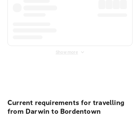
Show more
Displayed fares exclude
Online Booking Fee
&
Merchant
Fee
. Fees are applied once at checkout.
Current requirements for travelling
from Darwin to Bordentown