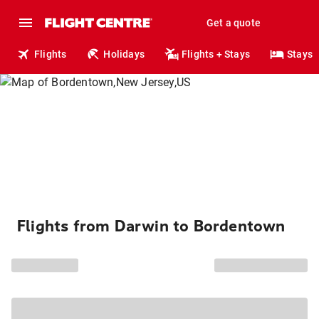
Get a quote
Flights
Holidays
Flights + Stays
Stays
Flights from Darwin to Bordentown