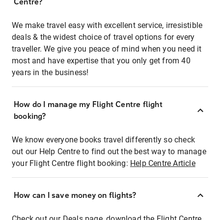
Centre?
We make travel easy with excellent service, irresistible
deals & the widest choice of travel options for every
traveller. We give you peace of mind when you need it
most and have expertise that you only get from 40
years in the business!
How do I manage my Flight Centre flight
booking?
We know everyone books travel differently so check
out our Help Centre to find out the best way to manage
your Flight Centre flight booking:
Help Centre Article
How can I save money on flights?
Check out our Deals page, download the Flight Centre