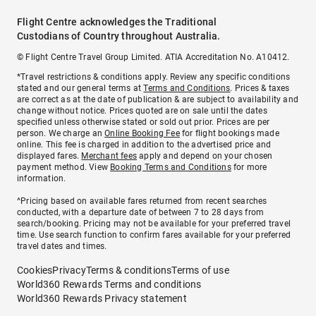
Flight Centre acknowledges the Traditional
Custodians of Country throughout Australia.
© Flight Centre Travel Group Limited. ATIA Accreditation No. A10412.
*Travel restrictions & conditions apply. Review any specific conditions
stated and our general terms at
Terms and Conditions
. Prices & taxes
are correct as at the date of publication & are subject to availability and
change without notice. Prices quoted are on sale until the dates
specified unless otherwise stated or sold out prior. Prices are per
person. We charge an
Online Booking Fee
for flight bookings made
online. This fee is charged in addition to the advertised price and
displayed fares.
Merchant fees
apply and depend on your chosen
payment method. View
Booking Terms and Conditions
for more
information.
^Pricing based on available fares returned from recent searches
conducted, with a departure date of between 7 to 28 days from
search/booking. Pricing may not be available for your preferred travel
time. Use search function to confirm fares available for your preferred
travel dates and times.
Cookies
Privacy
Terms & conditions
Terms of use
World360 Rewards Terms and conditions
World360 Rewards Privacy statement