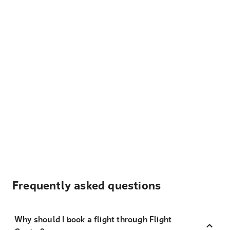
Frequently asked questions
Why should I book a flight through Flight