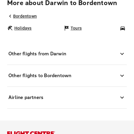
More about Darwin to Bordentown
Bordentown
Holidays
Tours
Car
Other flights from Darwin
Other flights to Bordentown
Airline partners