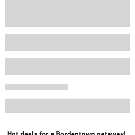
Hot deals for a Bordentown getaway!