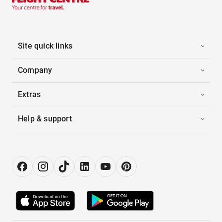
Site quick links
Company
Extras
Help & support