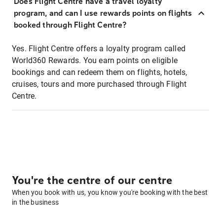
Does Flight Centre have a travel loyalty
program, and can I use rewards points on flights
booked through Flight Centre?
Yes. Flight Centre offers a loyalty program called
World360 Rewards. You earn points on eligible
bookings and can redeem them on flights, hotels,
cruises, tours and more purchased through Flight
Centre.
You're the centre of our centre
When you book with us, you know you're booking with the best
in the business