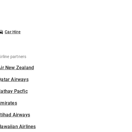
Car Hire
irline partners
Air New Zealand
Qatar Airways
athay Pacfic
Emirates
tihad Airways
awaiian Airlines