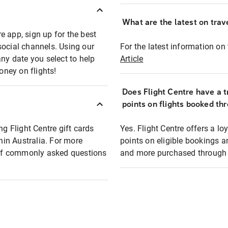
What are the latest on trave
e app, sign up for the best
social channels. Using our
For the latest information on t
any date you select to help
Article
oney on flights!
Does Flight Centre have a t
points on flights booked th
ng Flight Centre gift cards
Yes. Flight Centre offers a 
thin Australia. For more
points on eligible bookings a
t of commonly asked questions
and more purchased through F