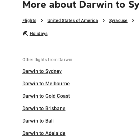
More about Darwin to S
Flights
United States of America
Syracuse
Holidays
Other flights from Darwin
Darwin to Sydney
Darwin to Melbourne
Darwin to Gold Coast
Darwin to Brisbane
Darwin to Bali
Darwin to Adelaide