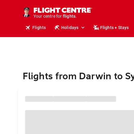
stays.
holidays.
Your centre for
flights.
travel.
Flights
Holidays
Flights + Stays
Flights from Darwin to S