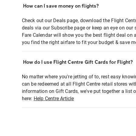
How can I save money on flights?
Check out our Deals page, download the Flight Centr
deals via our Subscribe page or keep an eye on our 
Fare Calendar will show you the best flight deal on 
you find the right airfare to fit your budget & save m
How do I use Flight Centre Gift Cards for Flight?
No matter where you're jetting of to, rest easy knowi
can be redeemed at all Flight Centre retail stores wi
information on Gift Cards, we've put together a lis
here:
Help Centre Article