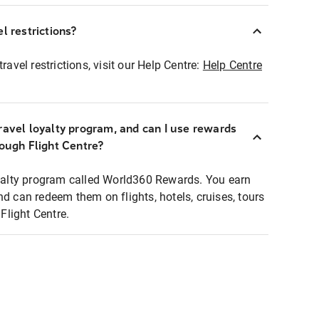
l restrictions?
ravel restrictions, visit our Help Centre:
Help Centre
ravel loyalty program, and can I use rewards
rough Flight Centre?
loyalty program called World360 Rewards. You earn
nd can redeem them on flights, hotels, cruises, tours
light Centre.