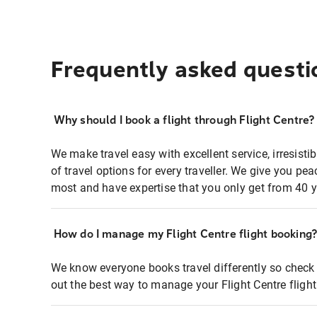
Frequently asked questi
Why should I book a flight through Flight Centre?
We make travel easy with excellent service, irresisti
of travel options for every traveller. We give you p
most and have expertise that you only get from 40 y
How do I manage my Flight Centre flight booking
We know everyone books travel differently so check 
out the best way to manage your Flight Centre fligh