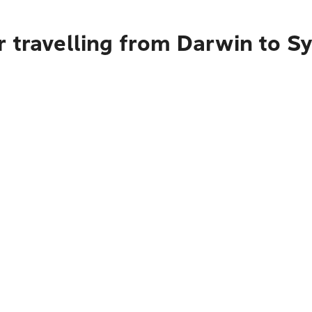
r travelling from Darwin to S