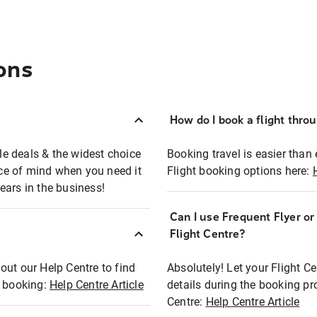
ons
How do I book a flight thro
ble deals & the widest choice
Booking travel is easier than 
eace of mind when you need it
Flight booking options here:
ears in the business!
Can I use Frequent Flyer o
?
Flight Centre?
out our Help Centre to find
Absolutely! Let your Flight C
t booking:
Help Centre Article
details during the booking pr
Centre:
Help Centre Article