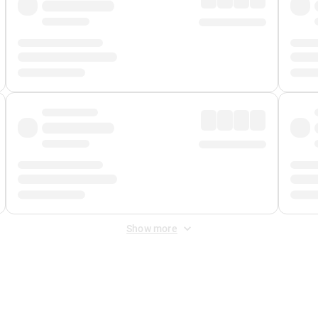
Show more
 Fee
&
Merchant Fee
. Fees are applied once at checkout.