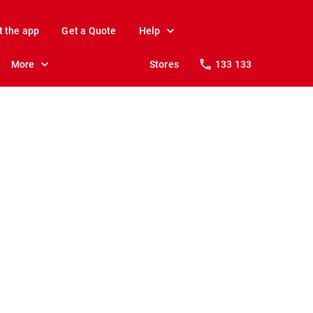
t the app
Get a Quote
Help
More
Stores
133 133