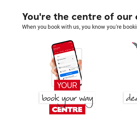
You're the centre of our
When you book with us, you know you're bookin