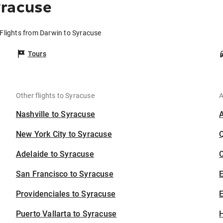
yracuse
Flights from Darwin to Syracuse
Tours
Other flights to Syracuse
A
Nashville to Syracuse
New York City to Syracuse
Adelaide to Syracuse
C
San Francisco to Syracuse
Providenciales to Syracuse
E
Puerto Vallarta to Syracuse
H