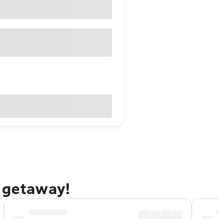
e getaway!