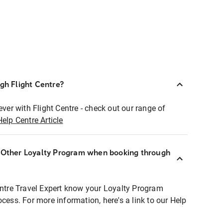
ugh Flight Centre?
ever with Flight Centre - check out our range of
Help Centre Article
r Other Loyalty Program when booking through
entre Travel Expert know your Loyalty Program
ocess. For more information, here's a link to our Help