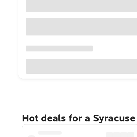
Hot deals for a Syracus