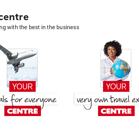
 centre
g with the best in the business