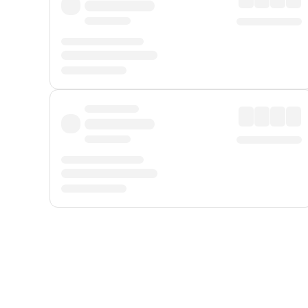
Displayed fares exclude
Online Booking