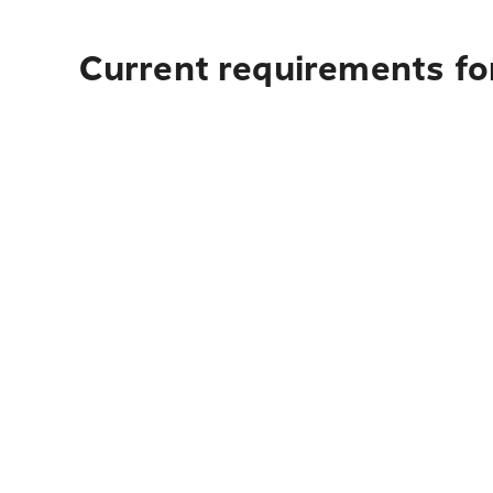
Current requirements fo