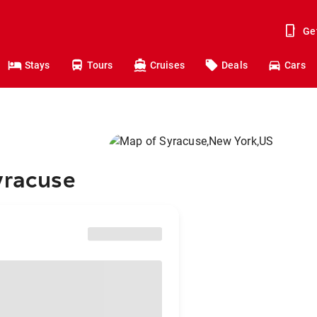
Ge
Stays
Tours
Cruises
Deals
Cars
yracuse