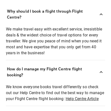
Why should I book a flight through Flight
Centre?
We make travel easy with excellent service, irresistible
deals & the widest choice of travel options for every
traveller. We give you peace of mind when you need it
most and have expertise that you only get from 40
years in the business!
How do I manage my Flight Centre flight
booking?
We know everyone books travel differently so check
out our Help Centre to find out the best way to manage
your Flight Centre flight booking:
Help Centre Article