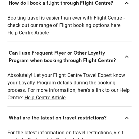
How do I book a flight through Flight Centre?
Booking travel is easier than ever with Flight Centre -
check out our range of Flight booking options here:
Help Centre Article
Can I use Frequent Flyer or Other Loyalty
Program when booking through Flight Centre?
Absolutely! Let your Flight Centre Travel Expert know
your Loyalty Program details during the booking
process. For more information, here's a link to our Help
Centre:
Help Centre Article
What are the latest on travel restrictions?
For the latest information on travel restrictions, visit