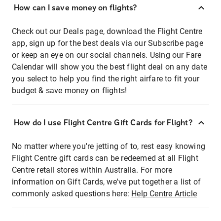
How can I save money on flights?
Check out our Deals page, download the Flight Centre
app, sign up for the best deals via our Subscribe page
or keep an eye on our social channels. Using our Fare
Calendar will show you the best flight deal on any date
you select to help you find the right airfare to fit your
budget & save money on flights!
How do I use Flight Centre Gift Cards for Flight?
No matter where you're jetting of to, rest easy knowing
Flight Centre gift cards can be redeemed at all Flight
Centre retail stores within Australia. For more
information on Gift Cards, we've put together a list of
commonly asked questions here:
Help Centre Article