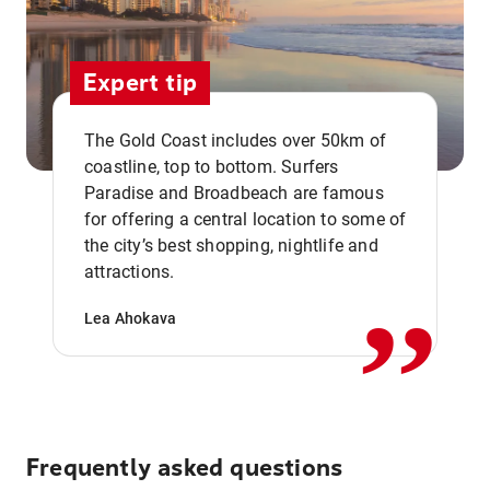
Expert tip
The Gold Coast includes over 50km of
coastline, top to bottom. Surfers
Paradise and Broadbeach are famous
for offering a central location to some of
,,
the city’s best shopping, nightlife and
attractions.
Lea Ahokava
Frequently asked questions