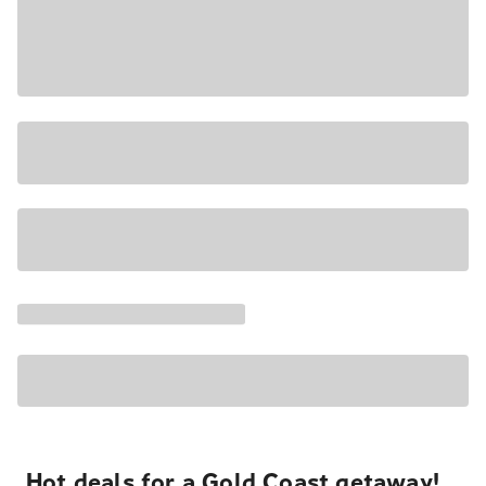
Hot deals for a Gold Coast getaway!