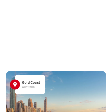
Gold Coast
Australia