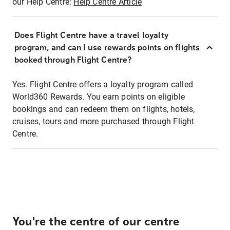
our Help Centre:
Help Centre Article
Does Flight Centre have a travel loyalty
program, and can I use rewards points on flights
booked through Flight Centre?
Yes. Flight Centre offers a loyalty program called
World360 Rewards. You earn points on eligible
bookings and can redeem them on flights, hotels,
cruises, tours and more purchased through Flight
Centre.
You're the centre of our centre