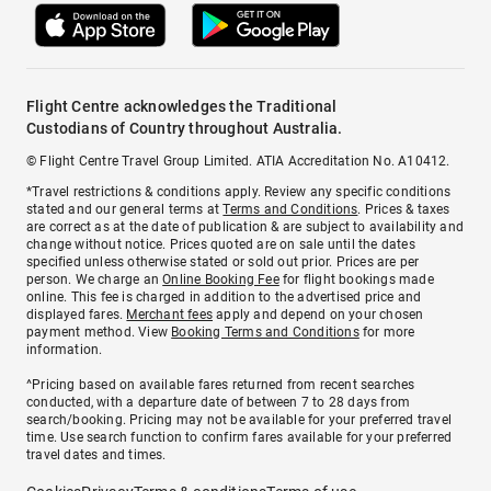
Flight Centre acknowledges the Traditional
Custodians of Country throughout Australia.
© Flight Centre Travel Group Limited. ATIA Accreditation No. A10412.
*Travel restrictions & conditions apply. Review any specific conditions
stated and our general terms at
Terms and Conditions
. Prices & taxes
are correct as at the date of publication & are subject to availability and
change without notice. Prices quoted are on sale until the dates
specified unless otherwise stated or sold out prior. Prices are per
person. We charge an
Online Booking Fee
for flight bookings made
online. This fee is charged in addition to the advertised price and
displayed fares.
Merchant fees
apply and depend on your chosen
payment method. View
Booking Terms and Conditions
for more
information.
^Pricing based on available fares returned from recent searches
conducted, with a departure date of between 7 to 28 days from
search/booking. Pricing may not be available for your preferred travel
time. Use search function to confirm fares available for your preferred
travel dates and times.