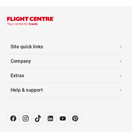
Site quick links
Company
Extras
Help & support