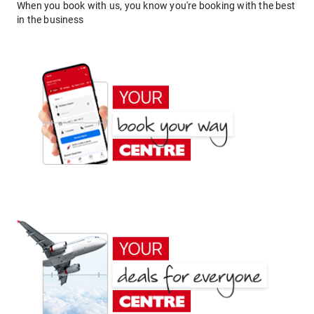
When you book with us, you know you're booking with the best
in the business