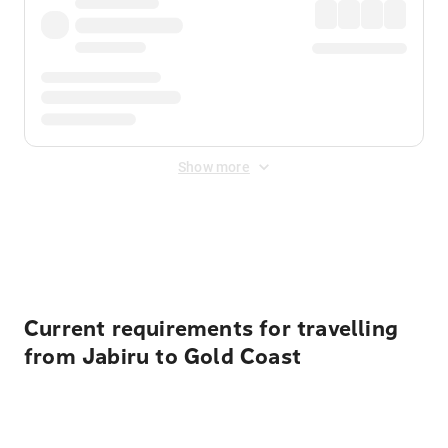
Show more
Displayed fares exclude
Online Booking Fee
&
Merchant
Fee
. Fees are applied once at checkout.
Current requirements for travelling
from Jabiru to Gold Coast