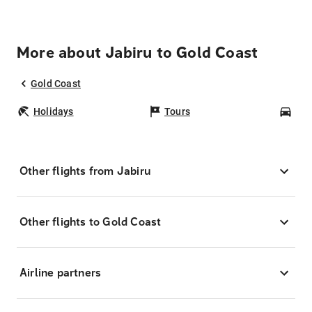
More about Jabiru to Gold Coast
Gold Coast
Holidays
Tours
Car
Other flights from Jabiru
Other flights to Gold Coast
Airline partners