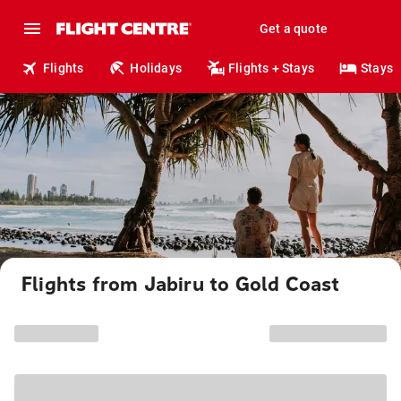
Get a quote
Flights
Holidays
Flights + Stays
Stays
Flights from Jabiru to Gold Coast