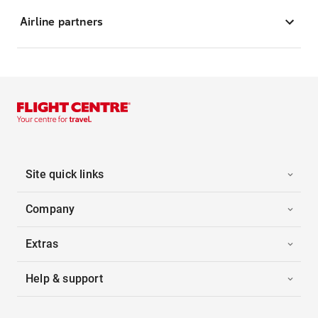
Airline partners
Site quick links
Company
Extras
Help & support