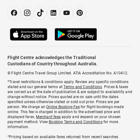
Flight Centre acknowledges the Traditional
Custodians of Country throughout Australia.
© Flight Centre Travel Group Limited. ATIA Accreditation No. A10412.
*Travel restrictions & conditions apply. Review any specific conditions
stated and our general terms at
Terms and Conditions
. Prices & taxes
are correct as at the date of publication & are subject to availability and
change without notice. Prices quoted are on sale until the dates
specified unless otherwise stated or sold out prior. Prices are per
person. We charge an
Online Booking Fee
for flight bookings made
online. This fee is charged in addition to the advertised price and
displayed fares.
Merchant fees
apply and depend on your chosen
payment method. View
Booking Terms and Conditions
for more
information.
^Pricing based on available fares returned from recent searches