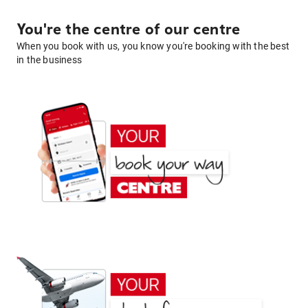
You're the centre of our centre
When you book with us, you know you're booking with the best
in the business