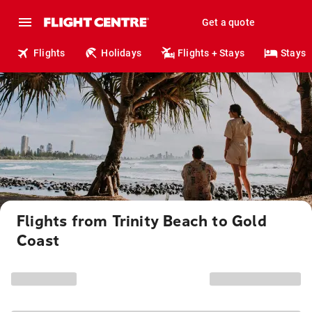
Get a quote
Flights
Holidays
Flights + Stays
Stays
Flights from Trinity Beach to Gold
Coast