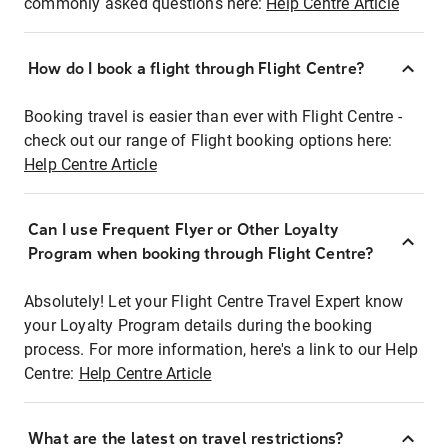
commonly asked questions here:
Help Centre Article
How do I book a flight through Flight Centre?
Booking travel is easier than ever with Flight Centre -
check out our range of Flight booking options here:
Help Centre Article
Can I use Frequent Flyer or Other Loyalty
Program when booking through Flight Centre?
Absolutely! Let your Flight Centre Travel Expert know
your Loyalty Program details during the booking
process. For more information, here's a link to our Help
Centre:
Help Centre Article
What are the latest on travel restrictions?