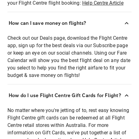
your Flight Centre flight booking:
Help Centre Article
How can I save money on flights?
Check out our Deals page, download the Flight Centre
app, sign up for the best deals via our Subscribe page
or keep an eye on our social channels. Using our Fare
Calendar will show you the best flight deal on any date
you select to help you find the right airfare to fit your
budget & save money on flights!
How do I use Flight Centre Gift Cards for Flight?
No matter where you're jetting of to, rest easy knowing
Flight Centre gift cards can be redeemed at all Flight
Centre retail stores within Australia. For more
information on Gift Cards, we've put together a list of