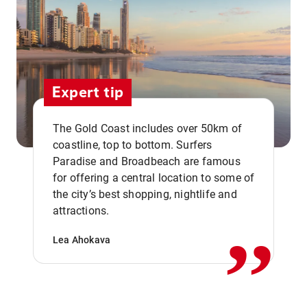
Expert tip
The Gold Coast includes over 50km of
coastline, top to bottom. Surfers
Paradise and Broadbeach are famous
for offering a central location to some of
,,
the city’s best shopping, nightlife and
attractions.
Lea Ahokava