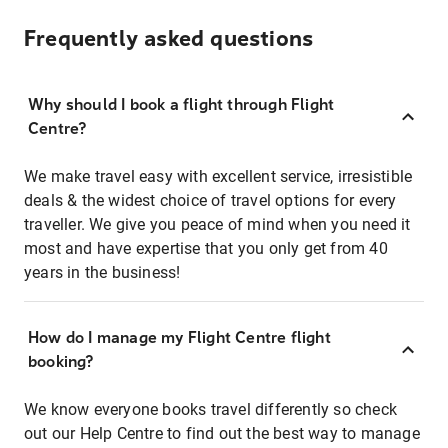
Frequently asked questions
Why should I book a flight through Flight
Centre?
We make travel easy with excellent service, irresistible
deals & the widest choice of travel options for every
traveller. We give you peace of mind when you need it
most and have expertise that you only get from 40
years in the business!
How do I manage my Flight Centre flight
booking?
We know everyone books travel differently so check
out our Help Centre to find out the best way to manage