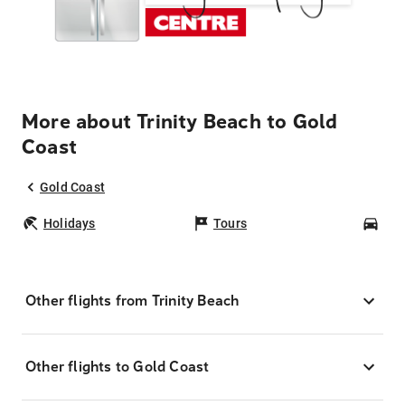
More about Trinity Beach to Gold
Coast
Gold Coast
Holidays
Tours
Car
Other flights from Trinity Beach
Other flights to Gold Coast