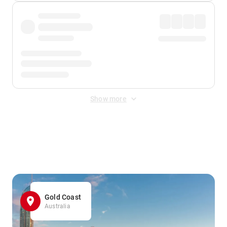
Show more
Displayed fares exclude
Online Booking Fee
&
Merchant
Fee
. Fees are applied once at checkout.
Gold Coast
Australia