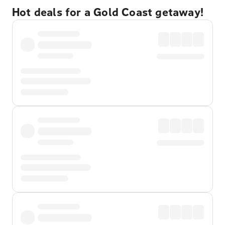
Hot deals for a Gold Coast getaway!