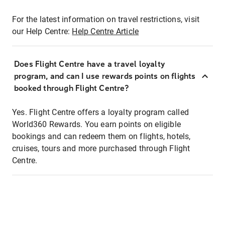
For the latest information on travel restrictions, visit
our Help Centre:
Help Centre Article
Does Flight Centre have a travel loyalty
program, and can I use rewards points on flights
booked through Flight Centre?
Yes. Flight Centre offers a loyalty program called
World360 Rewards. You earn points on eligible
bookings and can redeem them on flights, hotels,
cruises, tours and more purchased through Flight
Centre.