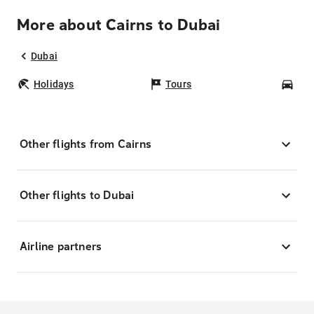
More about Cairns to Dubai
Dubai
Holidays
Tours
Car
Other flights from Cairns
Other flights to Dubai
Airline partners