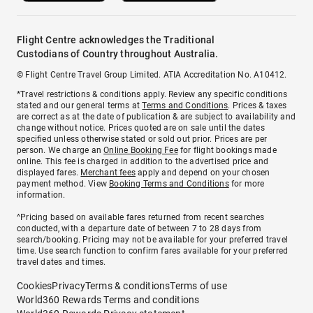
Flight Centre acknowledges the Traditional
Custodians of Country throughout Australia.
© Flight Centre Travel Group Limited. ATIA Accreditation No. A10412.
*Travel restrictions & conditions apply. Review any specific conditions
stated and our general terms at
Terms and Conditions
. Prices & taxes
are correct as at the date of publication & are subject to availability and
change without notice. Prices quoted are on sale until the dates
specified unless otherwise stated or sold out prior. Prices are per
person. We charge an
Online Booking Fee
for flight bookings made
online. This fee is charged in addition to the advertised price and
displayed fares.
Merchant fees
apply and depend on your chosen
payment method. View
Booking Terms and Conditions
for more
information.
^Pricing based on available fares returned from recent searches
conducted, with a departure date of between 7 to 28 days from
search/booking. Pricing may not be available for your preferred travel
time. Use search function to confirm fares available for your preferred
travel dates and times.
Cookies
Privacy
Terms & conditions
Terms of use
World360 Rewards Terms and conditions