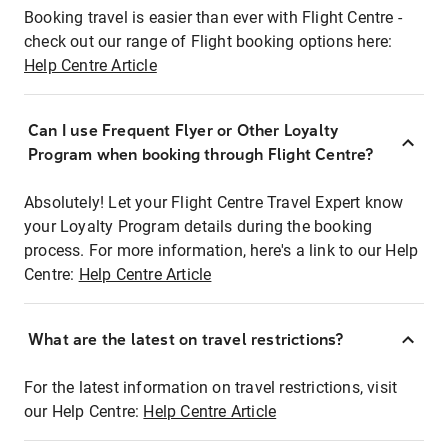
Booking travel is easier than ever with Flight Centre -
check out our range of Flight booking options here:
Help Centre Article
Can I use Frequent Flyer or Other Loyalty
Program when booking through Flight Centre?
Absolutely! Let your Flight Centre Travel Expert know
your Loyalty Program details during the booking
process. For more information, here's a link to our Help
Centre:
Help Centre Article
What are the latest on travel restrictions?
For the latest information on travel restrictions, visit
our Help Centre:
Help Centre Article