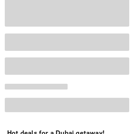
Hot deals for a Dubai getaway!