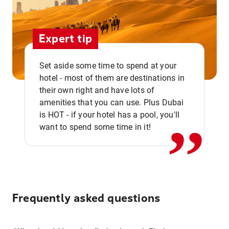
Expert tip
Set aside some time to spend at your
hotel - most of them are destinations in
,,
their own right and have lots of
amenities that you can use. Plus Dubai
is HOT - if your hotel has a pool, you'll
want to spend some time in it!
Frequently asked questions