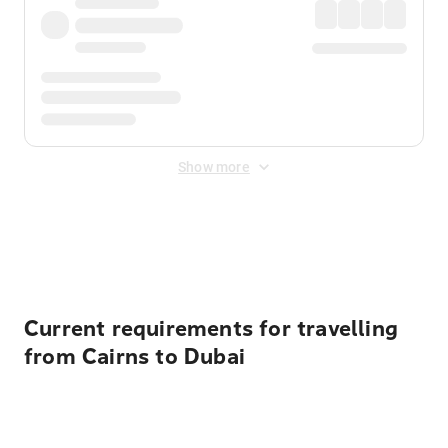
Show more
Displayed fares exclude
Online Booking Fee
&
Merchant
Fee
. Fees are applied once at checkout.
Current requirements for travelling
from Cairns to Dubai