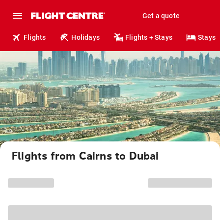
Get a quote
Flights
Holidays
Flights + Stays
Stays
Flights from Cairns to Dubai