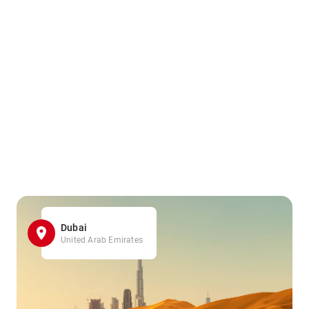
Dubai
United Arab Emirates