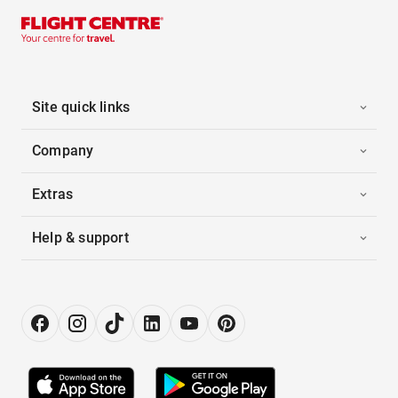
Site quick links
Company
Extras
Help & support