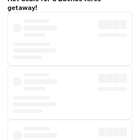
getaway!