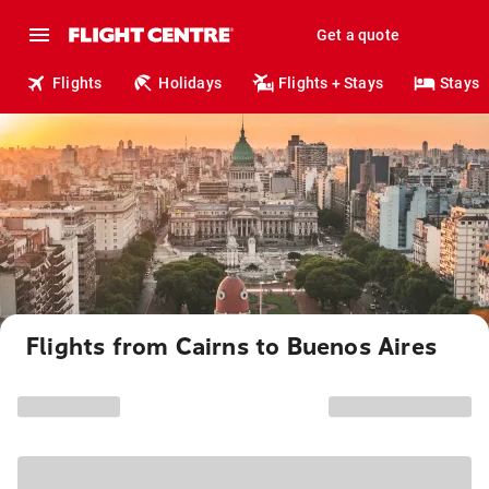
Get a quote
Flights
Holidays
Flights + Stays
Stays
Flights from Cairns to Buenos Aires