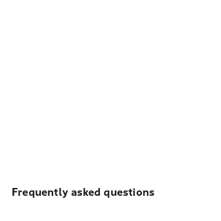
Frequently asked questions