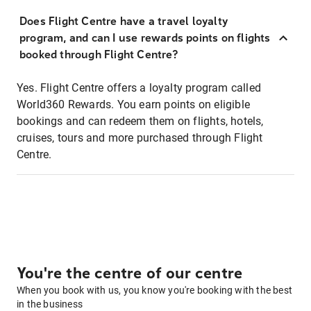
Does Flight Centre have a travel loyalty
program, and can I use rewards points on flights
booked through Flight Centre?
Yes. Flight Centre offers a loyalty program called
World360 Rewards. You earn points on eligible
bookings and can redeem them on flights, hotels,
cruises, tours and more purchased through Flight
Centre.
You're the centre of our centre
When you book with us, you know you're booking with the best
in the business