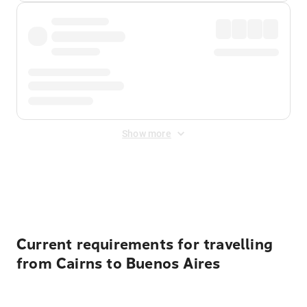
Show more
Displayed fares exclude
Online Booking Fee
&
Merchant
Fee
. Fees are applied once at checkout.
Current requirements for travelling
from Cairns to Buenos Aires