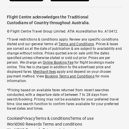
Flight Centre acknowledges the Traditional
Custodians of Country throughout Australia.
© Flight Centre Travel Group Limited. ATIA Accreditation No. A10412.
*Travel restrictions & conditions apply. Review any specific conditions
stated and our general terms at
Terms and Conditions
. Prices & taxes
are correct as at the date of publication & are subject to availability and
change without notice. Prices quoted are on sale until the dates
specified unless otherwise stated or sold out prior. Prices are per
person. We charge an
Online Booking Fee
for flight bookings made
online. This fee is charged in addition to the advertised price and
displayed fares.
Merchant fees
apply and depend on your chosen
payment method. View
Booking Terms and Conditions
for more
information.
^Pricing based on available fares returned from recent searches
conducted, with a departure date of between 7 to 28 days from
search/booking. Pricing may not be available for your preferred travel
time. Use search function to confirm fares available for your preferred
travel dates and times.
Cookies
Privacy
Terms & conditions
Terms of use
World360 Rewards Terms and conditions