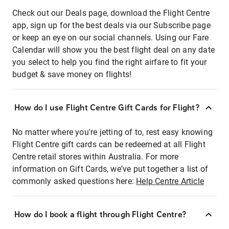
Check out our Deals page, download the Flight Centre
app, sign up for the best deals via our Subscribe page
or keep an eye on our social channels. Using our Fare
Calendar will show you the best flight deal on any date
you select to help you find the right airfare to fit your
budget & save money on flights!
How do I use Flight Centre Gift Cards for Flight?
No matter where you're jetting of to, rest easy knowing
Flight Centre gift cards can be redeemed at all Flight
Centre retail stores within Australia. For more
information on Gift Cards, we've put together a list of
commonly asked questions here:
Help Centre Article
How do I book a flight through Flight Centre?