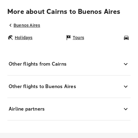
More about Cairns to Buenos Aires
Buenos Aires
Holidays
Tours
Car
Other flights from Cairns
Other flights to Buenos Aires
Airline partners