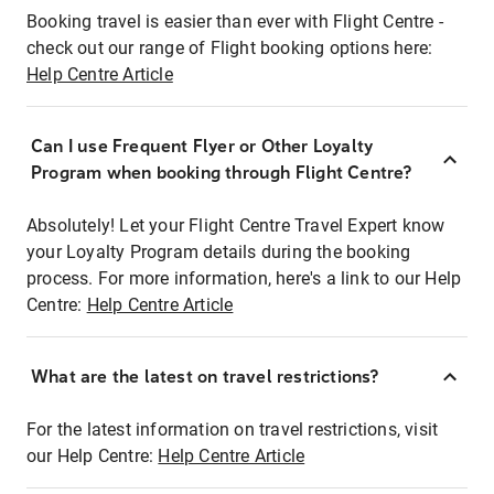
Booking travel is easier than ever with Flight Centre -
check out our range of Flight booking options here:
Help Centre Article
Can I use Frequent Flyer or Other Loyalty
Program when booking through Flight Centre?
Absolutely! Let your Flight Centre Travel Expert know
your Loyalty Program details during the booking
process. For more information, here's a link to our Help
Centre:
Help Centre Article
What are the latest on travel restrictions?
For the latest information on travel restrictions, visit
our Help Centre:
Help Centre Article