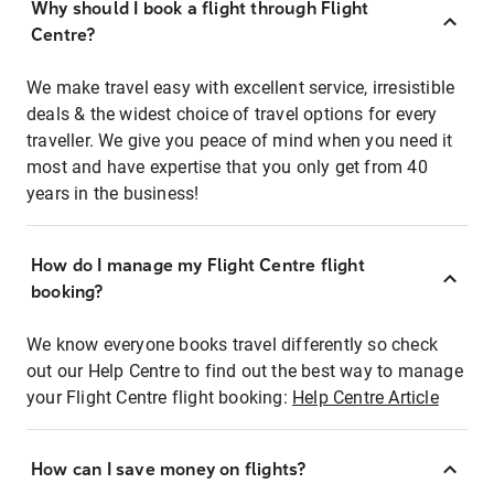
Why should I book a flight through Flight
Centre?
We make travel easy with excellent service, irresistible
deals & the widest choice of travel options for every
traveller. We give you peace of mind when you need it
most and have expertise that you only get from 40
years in the business!
How do I manage my Flight Centre flight
booking?
We know everyone books travel differently so check
out our Help Centre to find out the best way to manage
your Flight Centre flight booking:
Help Centre Article
How can I save money on flights?